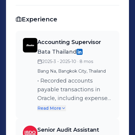
Experience
Accounting Supervisor
Bata Thailand
2025-3 - 2025-10
· 8 mos
Bang Na, Bangkok City, Thailand
• Recorded accounts
payable transactions in
Oracle, including expenses,
accrued expenses, and
Read More
withholding tax. •
Performed month-end
Senior Audit Assistant
closing and ensured all