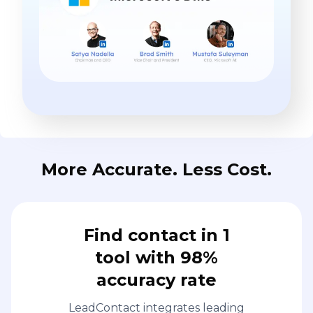
More Accurate. Less Cost.
Find contact in 1
tool with 98%
accuracy rate
LeadContact integrates leading