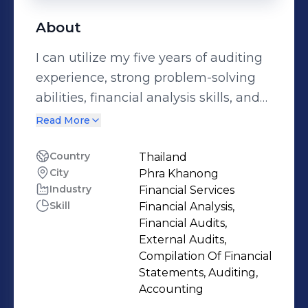
About
I can utilize my five years of auditing
experience, strong problem-solving
abilities, financial analysis skills, and
comprehensive knowledge of
Read More
accounting, auditing, and internal
auditing. I am to contribute effectively
Country
Thailand
City
Phra Khanong
to organizational success while
Industry
Financial Services
collaborating well with team
Skill
Financial Analysis,
members and stakeholders.
Financial Audits,
External Audits,
Compilation Of Financial
Statements, Auditing,
Accounting