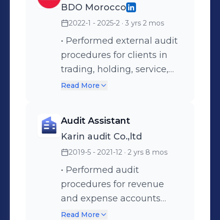
BDO Morocco
accounting tasks were
2022-1 - 2025-2
· 3 yrs 2 mos
completed accurately and
on time. • Prepared
• Performed external audit
monthly financial reports
procedures for clients in
and supporting schedules. •
trading, holding, service,
Ensured proper
construction, and
Read More
documentation and
manufacturing industries. •
compliance with company
Assessed business
Audit Assistant
policies and internal
operations and identified
Karin audit Co.,ltd
controls. • Assisted in the
audit risks prior to
2019-5 - 2021-12
· 2 yrs 8 mos
implementation of ASC
fieldwork. • Supervised and
842 (U.S. GAAP lease
guided junior staff during
• Performed audit
accounting standard).
audit fieldwork to ensure
procedures for revenue
work was achieved
and expense accounts
accurately. • Reviewed
based on assignments
Read More