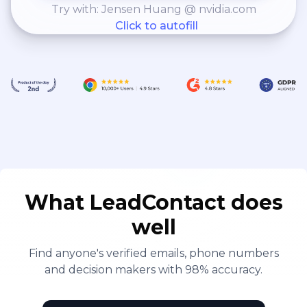
Try with: Jensen Huang @ nvidia.com
Click to autofill
What LeadContact does
well
Find anyone's verified emails, phone numbers
and decision makers with 98% accuracy.