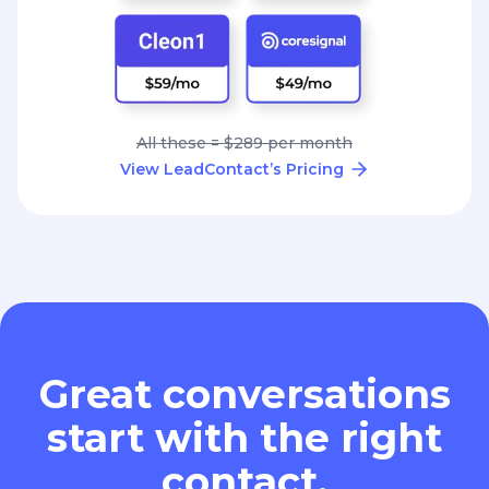
All these = $289 per month
View LeadContact’s Pricing
Great conversations
start with the right
contact.