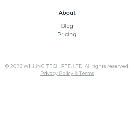
About
Blog
Pricing
© 2026 WILLING TECH PTE. LTD. All rights reserved.
Privacy Policy & Terms