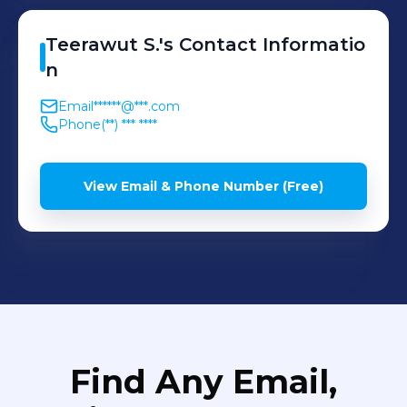
Teerawut
S.
's
Contact Informatio
n
Email
******@***.com
Phone
(**) *** ****
View Email & Phone Number (Free)
Find Any Email,