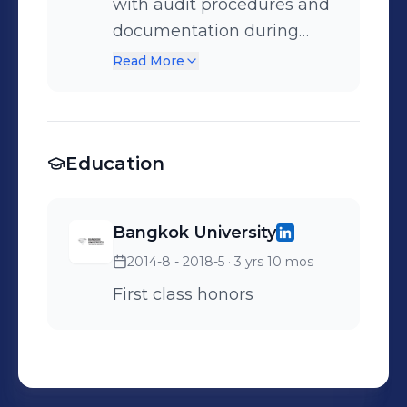
with audit procedures and
documentation during
fieldwork. • Supported
Read More
team members in
preparing audit working
papers and gathering
Education
financial information.
Bangkok University
2014-8 - 2018-5
· 3 yrs 10 mos
First class honors