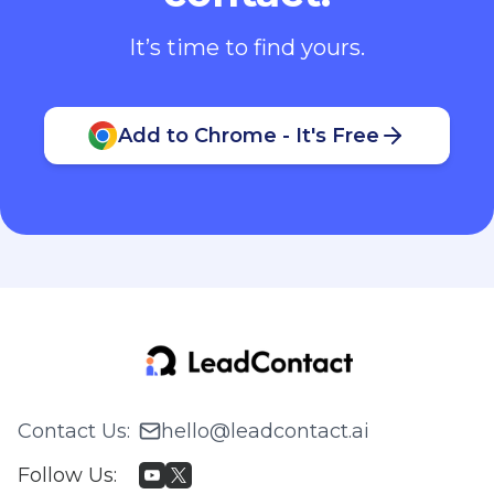
It’s time to find yours.
Add to Chrome - It's Free
Contact Us
:
hello@leadcontact.ai
Follow Us
: