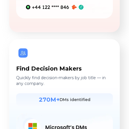
Find Decision Makers
Quickly find decision-makers by job title — in
any company.
270M+
DMs identified