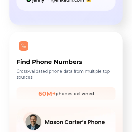
Find Phone Numbers
Cross-validated phone data from multiple top
sources.
60M+
phones delivered