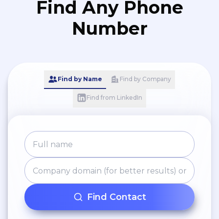
Find Any Phone
Number
Find by Name
Find by Company
Find from LinkedIn
Find Contact