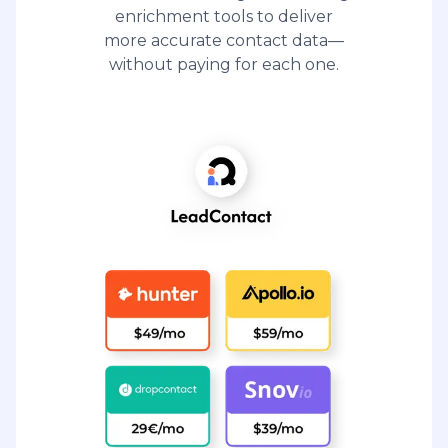
enrichment tools to deliver
more accurate contact data—
without paying for each one.