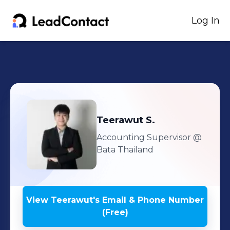
Log In
Teerawut
S.
Accounting Supervisor
@
Bata Thailand
View
Teerawut
's
Email & Phone Number
(Free)