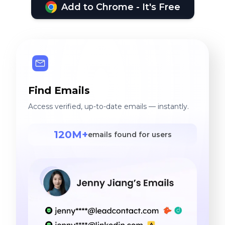
Add to Chrome - It's Free
Find Emails
Access verified, up-to-date emails — instantly.
120M+
emails found for users