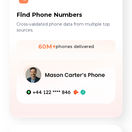
Find Phone Numbers
Cross-validated phone data from multiple top
sources.
60M+
phones delivered