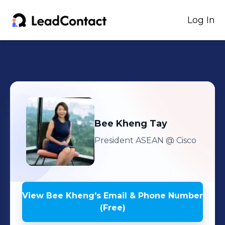
Log In
Bee Kheng
Tay
President ASEAN
@ Cisco
View
Bee Kheng
's
Email & Phone Number
(Free)