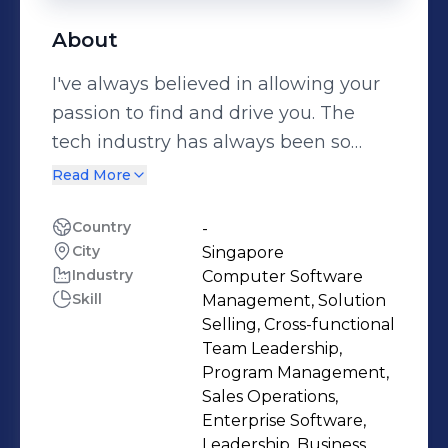
About
I've always believed in allowing your
passion to find and drive you. The
tech industry has always been so
exciting to me because of its
Read More
potential to unlock new opportunities,
especially for a dynamic and diverse
Country
-
City
Singapore
region like ASEAN I call home. In my
Industry
Computer Software
current role as President of Cisco
Skill
Management, Solution
ASEAN, I work closely with a world-
Selling, Cross-functional
class team to develop our go-to-
Team Leadership,
market strategies and oversee its
Program Management,
Sales Operations,
operations across ten countries in the
Enterprise Software,
region. I have a deep passion for
Leadership, Business