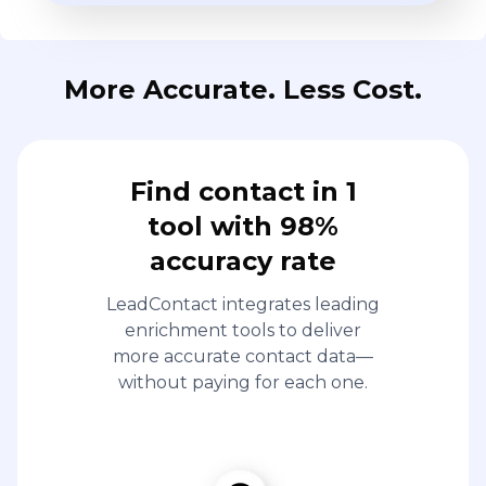
More Accurate. Less Cost.
Find contact in 1
tool with 98%
accuracy rate
LeadContact integrates leading
enrichment tools to deliver
more accurate contact data—
without paying for each one.