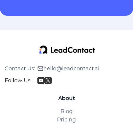
Contact Us
:
hello@leadcontact.ai
Follow Us
:
About
Blog
Pricing