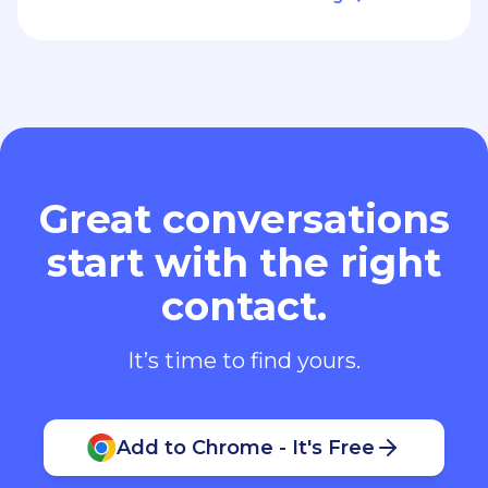
Great conversations
start with the right
contact.
It’s time to find yours.
Add to Chrome - It's Free