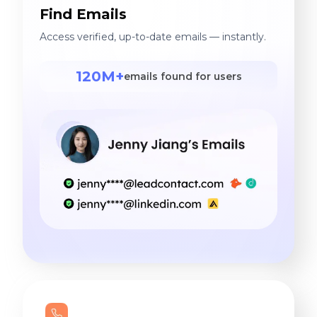
Find Emails
Access verified, up-to-date emails — instantly.
120M+
emails found for users