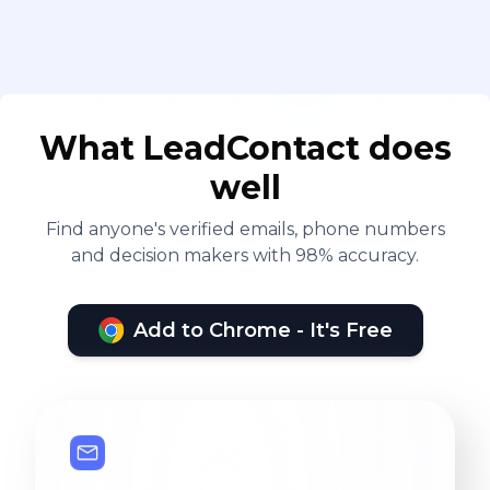
What LeadContact does
well
Find anyone's verified emails, phone numbers
and decision makers with 98% accuracy.
Add to Chrome - It's Free