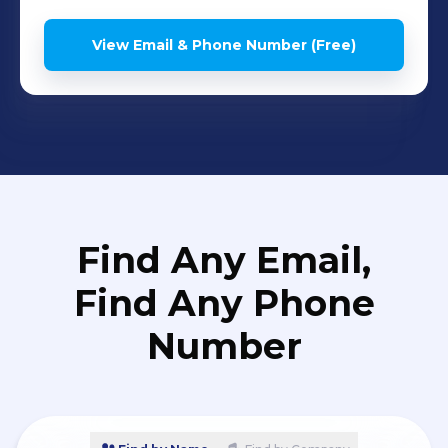
View Email & Phone Number (Free)
Find Any Email,
Find Any Phone
Number