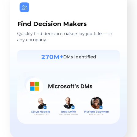
Find Decision Makers
Quickly find decision-makers by job title — in
any company.
270M+
DMs identified