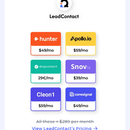
All these = $289 per month
View LeadContact’s Pricing