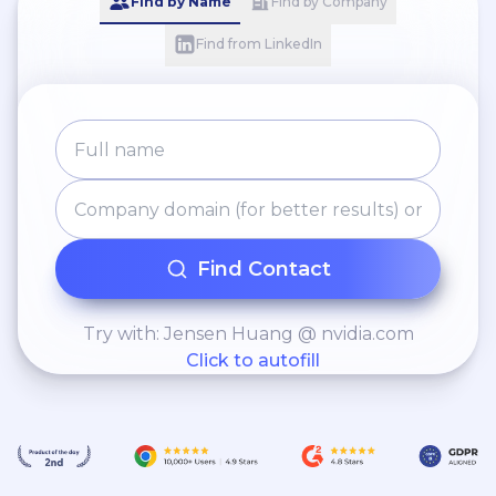
Find by Name
Find by Company
Find from LinkedIn
Find Contact
Try with: Jensen Huang @ nvidia.com
Click to autofill