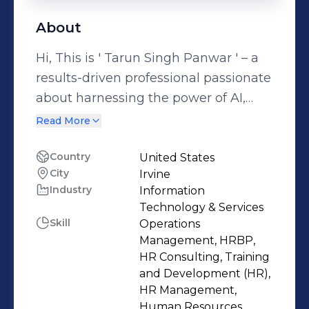
About
Hi, This is ' Tarun Singh Panwar ' – a
results-driven professional passionate
about harnessing the power of AI,
analytics, and operational excellence
Read More
to elevate human potential. With a
robust foundation in Human
Country
United States
City
Irvine
Resource Management, Business
Industry
Information
Operations, and Digital Strategy, I
Technology & Services
specialize in driving people-centric
Skill
Operations
initiatives backed by data insights. My
Management, HRBP,
expertise spans HR operations, social
HR Consulting, Training
and Development (HR),
media marketing, and business
HR Management,
administration, enabling me to
Human Resources