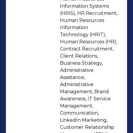
contribute effectively across cross-
Information Systems
functional teams. Armed with an MBA
(HRIS), HR Recruitment,
Human Resources
in HR & Marketing, I’m committed to
Information
continuous learning, strategic
Technology (HRIT),
problem-solving, and delivering value
Human Resources (HR),
in fast-paced, innovation-led
Contract Recruitment,
environments. Thank You,
Client Relations,
Business Strategy,
Administrative
Assistance,
Administrative
Management, Brand
Awareness, IT Service
Management,
Communication,
LinkedIn Marketing,
Customer Relationship