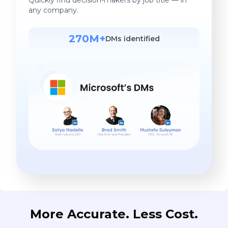
any company.
270M+
DMs identified
More Accurate. Less Cost.