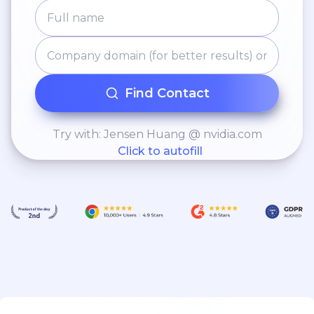
Find Contact
Try with: Jensen Huang @ nvidia.com
Click to autofill