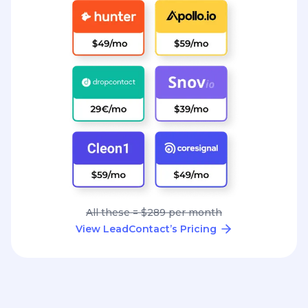
All these = $289 per month
View LeadContact’s Pricing