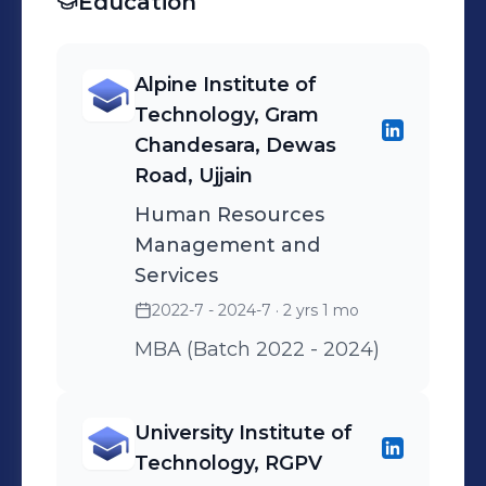
Education
company's expertise and
value proposition.
Alpine Institute of
Technology, Gram
Chandesara, Dewas
Road, Ujjain
Human Resources
Management and
Services
2022-7 - 2024-7
· 2 yrs 1 mo
MBA (Batch 2022 - 2024)
University Institute of
Technology, RGPV