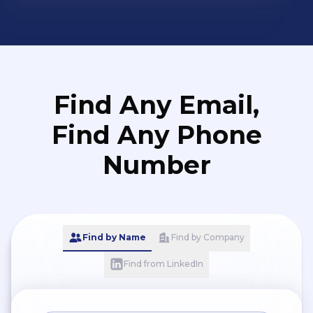
Find Any Email,
Find Any Phone
Number
Find by Name
Find by Company
Find from LinkedIn