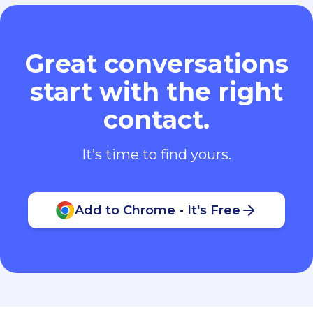
Great conversations
start with the right
contact.
It’s time to find yours.
Add to Chrome - It's Free