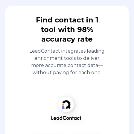
Find contact in 1
tool with 98%
accuracy rate
LeadContact integrates leading
enrichment tools to deliver
more accurate contact data—
without paying for each one.