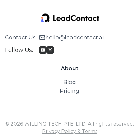
Contact Us
:
hello@leadcontact.ai
Follow Us
:
About
Blog
Pricing
© 2026 WILLING TECH PTE. LTD. All rights reserved.
Privacy Policy & Terms