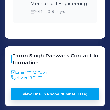
Mechanical Engineering
2014 - 2018
· 4 yrs
Tarun
Singh Panwar
's
Contact In
formation
Email
******@***.com
Phone
(**) *** ****
View Email & Phone Number (Free)