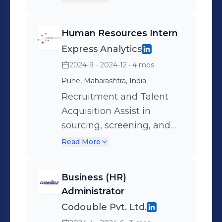
impacting team
performance and business
Human Resources Intern
outcomes. Streamlining
Express Analytics
Processes: Contributing to
2024-9 - 2024-12
· 4 mos
the optimization of HR
operations for greater
Pune, Maharashtra, India
efficiency. Employee
Recruitment and Talent
Satisfaction: Supporting
Acquisition Assist in
initiatives that improve
sourcing, screening, and
morale, retention, and
shortlisting candidates for
Read More
productivity. Compliance
various roles. Coordinate
and Accuracy: Assisting in
and schedule interviews
Business (HR)
accurate record-keeping
with hiring managers.
Administrator
and adherence to labor
Maintain an updated
Codouble Pvt. Ltd.
laws, minimizing risks to
candidate database and