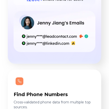
Find Phone Numbers
Cross-validated phone data from multiple top
sources.