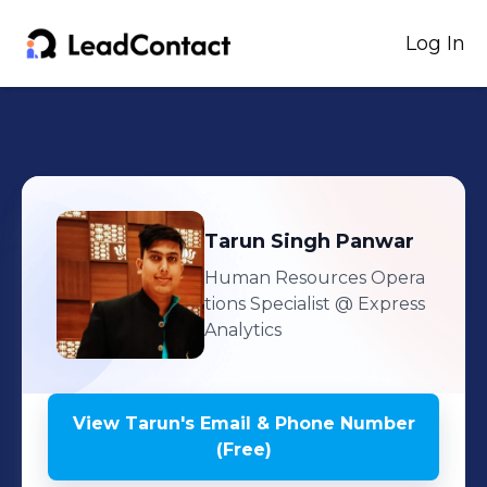
Log In
Tarun
Singh Panwar
Human Resources Opera
tions Specialist
@ Express
Analytics
View
Tarun
's
Email & Phone Number
(Free)