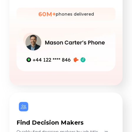
60M+
phones delivered
Find Decision Makers
Quickly find decision-makers by job title — in