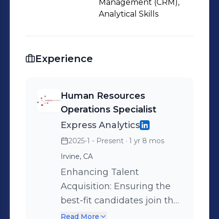
Management (CRM),
Analytical Skills
Experience
Human Resources
Operations Specialist
Express Analytics
2025-1 - Present
· 1 yr 8 mos
Irvine, CA
Enhancing Talent
Acquisition: Ensuring the
best-fit candidates join the
company, positively
Read More