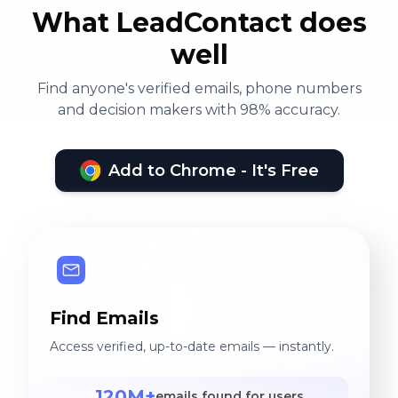
What LeadContact does
well
Find anyone's verified emails, phone numbers
and decision makers with 98% accuracy.
Add to Chrome - It's Free
Find Emails
Access verified, up-to-date emails — instantly.
120M+
emails found for users