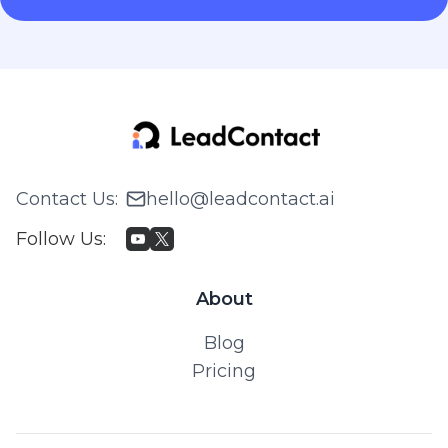
Contact Us
:
hello@leadcontact.ai
Follow Us
:
About
Blog
Pricing