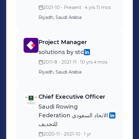
2021-10 - Present
· 4 yrs 11 mos
Riyadh, Saudi Arabia
Project Manager
solutions by stc
2011-8 - 2021-11
· 10 yrs 4 mos
Riyadh, Saudi Arabia
Chief Executive Officer
Saudi Rowing
Federation الاتحاد السعودي
للتجديف
2020-11 - 2021-10
· 1 yr