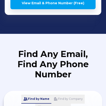
View Email & Phone Number (Free)
Find Any Email,
Find Any Phone
Number
Find by Name
Find by Company