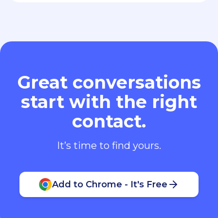
Great conversations
start with the right
contact.
It’s time to find yours.
Add to Chrome - It's Free