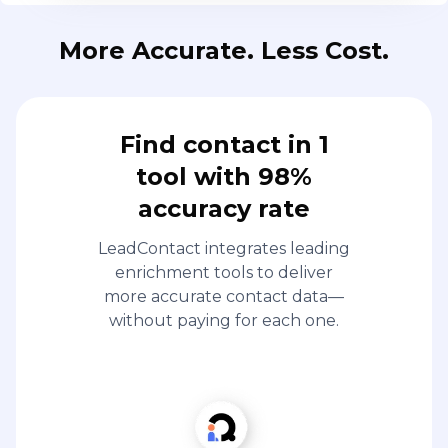
More Accurate. Less Cost.
Find contact in 1
tool with 98%
accuracy rate
LeadContact integrates leading
enrichment tools to deliver
more accurate contact data—
without paying for each one.