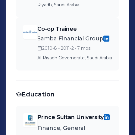
Riyadh, Saudi Arabia
Co-op Trainee
Samba Financial Group
2010-8 - 2011-2
· 7 mos
Al-Riyadh Governorate, Saudi Arabia
Education
Prince Sultan University
Finance, General