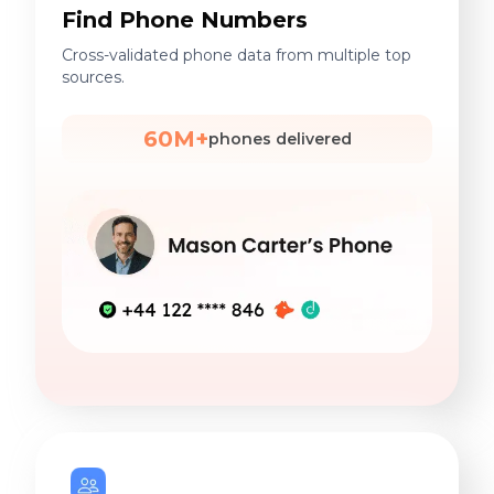
Find Phone Numbers
Cross-validated phone data from multiple top
sources.
60M+
phones delivered