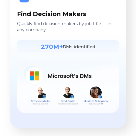
Find Decision Makers
Quickly find decision-makers by job title — in
any company.
270M+
DMs identified