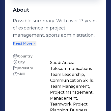
About
Possible summary: With over 13 years
of experience in project
management, sports administration,
and financial analysis, I am the CEO
Read More
of Saudi Arabian Cricket Federation,
where I lead the development and
Country
-
City
Saudi Arabia
implementation of the strategic vision
Industry
Telecommunications
and goals for the growth and
Skill
Team Leadership,
promotion of cricket in the Kingdom. I
Communication Skills,
have a Bachelor's degree in Finance
Team Management,
from Prince Sultan University and
Project Management,
Management,
multiple skills in presentations,
Teamwork, Project
analytical skills, and presentation
Planning, Business