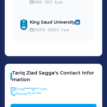
2005 - 2011
· 6 yrs
King Saud University
2023-6 - 2025-5
· 2 yrs
Tariq
Ziad Sagga
's
Contact Infor
mation
Email
******@***.com
Phone
(**) *** ****