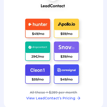
All these = $289 per month
View LeadContact’s Pricing