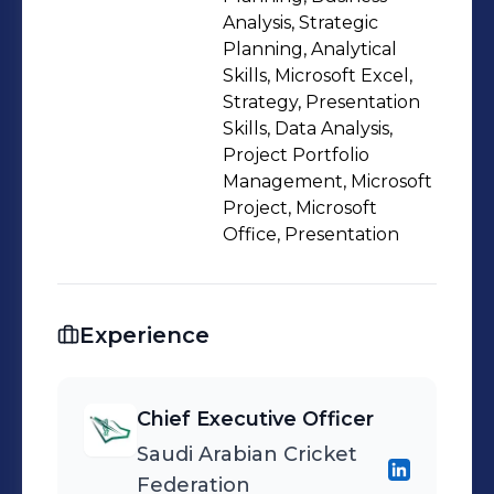
skills, which enable me to
Analysis, Strategic
communicate effectively, analyze
Planning, Analytical
Skills, Microsoft Excel,
data, and create solutions for
Strategy, Presentation
complex problems. I am passionate
Skills, Data Analysis,
about sports and innovation, and I
Project Portfolio
strive to create a positive impact on
Management, Microsoft
the society and the environment
Project, Microsoft
Office, Presentation
through my work.
Experience
Chief Executive Officer
Saudi Arabian Cricket
Federation