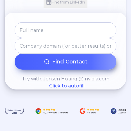
Find from LinkedIn
Find Contact
Try with: Jensen Huang @ nvidia.com
Click to autofill