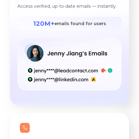
Access verified, up-to-date emails — instantly.
120M+
emails found for users