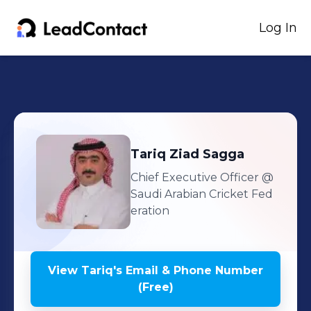
Log In
Tariq
Ziad Sagga
Chief Executive Officer
@
Saudi Arabian Cricket Fed
eration
View
Tariq
's
Email & Phone Number
(Free)