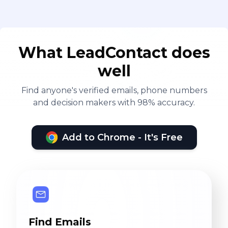
What LeadContact does
well
Find anyone's verified emails, phone numbers
and decision makers with 98% accuracy.
Add to Chrome - It's Free
Find Emails