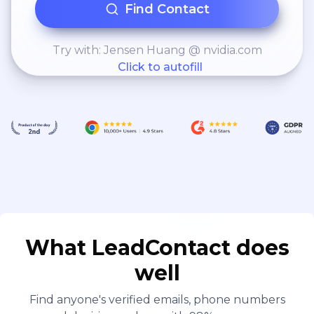
Find Contact
Try with: Jensen Huang @ nvidia.com
Click to autofill
What LeadContact does
well
Find anyone's verified emails, phone numbers