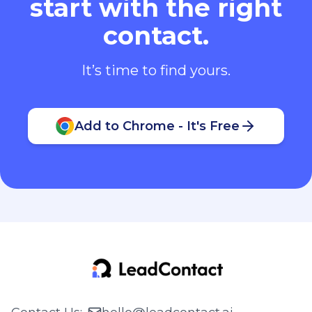
start with the right
contact.
It’s time to find yours.
Add to Chrome - It's Free