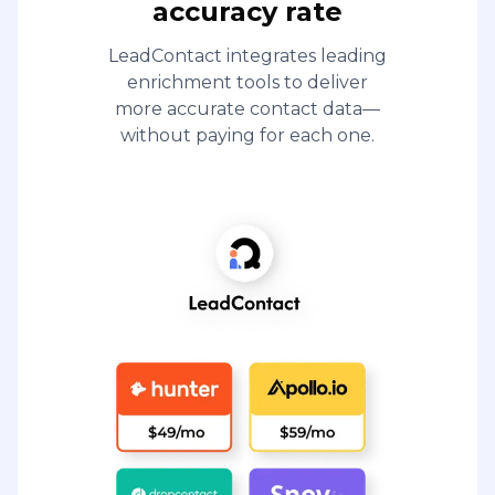
accuracy rate
LeadContact integrates leading
enrichment tools to deliver
more accurate contact data—
without paying for each one.