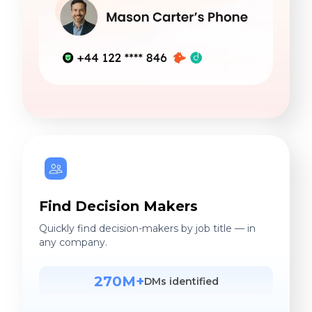
Find Decision Makers
Quickly find decision-makers by job title — in
any company.
270M+
DMs identified