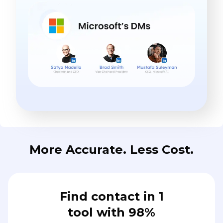
More Accurate. Less Cost.
Find contact in 1
tool with 98%