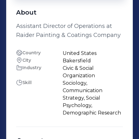
About
Assistant Director of Operations at
Raider Painting & Coatings Company
Country
United States
City
Bakersfield
Industry
Civic & Social
Organization
Skill
Sociology,
Communication
Strategy, Social
Psychology,
Demographic Research