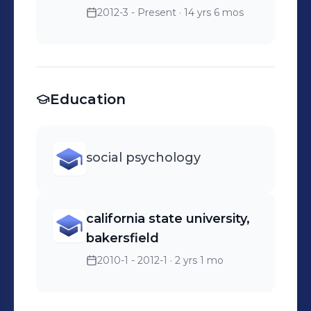
2012-3 - Present
· 14 yrs 6 mos
Education
social psychology
california state university,
bakersfield
2010-1 - 2012-1
· 2 yrs 1 mo