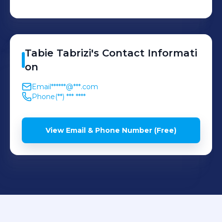
Tabie
Tabrizi
's
Contact Informati
on
Email
******@***.com
Phone
(**) *** ****
View Email & Phone Number (Free)