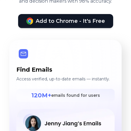
and decision makers with 98% accuracy.
Add to Chrome - It's Free
Find Emails
Access verified, up-to-date emails — instantly.
120M+
emails found for users