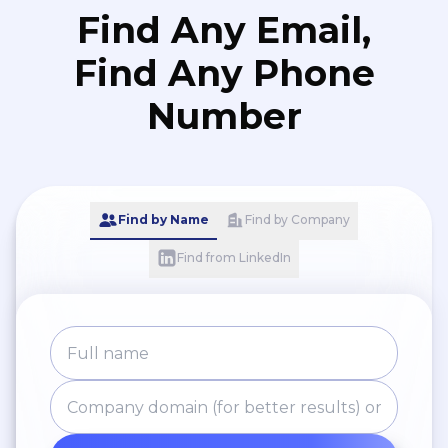
Find Any Email,
Find Any Phone
Number
Find by Name
Find by Company
Find from LinkedIn