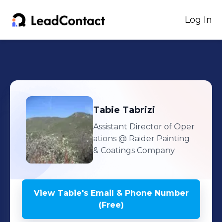
Log In
Tabie
Tabrizi
Assistant Director of Oper
ations
@ Raider Painting
& Coatings Company
View
Tabie
's
Email & Phone Number
(Free)