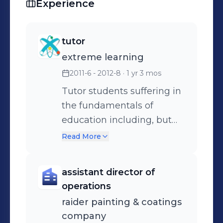
Experience
tutor
extreme learning
2011-6 - 2012-8
· 1 yr 3 mos
Tutor students suffering in
the fundamentals of
education including, but
not limited to, English,
Read More
Math, and Critical Thinking
Skills.
assistant director of
operations
raider painting & coatings
company