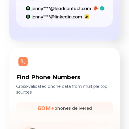
Find Phone Numbers
Cross-validated phone data from multiple top
sources.
60M+
phones delivered