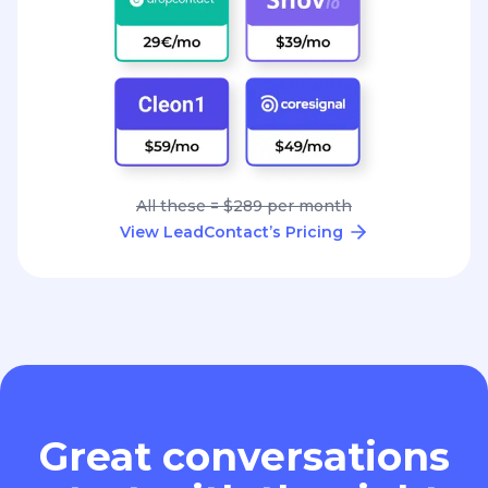
All these = $289 per month
View LeadContact’s Pricing
Great conversations