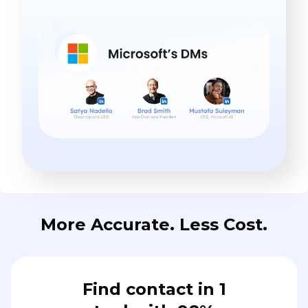
More Accurate. Less Cost.
Find contact in 1