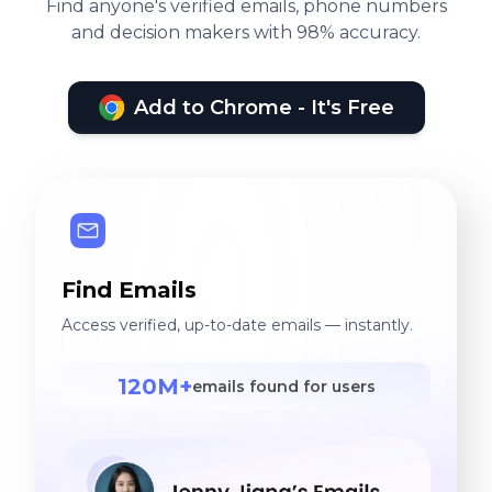
Find anyone's verified emails, phone numbers
and decision makers with 98% accuracy.
Add to Chrome - It's Free
Find Emails
Access verified, up-to-date emails — instantly.
120M+
emails found for users