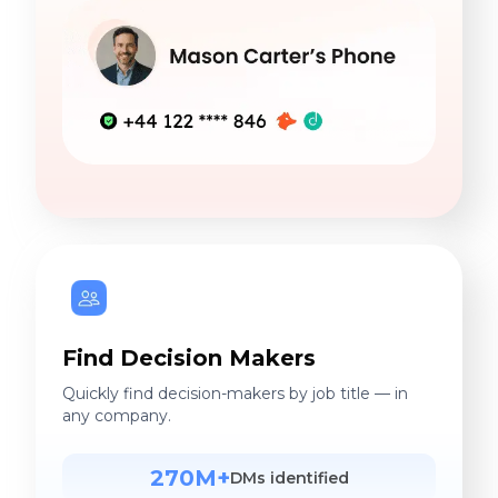
Find Decision Makers
Quickly find decision-makers by job title — in
any company.
270M+
DMs identified