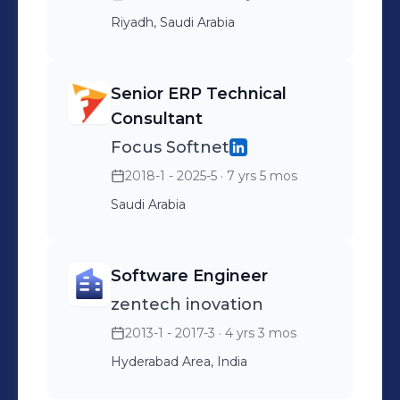
Riyadh, Saudi Arabia
Senior ERP Technical
Consultant
Focus Softnet
2018-1 - 2025-5
· 7 yrs 5 mos
Saudi Arabia
Software Engineer
zentech inovation
2013-1 - 2017-3
· 4 yrs 3 mos
Hyderabad Area, India