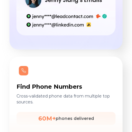
Find Phone Numbers
Cross-validated phone data from multiple top
sources.
60M+
phones delivered