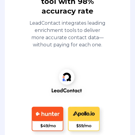
tool with 98%
accuracy rate
LeadContact integrates leading
enrichment tools to deliver
more accurate contact data—
without paying for each one.