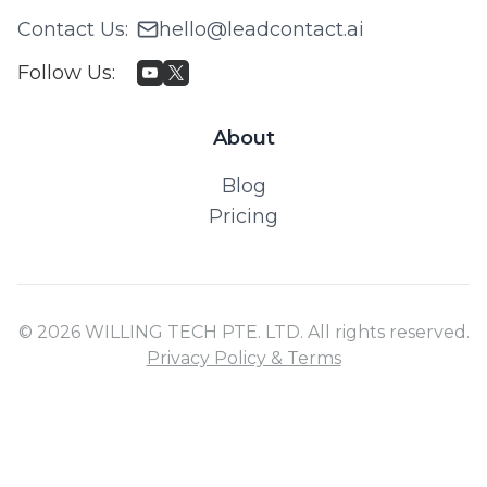
Contact Us
:
hello@leadcontact.ai
Follow Us
:
About
Blog
Pricing
© 2026 WILLING TECH PTE. LTD. All rights reserved.
Privacy Policy & Terms