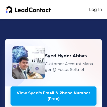
Log In
Syed
Hyder Abbas
Customer Account Mana
ger
@ Focus Softnet
View
Syed
's
Email & Phone Number
(Free)