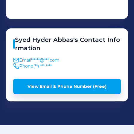
Syed
Hyder Abbas
's
Contact Info
rmation
Email
******@***.com
Phone
(**) *** ****
View Email & Phone Number (Free)