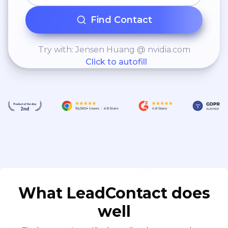
Find Contact
Try with: Jensen Huang @ nvidia.com
Click to autofill
What LeadContact does
well