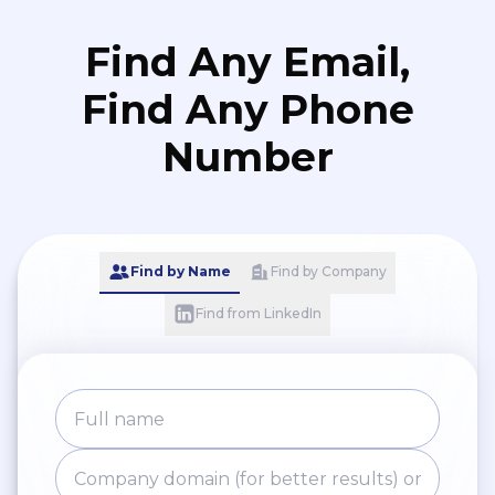
Find Any Email,
Find Any Phone
Number
Find by Name
Find by Company
Find from LinkedIn