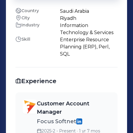
Country
Saudi Arabia
City
Riyadh
Industry
Information
Technology & Services
Skill
Enterprise Resource
Planning (ERP), Perl,
SQL
Experience
Customer Account
Manager
Focus Softnet
2025-2 - Present
· 1 yr 7 mos