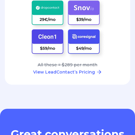
All these = $289 per month
View LeadContact’s Pricing
Great conversations