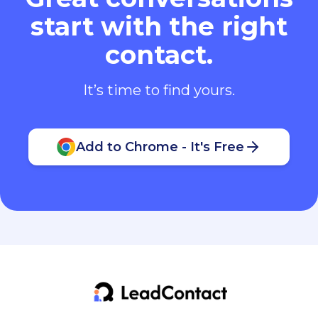
start with the right
contact.
It’s time to find yours.
Add to Chrome - It's Free