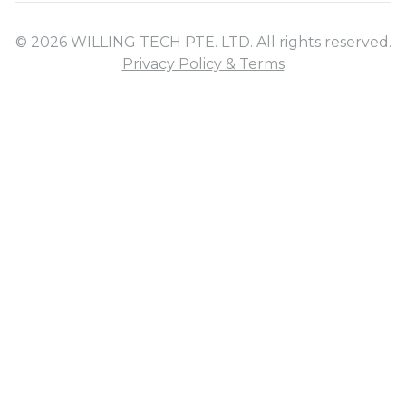
© 2026 WILLING TECH PTE. LTD. All rights reserved.
Privacy Policy & Terms