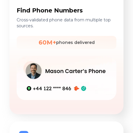
Find Phone Numbers
Cross-validated phone data from multiple top
sources.
60M+
phones delivered