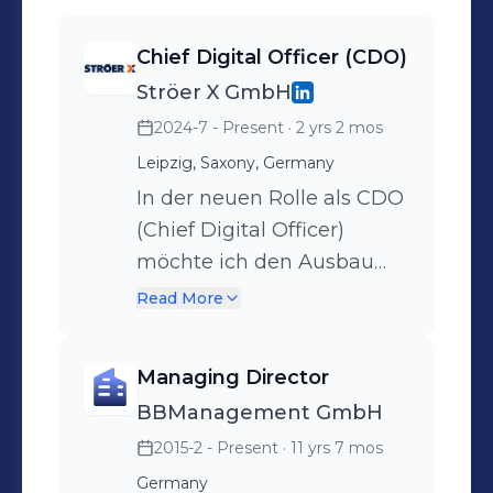
Chief Digital Officer (CDO)
Ströer X GmbH
2024-7 - Present
· 2 yrs 2 mos
Leipzig, Saxony, Germany
In der neuen Rolle als CDO
(Chief Digital Officer)
möchte ich den Ausbau
der Digitalen Produkte und
Read More
Lösungen (DP&L) bei Ströer
X, mit denen wir die
Managing Director
Kundeninteraktionen
BBManagement GmbH
unserer Auftraggeber noch
2015-2 - Present
· 11 yrs 7 mos
effizienter, effektiver und
kundenorientierter
Germany