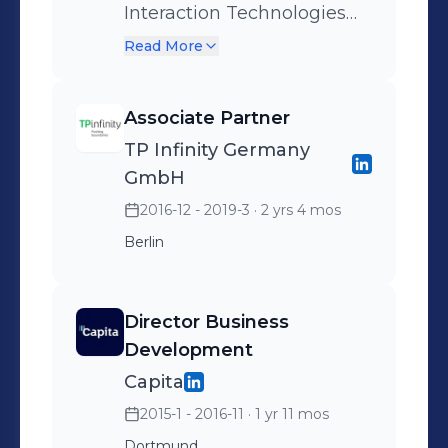
Interaction Technologies
Customer Engagement
Read More
Solution Architect
Associate Partner
TP Infinity Germany
GmbH
2016-12 - 2019-3
· 2 yrs 4 mos
Berlin
Director Business
Development
Capita
2015-1 - 2016-11
· 1 yr 11 mos
Dortmund