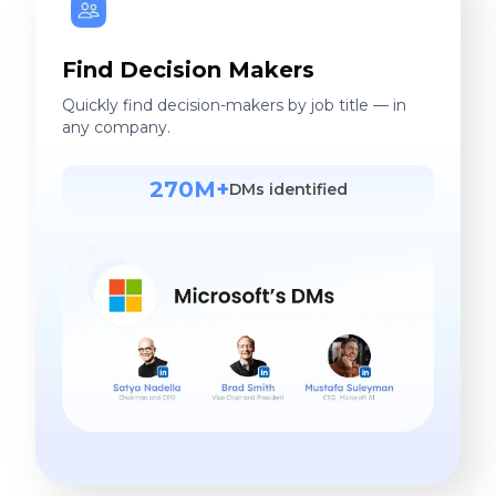
Find Decision Makers
Quickly find decision-makers by job title — in
any company.
270M+
DMs identified