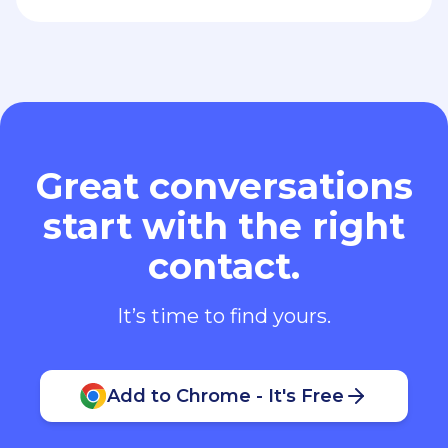
Great conversations
start with the right
contact.
It’s time to find yours.
Add to Chrome - It's Free