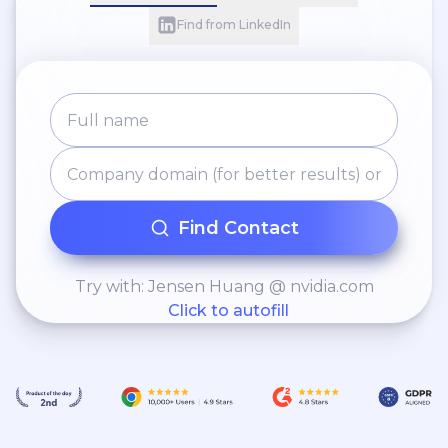
Find from LinkedIn
Find Contact
Try with: Jensen Huang @ nvidia.com
Click to autofill