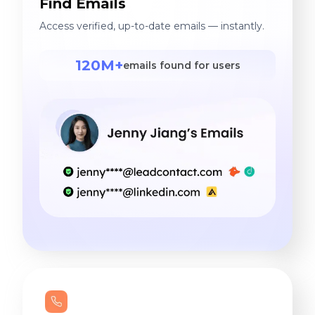
Find Emails
Access verified, up-to-date emails — instantly.
120M+
emails found for users