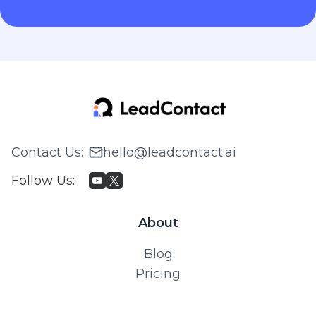
Contact Us
:
hello@leadcontact.ai
Follow Us
:
About
Blog
Pricing