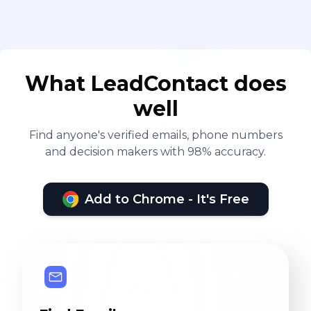
What LeadContact does
well
Find anyone's verified emails, phone numbers
and decision makers with 98% accuracy.
Add to Chrome - It's Free