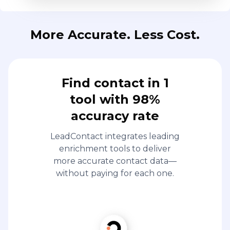
More Accurate. Less Cost.
Find contact in 1
tool with 98%
accuracy rate
LeadContact integrates leading
enrichment tools to deliver
more accurate contact data—
without paying for each one.