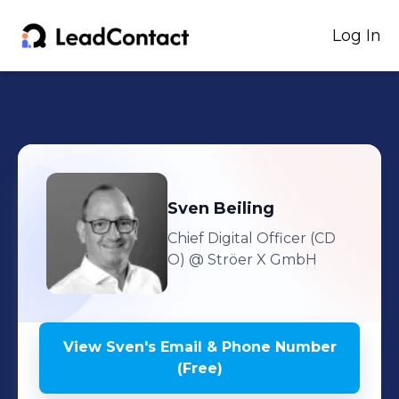
Log In
Sven
Beiling
Chief Digital Officer (CD
O)
@ Ströer X GmbH
View
Sven
's
Email & Phone Number
(Free)