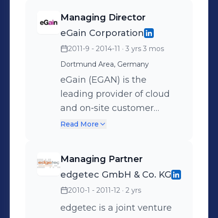
Business Development -
approach. The portfolio
Managing Director
Solution Design for
contains: - Management
eGain Corporation
transformational BPO
(Interim Management,
2011-9 - 2014-11
· 3 yrs 3 mos
deals - Development of
Project Management,
Customer Service
Change Management,
Dortmund Area, Germany
Strategies and Customer
Efficiency Management,
eGain (EGAN) is the
Journeys - Customer
Partner Management etc.)
leading provider of cloud
Experience Design - Digital
- Consulting (Strategy
and on‐site customer
Transformation Strategies
Consulting, Process
interaction hub software.
Read More
Management,
For over a decade, eGain
Project/Program
solutions have helped
Managing Partner
Management, IT Strategy
improve customer
edgetec GmbH & Co. KG
Consulting, IT/TK
experience, optimize
2010-1 - 2011-12
· 2 yrs
Management, IT service
service process and grow
Management, Business
sales—across the web,
edgetec is a joint venture