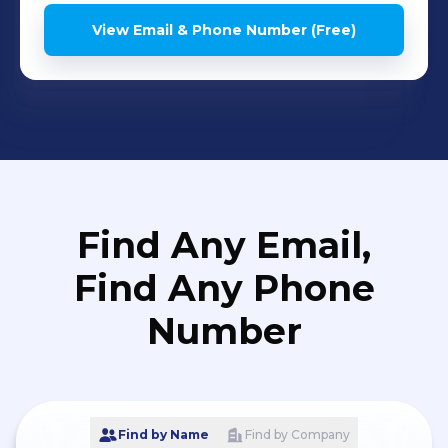
application development
View Email & Phone Number (Free)
and supportz
Find Any Email,
Find Any Phone
Number
Find by Name
Find by Company