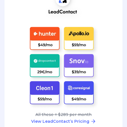
All these = $289 per month
View LeadContact’s Pricing