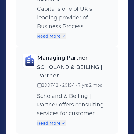
Capita is one of UK’s
leading provider of
Business Process
Outsourcing und
Read More
professional customer
support solutions with
Managing Partner
more than 74.000
SCHOLAND & BEILING |
employees in UK, South
Partner
Africa, India und through
2007-12 - 2015-1
· 7 yrs 2 mos
the current expansion also
in central Europe (DACH +
Scholand & Beiling |
Poland). As part of the
Partner offers consulting
development into a new
services for customer
market for Capita the
service units based on a
Read More
responsibilities are: -
new 360° consulting