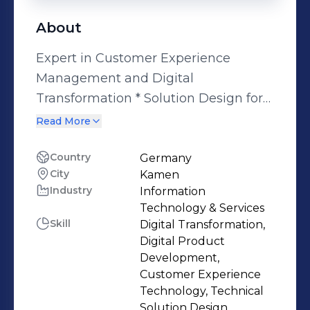
About
Expert in Customer Experience
Management and Digital
Transformation * Solution Design for
holistic transformational BPO
Read More
(Business Process Outsourcing)
approaches * Customer Service
Country
Germany
City
Kamen
Strategies & Customer Journey
Industry
Information
Design * General Managment and
Technology & Services
Leadership * Process Analysis and
Skill
Digital Transformation,
Improvement * Technology Strategy
Digital Product
and Architectural Design *
Development,
Customer Experience
Enterpreneurial Spirit and Attitude
Technology, Technical
Solution Design,