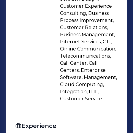
Customer Experience
Consulting, Business
Process Improvement,
Customer Relations,
Business Management,
Internet Services, CTI,
Online Communication,
Telecommunications,
Call Center, Call
Centers, Enterprise
Software, Management,
Cloud Computing,
Integration, ITIL,
Customer Service
Experience