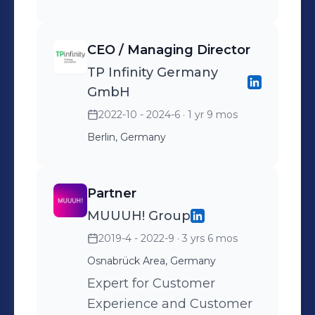
bearbeiten werden,
voranbringen. Im Fokus
CEO / Managing Director
stehen dabei KI/AI
TP Infinity Germany
unterstützte Lösungen, die
GmbH
tief integriert entlang des
2022-10 - 2024-6
· 1 yr 9 mos
Customer Lifecycle und der
jeweiligen Phasen einer
Berlin, Germany
Kundeninteraktion zum
Einsatz kommen.
Partner
MUUUH! Group
2019-4 - 2022-9
· 3 yrs 6 mos
Osnabrück Area, Germany
Expert for Customer
Experience and Customer