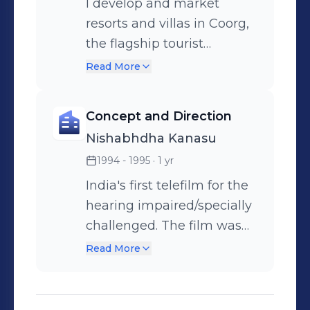
I develop and market
resorts and villas in Coorg,
the flagship tourist
destination of Karnataka.
Read More
Concept and Direction
Nishabhdha Kanasu
1994 - 1995
· 1 yr
India's first telefilm for the
hearing impaired/specially
challenged. The film was
completely conveyed in
Read More
sign language and was the
most critically acclaimed
film in the South of India.