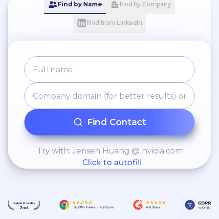
Find by Name
Find by Company
Find from LinkedIn
Find Contact
Try with: Jensen Huang @ nvidia.com
Click to autofill