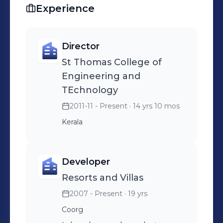
Experience
Director
St Thomas College of
Engineering and
TEchnology
2011-11 - Present
· 14 yrs 10 mos
Kerala
Developer
Resorts and Villas
2007 - Present
· 19 yrs
Coorg