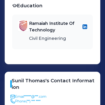
Education
Ramaiah Institute Of
Technology
Civil Engineering
Sunil
Thomas
's
Contact Informat
ion
Email
******@***.com
Phone
(**) *** ****