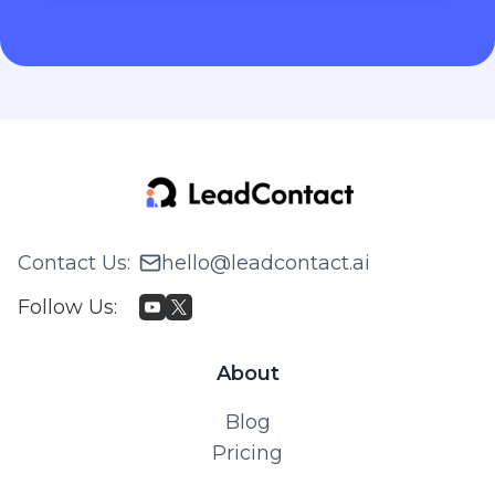
Contact Us
:
hello@leadcontact.ai
Follow Us
:
About
Blog
Pricing