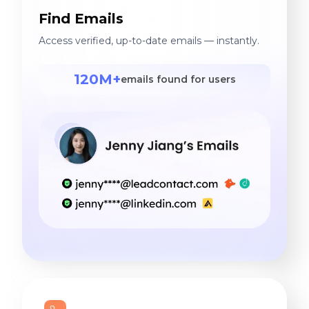
Find Emails
Access verified, up-to-date emails — instantly.
120M+
emails found for users