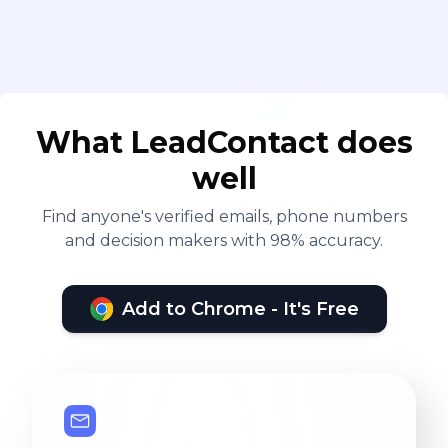
What LeadContact does
well
Find anyone's verified emails, phone numbers
and decision makers with 98% accuracy.
Add to Chrome - It's Free