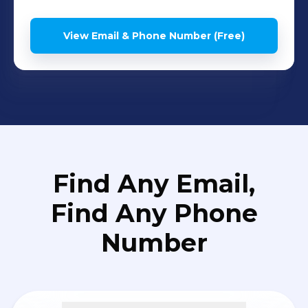
View Email & Phone Number (Free)
Find Any Email,
Find Any Phone
Number