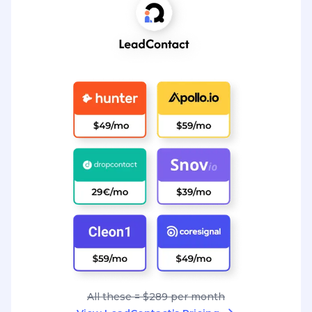
All these = $289 per month