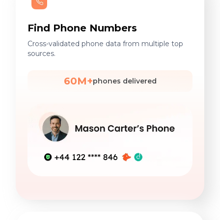
Find Phone Numbers
Cross-validated phone data from multiple top
sources.
60M+
phones delivered