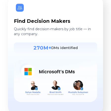
Find Decision Makers
Quickly find decision-makers by job title — in
any company.
270M+
DMs identified