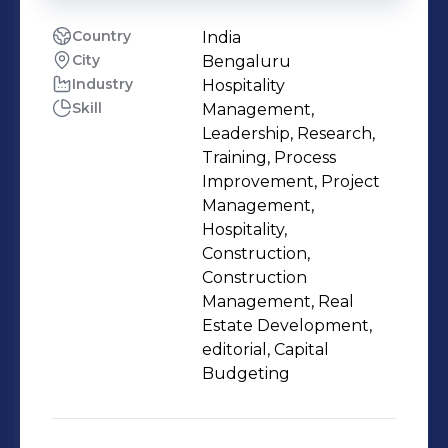
Country
India
City
Bengaluru
Industry
Hospitality
Skill
Management,
Leadership, Research,
Training, Process
Improvement, Project
Management,
Hospitality,
Construction,
Construction
Management, Real
Estate Development,
editorial, Capital
Budgeting