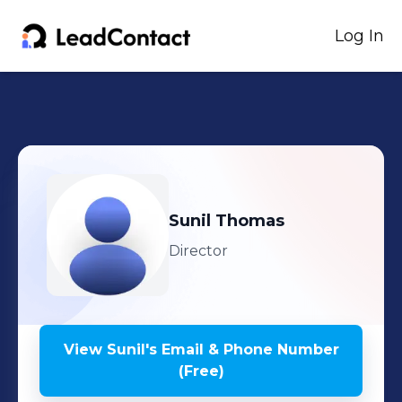
Log In
Sunil
Thomas
Director
View
Sunil
's
Email & Phone Number
(Free)