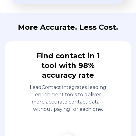
More Accurate. Less Cost.
Find contact in 1
tool with 98%
accuracy rate
LeadContact integrates leading
enrichment tools to deliver
more accurate contact data—
without paying for each one.