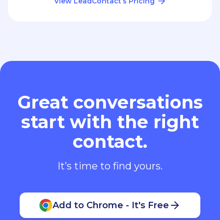
View LeadContact’s Pricing
Great conversations
start with the right
contact.
It’s time to find yours.
Add to Chrome - It's Free