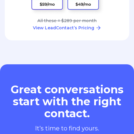
All these = $289 per month
View LeadContact’s Pricing
Great conversations
start with the right
contact.
It’s time to find yours.