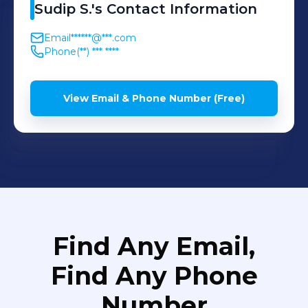
Sudip
S.
's
Contact Information
Email
******@***.com
Phone
(**) *** ****
View Email & Phone Number (Free)
Find Any Email,
Find Any Phone
Number