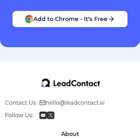
Add to Chrome - It's Free
Contact Us
:
hello@leadcontact.ai
Follow Us
:
About