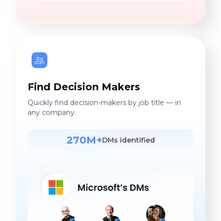
Find Decision Makers
Quickly find decision-makers by job title — in
any company.
270M+
DMs identified