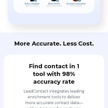
More Accurate. Less Cost.
Find contact in 1
tool with 98%
accuracy rate
LeadContact integrates leading
enrichment tools to deliver
more accurate contact data—