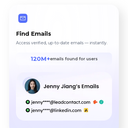
Find Emails
Access verified, up-to-date emails — instantly.
120M+
emails found for users