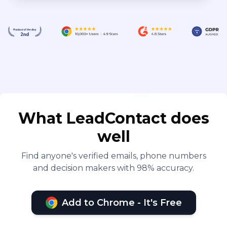
What LeadContact does
well
Find anyone's verified emails, phone numbers
and decision makers with 98% accuracy.
Add to Chrome - It's Free