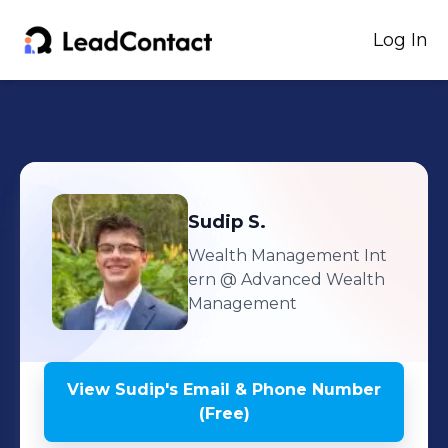
Log In
Sudip
S.
Wealth Management Int
ern
@ Advanced Wealth
Management
View
Sudip
's
Email & Phone Number
(Free)