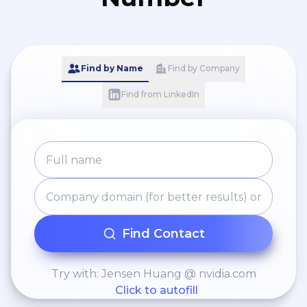
Find by Name
Find by Company
Find from LinkedIn
Find Contact
Try with: Jensen Huang @ nvidia.com
Click to autofill