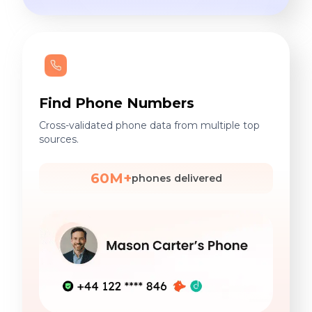
Find Phone Numbers
Cross-validated phone data from multiple top
sources.
60M+
phones delivered