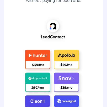
without paying for each one.