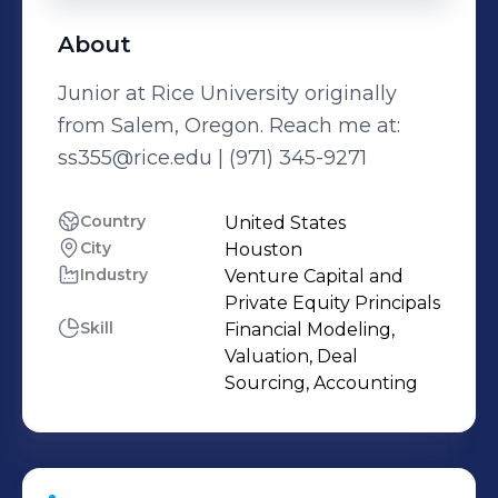
About
Junior at Rice University originally
from Salem, Oregon. Reach me at:
ss355@rice.edu | (971) 345-9271
Country
United States
City
Houston
Industry
Venture Capital and
Private Equity Principals
Skill
Financial Modeling,
Valuation, Deal
Sourcing, Accounting