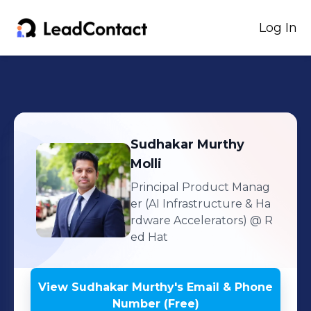
Log In
Sudhakar Murthy
Molli
Principal Product Manag
er (AI Infrastructure & Ha
rdware Accelerators)
@ R
ed Hat
View
Sudhakar Murthy
's
Email & Phone
Number (Free)