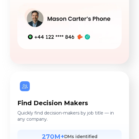
Find Decision Makers
Quickly find decision-makers by job title — in
any company.
270M+
DMs identified