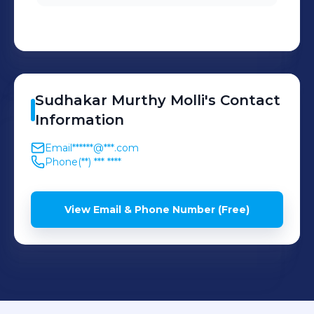
Service Program Manager
and the account team.
Sudhakar Murthy
Molli
's
Contact
Information
Email
******@***.com
Phone
(**) *** ****
View Email & Phone Number (Free)