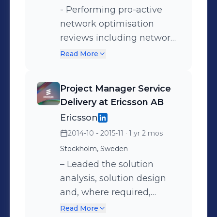
research-led design
- Performing pro-active
thinking workshops to
network optimisation
prioritize and de-risk
reviews including network
roadmap execution.
diversity planning and
Read More
network hardening on
installed services,
Project Manager Service
presenting all options and
Delivery at Ericsson AB
consulting with the
Ericsson
customer to ensure their
2014-10 - 2015-11
· 1 yr 2 mos
understanding of the most
Stockholm, Sweden
appropriate
recommendations. -
– Leaded the solution
Reducing the exposure of
analysis, solution design
installed service base to
and, where required,
incidents through the use
leading technical
Read More