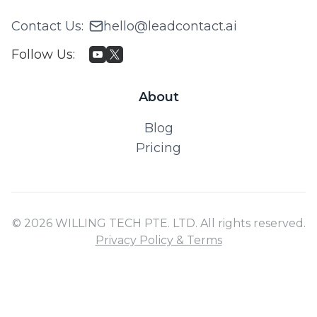
Contact Us
:
hello@leadcontact.ai
Follow Us
:
About
Blog
Pricing
© 2026 WILLING TECH PTE. LTD. All rights reserved.
Privacy Policy & Terms