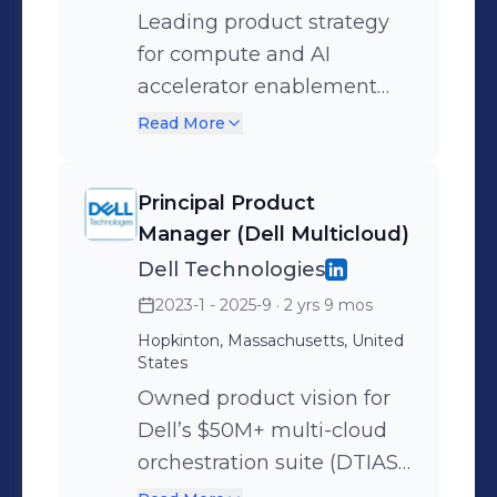
Leading product strategy
for compute and AI
accelerator enablement
across Red Hat OpenStack
Read More
Services on OpenShift
(RHOSO) and OpenShift
Principal Product
Virtualization (CNV).
Manager (Dell Multicloud)
Driving unified GPU, DPU,
Dell Technologies
and emerging AI silicon
2023-1 - 2025-9
· 2 yrs 9 mos
support to power next-
Hopkinton, Massachusetts, United
generation AI/ML, telco,
States
and enterprise workloads
Owned product vision for
across hybrid and
Dell’s $50M+ multi-cloud
sovereign cloud
orchestration suite (DTIAS,
environments. Defined and
Bare Metal Orchestrator).