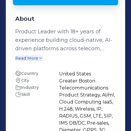
About
Product Leader with 18+ years of
experience building cloud-native, AI-
driven platforms across telecom,
SaaS, and enterprise IT. I specialize in
Read More
hybrid cloud, AI/ML infrastructure,
observability, and secure automation
Country
United States
City
Greater Boston
that drive measurable business
Industry
Telecommunications
impact. I’ve scaled platforms serving
Skill
Product Strategy, AI/ml,
Fortune 500 enterprises, telcos, and
Cloud Computing IaaS,
hyperscalers—delivering revenue
H.248, Wireless, IP,
growth, GTM success, and multi-
RADIUS, GSM, LTE, SIP,
IMS DB/DC, Pre-sales,
million dollar savings. My expertise
Diameter, GPRS, 3G,