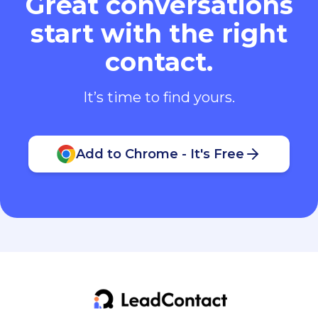
Great conversations
start with the right
contact.
It’s time to find yours.
Add to Chrome - It's Free