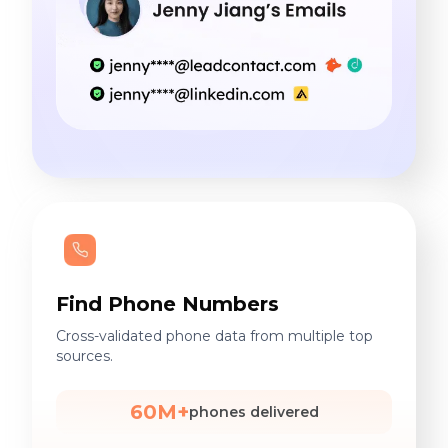
Find Phone Numbers
Cross-validated phone data from multiple top
sources.
60M+
phones delivered