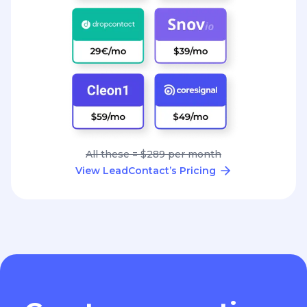
All these = $289 per month
View LeadContact’s Pricing