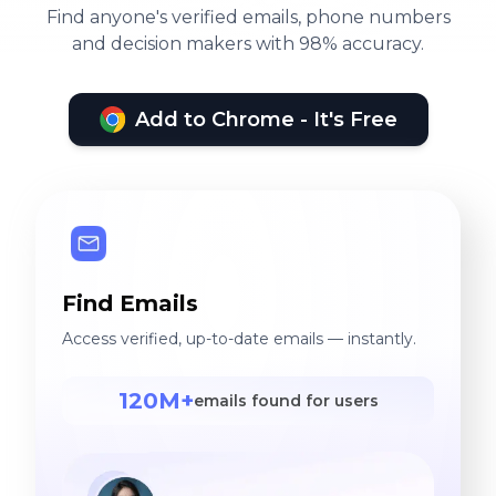
Find anyone's verified emails, phone numbers
and decision makers with 98% accuracy.
Add to Chrome - It's Free
Find Emails
Access verified, up-to-date emails — instantly.
120M+
emails found for users