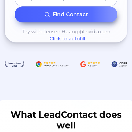
Find Contact
Try with: Jensen Huang @ nvidia.com
Click to autofill
What LeadContact does
well