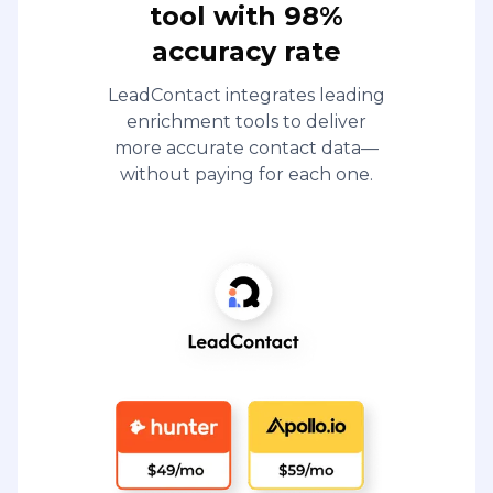
tool with 98%
accuracy rate
LeadContact integrates leading
enrichment tools to deliver
more accurate contact data—
without paying for each one.