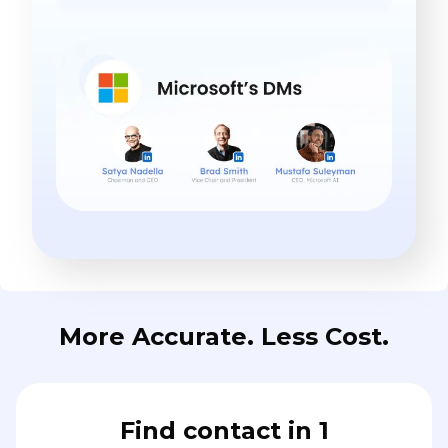
More Accurate. Less Cost.
Find contact in 1