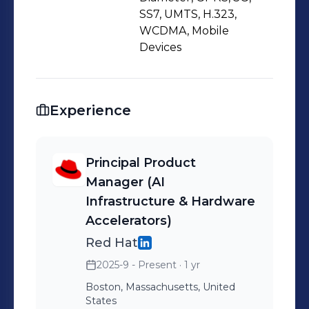
spans Generative AI, OpenStack,
SS7, UMTS, H.323,
OpenShift, OpenTelemetry, SD-WAN,
WCDMA, Mobile
and zero-trust security. With a
Devices
balance of technical depth and
customer empathy, I lead cross-
functional teams in shaping product
Experience
strategy, driving open-source
innovation, and creating roadmaps
Principal Product
that turn vision into execution.
Manager (AI
Infrastructure & Hardware
Accelerators)
Red Hat
2025-9 - Present
· 1 yr
Boston, Massachusetts, United
States