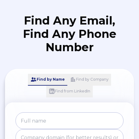
Find Any Email,
Find Any Phone
Number
Find by Name
Find by Company
Find from LinkedIn