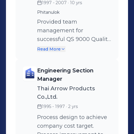
1997 - 2007
· 10 yrs
as of QMR and EMR.
Phitanulok
Supervises Finance,
Production Engineering,
Provided team
Quality, Administation and
management for
Human Resources.
successful QS 9000 Quality
Management System and
Read More
ISO 14000 Environmental
Management System
Engineering Section
registrations including
Manager
project planning, budgets
Thai Arrow Products
and contract negotiations
Co.,Ltd.
for consultation and
1995 - 1997
· 2 yrs
registration. Successfully
led quality planning and
Process design to achieve
manufacturing launch
company cost target.