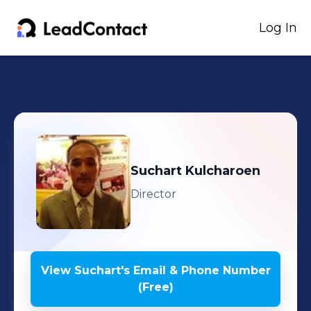
Log In
Suchart
Kulcharoen
Director
View
Suchart
's
Email & Phone Number
(Free)