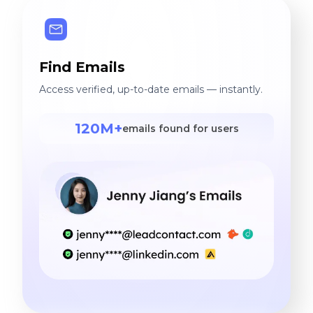
Find Emails
Access verified, up-to-date emails — instantly.
120M+
emails found for users