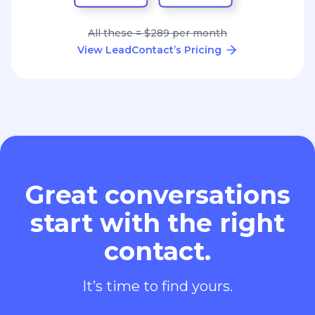
All these = $289 per month
View LeadContact’s Pricing
Great conversations
start with the right
contact.
It’s time to find yours.