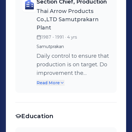
Section Chief, Production
Thai Arrow Products
Co.,LTD Samutprakarn
Plant
1987 - 1991
· 4 yrs
Samutprakan
Daily control to ensure that
production is on target. Do
improvement the
optimization performance.
Read More
Delivered on time and
within budget. Teaching
jobs, raise skills levels of
Education
employees. Do
improvement activities