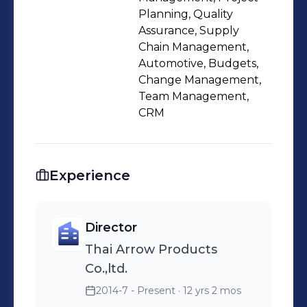
equipment. Bilingual communication
Planning, Quality
(English-Thai).
Assurance, Supply
Chain Management,
Automotive, Budgets,
Change Management,
Team Management,
CRM
Experience
Director
Thai Arrow Products
Co.,ltd.
2014-7 - Present
· 12 yrs 2 mos