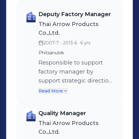
Resources.
products designed).
Deputy Factory Manager
Responsible to provide
Thai Arrow Products
strategic direction to
Co.,Ltd.
achieve P&L business
2007-7 - 2013-6
· 6 yrs
targets, policy objectives
Phitsanulok
and a competitive
manufacturing cost.
Responsible to support
Supervises Production,
factory manager by
Production Control,
support strategic direction
Engineering, Quality,
to achieve P&L business
Read More
Finance, Costing and
targets, policy objectives
Human Resources.
and a competitive
Quality Manager
manufacturing cost.
Thai Arrow Products
Manage quality system
Co.,Ltd.
and environment system