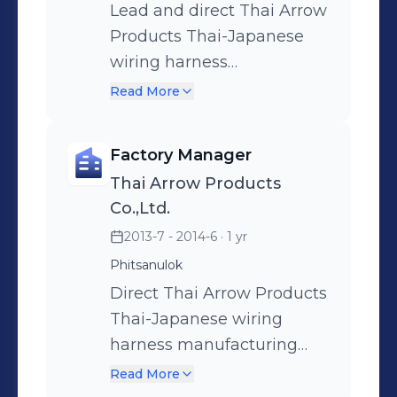
Lead and direct Thai Arrow
Products Thai-Japanese
wiring harness
manufacturing operations
Read More
(over 4,000 employees,
world-class products
Factory Manager
designed). Responsible to
Thai Arrow Products
provide strategic direction
Co.,Ltd.
to achieve P&L business
2013-7 - 2014-6
· 1 yr
targets, policy objectives
Phitsanulok
and a competitive
manufacturing cost.
Direct Thai Arrow Products
Supervises Production,
Thai-Japanese wiring
Production Control,
harness manufacturing
Engineering, Quality,
operations (over 4,000
Read More
Finance and Human
employees, world-class