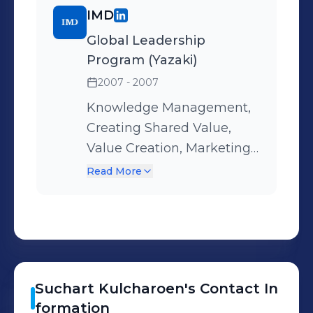
such as 5S, QCC,
IMD
suggestions, etc.
Global Leadership
Program (Yazaki)
2007 - 2007
Knowledge Management,
Creating Shared Value,
Value Creation, Marketing
Mindset, Global Strategy,
Read More
Change Management, Low
Cost Competition, Supply
Chain Management, Global
Leadership, Leading
Change.
Suchart
Kulcharoen
's
Contact In
formation