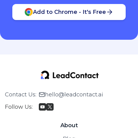
Add to Chrome - It's Free
Contact Us
:
hello@leadcontact.ai
Follow Us
:
About