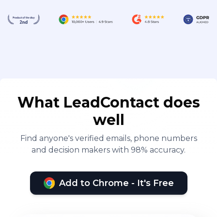
What LeadContact does
well
Find anyone's verified emails, phone numbers
and decision makers with 98% accuracy.
Add to Chrome - It's Free