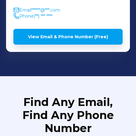
Email
******@***.com
Phone
(**) *** ****
View Email & Phone Number (Free)
Find Any Email,
Find Any Phone
Number