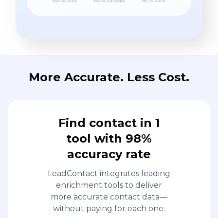
More Accurate. Less Cost.
Find contact in 1
tool with 98%
accuracy rate
LeadContact integrates leading
enrichment tools to deliver
more accurate contact data—
without paying for each one.