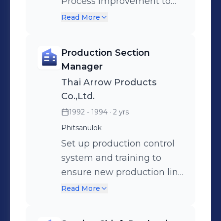
preparation activity
Process improvement to
supporting new harness
get better efficiency.
Read More
business for General Motor
Manage preventive
North America.
maintenance program to
Production Section
reduce process down time.
Manager
Thai Arrow Products
Co.,Ltd.
1992 - 1994
· 2 yrs
Phitsanulok
Set up production control
system and training to
ensure new production line
are working match to
Read More
Production Engineering
designed.