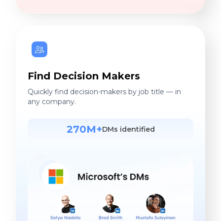
Find Decision Makers
Quickly find decision-makers by job title — in
any company.
270M+
DMs identified