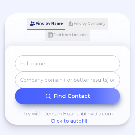
Find by Name
Find by Company
Find from LinkedIn
Find Contact
Try with: Jensen Huang @ nvidia.com
Click to autofill