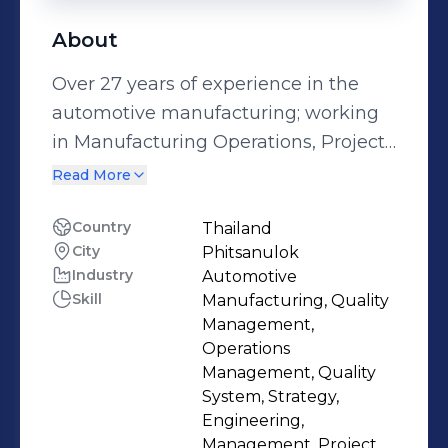
About
Over 27 years of experience in the
automotive manufacturing; working
in Manufacturing Operations, Project
Management. Previous strategic
Read More
positions held are: Deputy Factory
Manager, Quality Manager,
Country
Thailand
City
Phitsanulok
Engineering Section Manager and
Industry
Automotive
Production Section Manager.
Skill
Manufacturing, Quality
Specialties : Manufacturing
Management,
Operations, Supply Chain
Operations
Management, Customer interface,
Management, Quality
System, Strategy,
Project/Program management,
Engineering,
Transfer/Allocation of products and
Management, Project