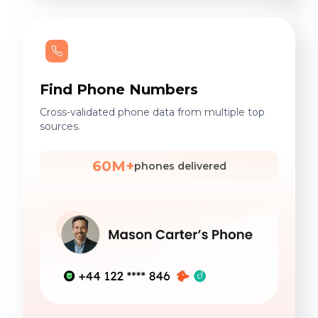
Find Phone Numbers
Cross-validated phone data from multiple top
sources.
60M+
phones delivered