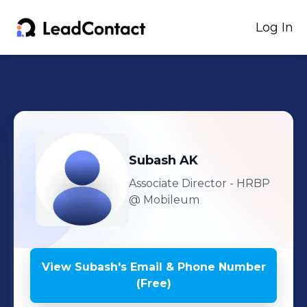
Log In
Subash
AK
Associate Director - HRBP
@ Mobileum
View
Subash
's
Email & Phone Number
(Free)