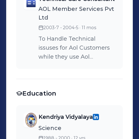
AOL Member Services Pvt
Ltd
2003-7 - 2004-5
· 11 mos
To Handle Technical
issuses for Aol Customers
while they use Aol
Software.
Education
Kendriya Vidyalaya
Science
1988 - 2000
· 12 yrs