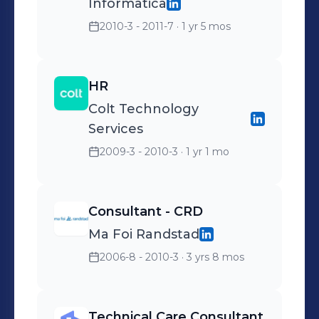
Informatica
2010-3 - 2011-7
· 1 yr 5 mos
HR
Colt Technology
Services
2009-3 - 2010-3
· 1 yr 1 mo
Consultant - CRD
Ma Foi Randstad
2006-8 - 2010-3
· 3 yrs 8 mos
Technical Care Consultant