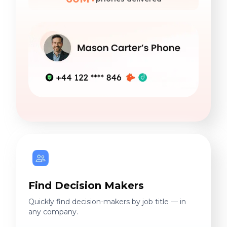
Find Decision Makers
Quickly find decision-makers by job title — in
any company.