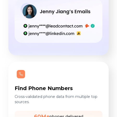
Find Phone Numbers
Cross-validated phone data from multiple top
sources.
60M+
phones delivered