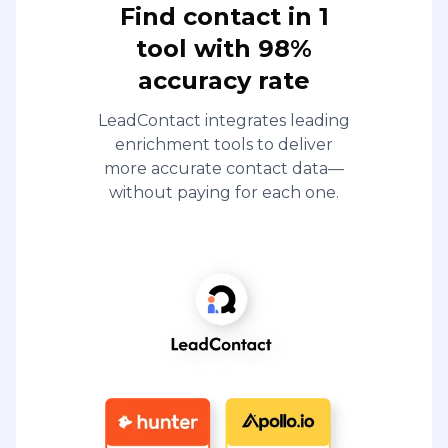
Find contact in 1
tool with 98%
accuracy rate
LeadContact integrates leading
enrichment tools to deliver
more accurate contact data—
without paying for each one.