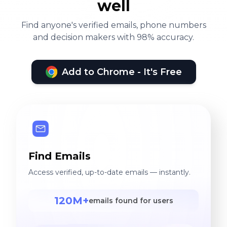
well
Find anyone's verified emails, phone numbers
and decision makers with 98% accuracy.
Add to Chrome - It's Free
Find Emails
Access verified, up-to-date emails — instantly.
120M+
emails found for users