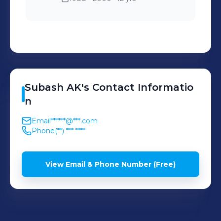
Subash
AK
's
Contact Informatio
n
Email
******@***.com
Phone
(**) *** ****
View Email & Phone Number (Free)