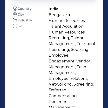
Country
India
City
Bengaluru
Industry
Human Resources
Skill
Talent Acquisition,
Human Resources,
Recruiting, Talent
Management, Technical
Recruiting, Sourcing,
Employee
Engagement, Vendor
Management, Team
Management,
Employee Relations,
Networking, Screening,
Deferred
Compensation,
Personnel
Management,