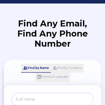
Find Any Email,
Find Any Phone
Number
Find by Name
Find by Company
Find from LinkedIn