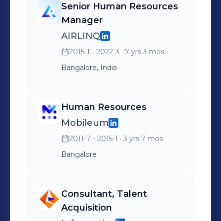
Senior Human Resources
Manager
AIRLINQ
2015-1 - 2022-3
· 7 yrs 3 mos
Bangalore, India
Human Resources
Mobileum
2011-7 - 2015-1
· 3 yrs 7 mos
Bangalore
Consultant, Talent
Acquisition