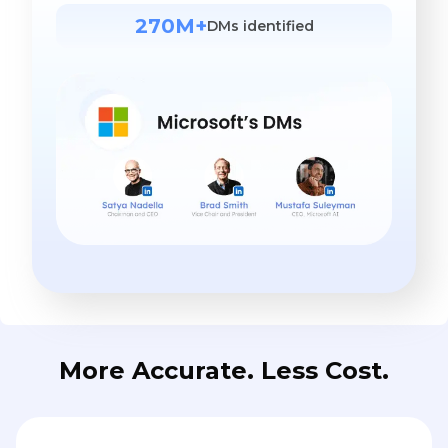
270M+
DMs identified
More Accurate. Less Cost.