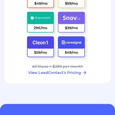
All these = $289 per month
View LeadContact’s Pricing