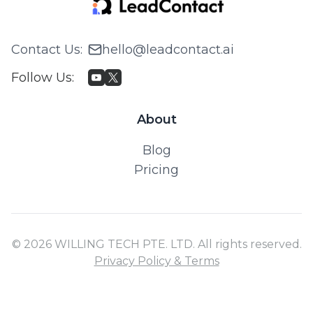
Contact Us
:
hello@leadcontact.ai
Follow Us
:
About
Blog
Pricing
© 2026 WILLING TECH PTE. LTD. All rights reserved.
Privacy Policy & Terms