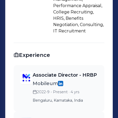
Performance Appraisal,
College Recruiting,
HRIS, Benefits
Negotiation, Consulting,
IT Recruitment
Experience
Associate Director - HRBP
Mobileum
2022-9 - Present
· 4 yrs
Bengaluru, Karnataka, India