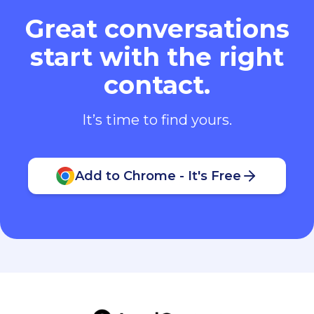
Great conversations
start with the right
contact.
It’s time to find yours.
Add to Chrome - It's Free