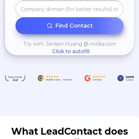
Find Contact
Try with: Jensen Huang @ nvidia.com
Click to autofill
What LeadContact does