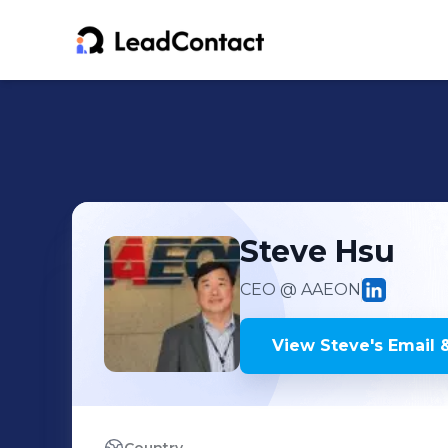
Steve
Hsu
CEO
@ AAEON
View
Steve
's
Email 