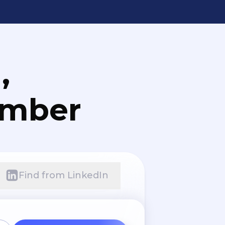
,
umber
Find from LinkedIn