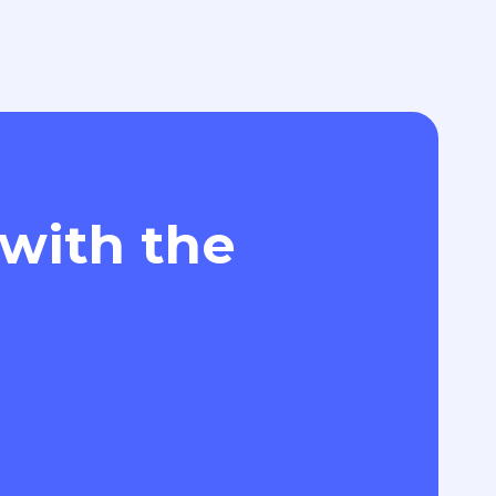
 with the