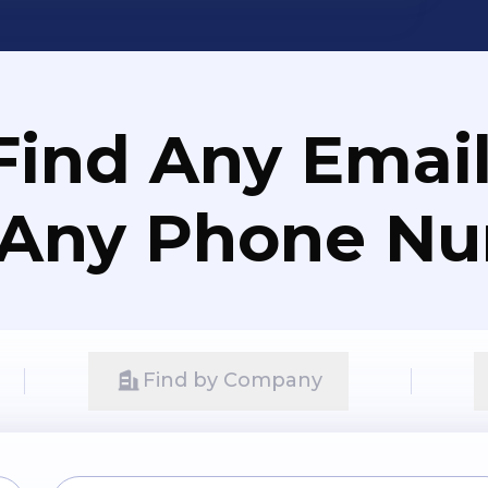
Find Any Email
 Any Phone N
Find by Company