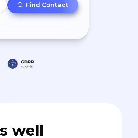
Find Contact
s well