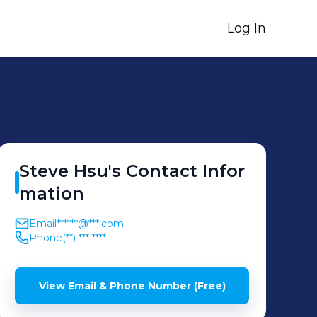
Log In
Steve
Hsu
's
Contact Infor
mation
Email
******@***.com
Phone
(**) *** ****
View Email & Phone Number (Free)