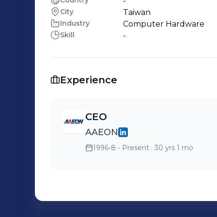
Country
-
City
Taiwan
Industry
Computer Hardware
Skill
-
Experience
CEO
AAEON
1996-8 - Present
· 30 yrs 1 mo