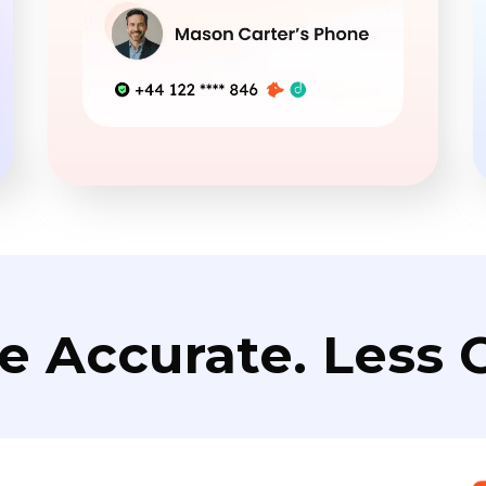
e Accurate. Less C