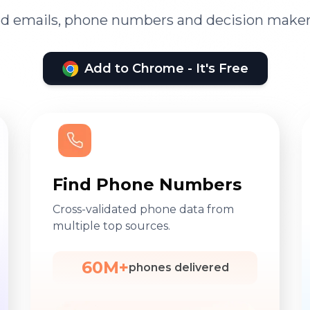
ied emails, phone numbers and decision maker
Add to Chrome - It's Free
Find Phone Numbers
Cross-validated phone data from
multiple top sources.
60M+
phones delivered