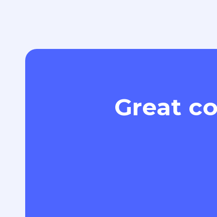
Great co