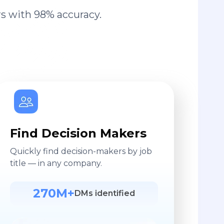
s with 98% accuracy.
Find Decision Makers
Quickly find decision-makers by job
title — in any company.
270M+
DMs identified