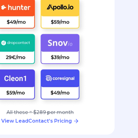
All these = $289 per month
View LeadContact’s Pricing