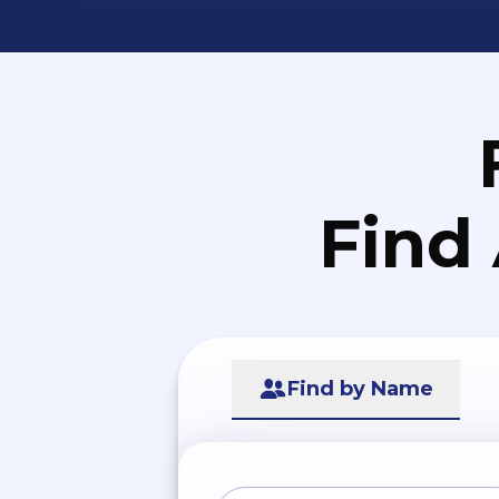
Find
Find by Name