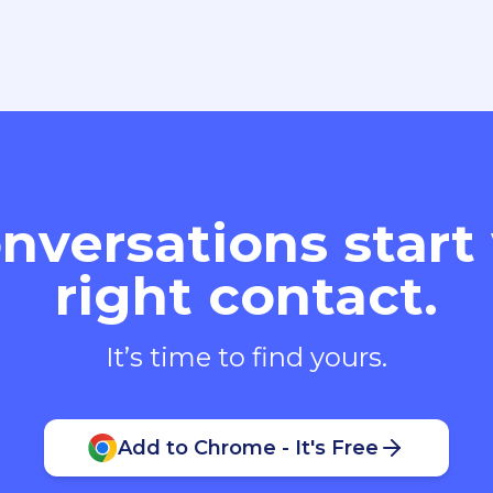
nversations start
right contact.
It’s time to find yours.
Add to Chrome - It's Free