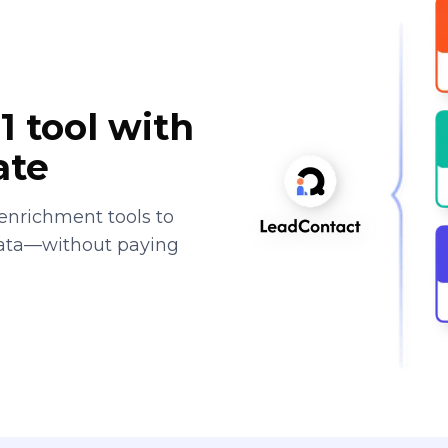
1 tool with
ate
enrichment tools to
data—without paying