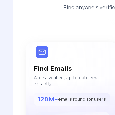
Find anyone's verif
Find Emails
Access verified, up-to-date emails —
instantly.
120M+
emails found for users