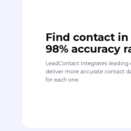
Find contact in 
98% accuracy r
LeadContact integrates leading 
deliver more accurate contact 
for each one.