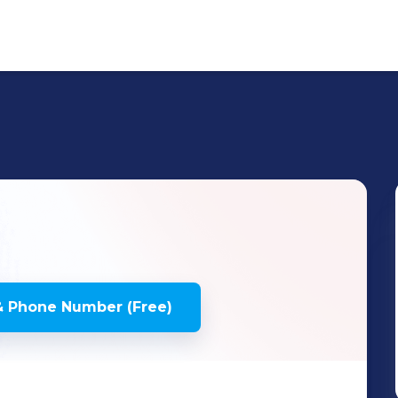
& Phone Number (Free)