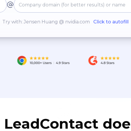
Try with: Jensen Huang @ nvidia.com
Click to autofill
LeadContact doe