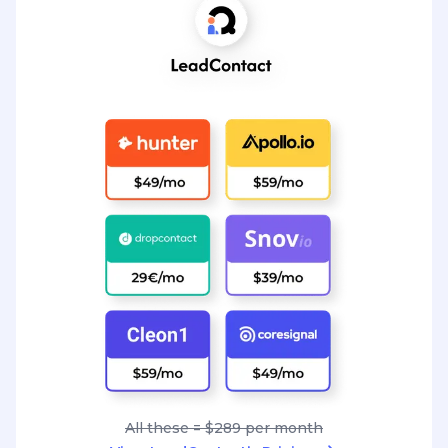
All these = $289 per month