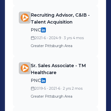
Recruiting Advisor, C&IB -
Talent Acquisition
PNC
2021-6 - 2024-9
· 3 yrs 4 mos
Greater Pittsburgh Area
Sr. Sales Associate - TM
Healthcare
PNC
2019-5 - 2021-6
· 2 yrs 2 mos
Greater Pittsburgh Area