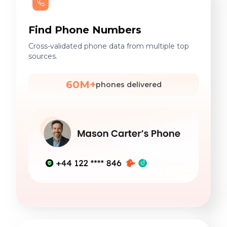
Find Phone Numbers
Cross-validated phone data from multiple top
sources.
60M+
phones delivered