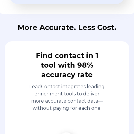
More Accurate. Less Cost.
Find contact in 1
tool with 98%
accuracy rate
LeadContact integrates leading
enrichment tools to deliver
more accurate contact data—
without paying for each one.