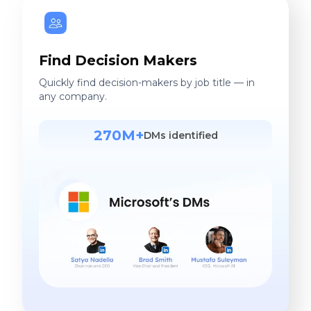
Find Decision Makers
Quickly find decision-makers by job title — in
any company.
270M+
DMs identified