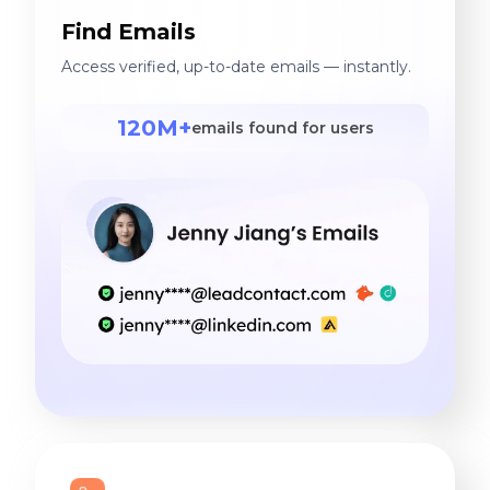
Find Emails
Access verified, up-to-date emails — instantly.
120M+
emails found for users