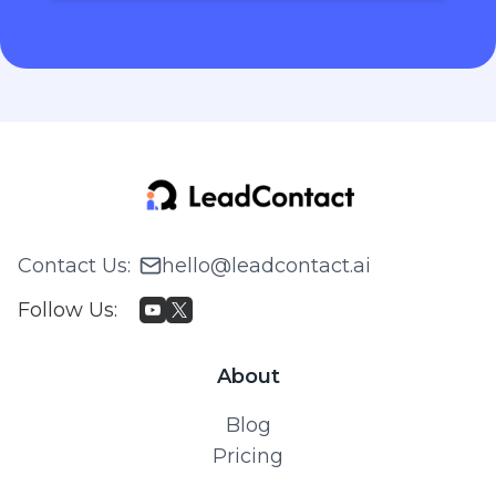
Contact Us
:
hello@leadcontact.ai
Follow Us
:
About
Blog
Pricing