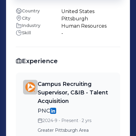
Country
United States
City
Pittsburgh
Industry
Human Resources
Skill
-
Experience
Campus Recruiting
Supervisor, C&IB - Talent
Acquisition
PNC
2024-9 - Present
· 2 yrs
Greater Pittsburgh Area