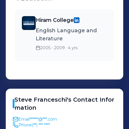
Hiram College
English Language and
Literature
2005 - 2009
· 4 yrs
Steve
Franceschi
's
Contact Infor
mation
Email
******@***.com
Phone
(**) *** ****