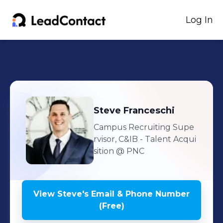
Log In
Steve
Franceschi
Campus Recruiting Supe
rvisor, C&IB - Talent Acqui
sition
@ PNC
View
Steve
's
Email & Phone Number
(Free)