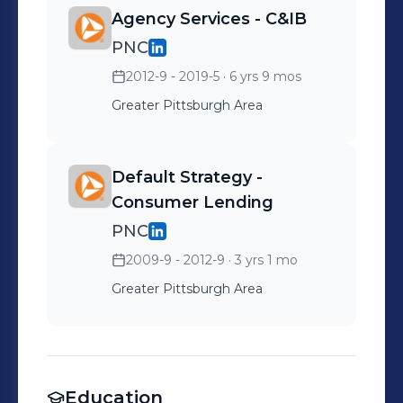
Agency Services - C&IB
PNC
2012-9 - 2019-5
· 6 yrs 9 mos
Greater Pittsburgh Area
Default Strategy -
Consumer Lending
PNC
2009-9 - 2012-9
· 3 yrs 1 mo
Greater Pittsburgh Area
Education