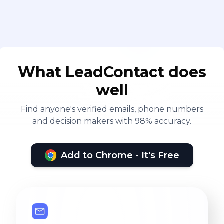
What LeadContact does
well
Find anyone's verified emails, phone numbers
and decision makers with 98% accuracy.
Add to Chrome - It's Free