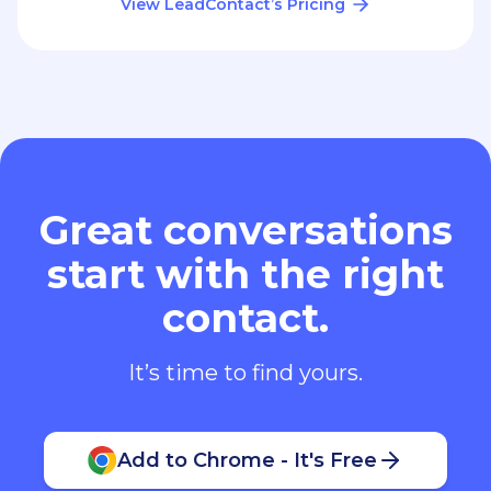
View LeadContact’s Pricing
Great conversations
start with the right
contact.
It’s time to find yours.
Add to Chrome - It's Free