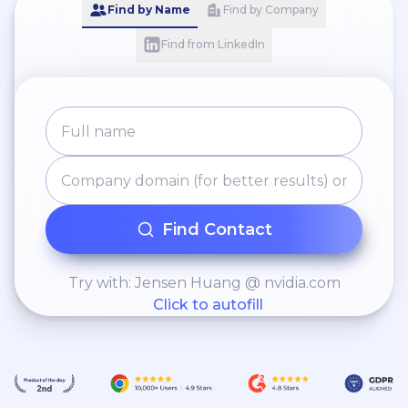
Find by Name
Find by Company
Find from LinkedIn
Find Contact
Try with: Jensen Huang @ nvidia.com
Click to autofill