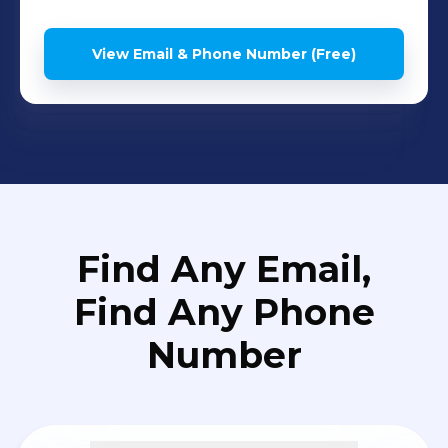
View Email & Phone Number (Free)
Find Any Email,
Find Any Phone
Number