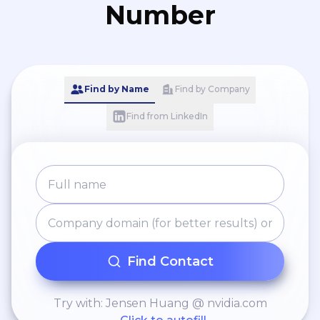
Number
Find by Name
Find by Company
Find from LinkedIn
Find Contact
Try with: Jensen Huang @ nvidia.com