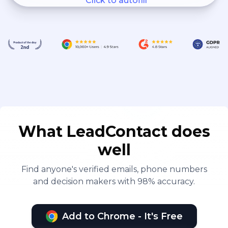
Click to autofill
What LeadContact does
well
Find anyone's verified emails, phone numbers
and decision makers with 98% accuracy.
Add to Chrome - It's Free