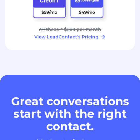
All these = $289 per month
View LeadContact’s Pricing
Great conversations
start with the right
contact.