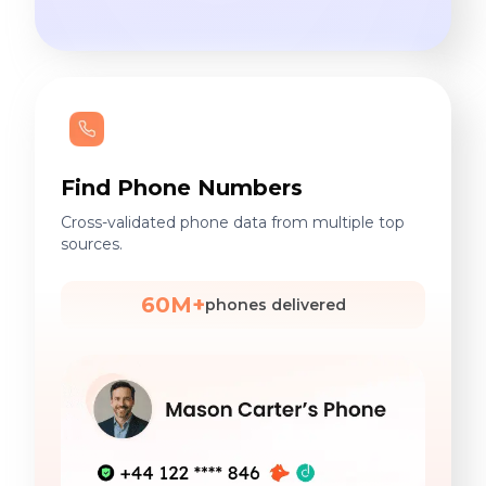
Find Phone Numbers
Cross-validated phone data from multiple top
sources.
60M+
phones delivered