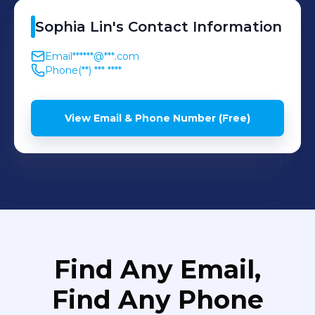
Sophia
Lin
's
Contact Information
Email
******@***.com
Phone
(**) *** ****
View Email & Phone Number (Free)
Find Any Email,
Find Any Phone