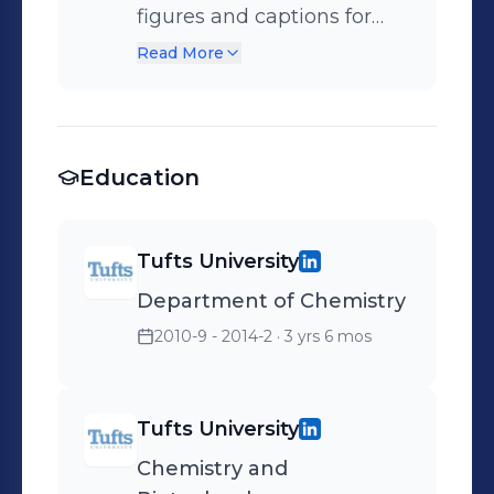
figures and captions for
patent application based
Read More
on chemistry background.
Education
Tufts University
Department of Chemistry
2010-9 - 2014-2
· 3 yrs 6 mos
Tufts University
Chemistry and