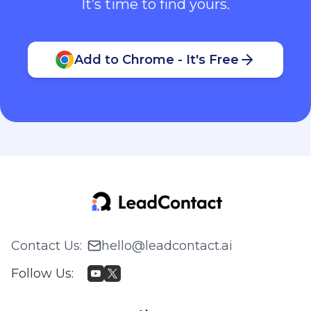
It’s time to find yours.
Add to Chrome - It's Free
Contact Us
:
hello@leadcontact.ai
Follow Us
: