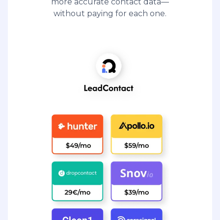
more accurate contact data—
without paying for each one.