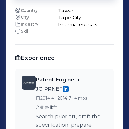
Country
Taiwan
City
Taipei City
Industry
Pharmaceuticals
Skill
-
Experience
Patent Engineer
JCIPRNET
2014-4 - 2014-7
· 4 mos
台灣 臺北市
Search prior art, draft the
specification, prepare