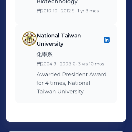
Biotechnology
2010-10 - 2012-5
· 1 yr 8 mos
National Taiwan
University
化學系
2004-9 - 2008-6
· 3 yrs 10 mos
Awarded President Award
for 4 times, National
Taiwan University