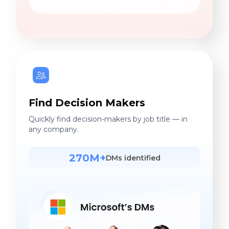
Find Decision Makers
Quickly find decision-makers by job title — in
any company.
270M+
DMs identified