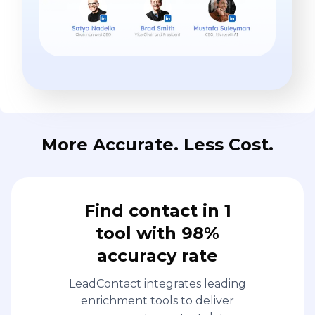
More Accurate. Less Cost.
Find contact in 1
tool with 98%
accuracy rate
LeadContact integrates leading
enrichment tools to deliver