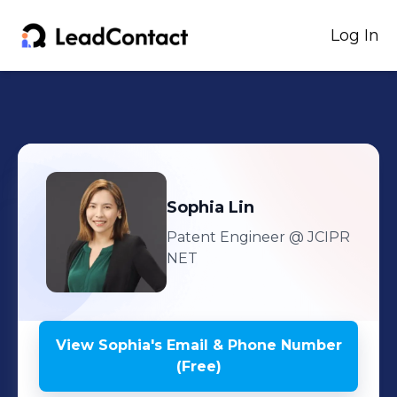
Log In
Sophia
Lin
Patent Engineer
@ JCIPR
NET
View
Sophia
's
Email & Phone Number
(Free)