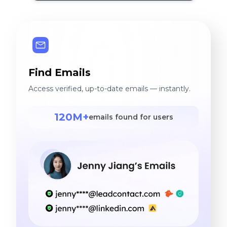
Find Emails
Access verified, up-to-date emails — instantly.
120M+
emails found for users