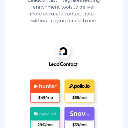
LeadContact integrates leading
enrichment tools to deliver
more accurate contact data—
without paying for each one.