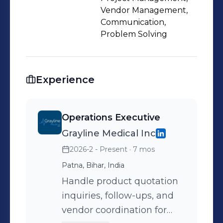
to collect pricing and availability
Vendor Management,
details required for quotations. I focus
Communication,
Problem Solving
on maintaining structured workflows,
improving response time, and
supporting day-to-day operations
efficiently. I am looking to grow in
Experience
operations, sales support, and client
management roles where I can
Operations Executive
contribute to business efficiency and
Grayline Medical Inc
customer satisfaction.
2026-2 - Present
· 7 mos
Patna, Bihar, India
Handle product quotation
inquiries, follow-ups, and
vendor coordination for