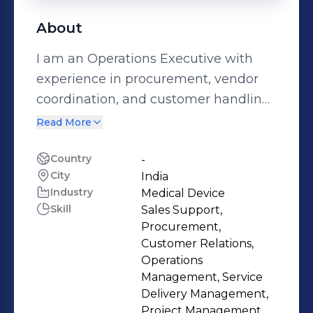
About
I am an Operations Executive with
experience in procurement, vendor
coordination, and customer handling.
I work closely with suppliers to gather
Read More
pricing and availability, assist in
quotation processes, and ensure
Country
-
City
India
smooth communication between
Industry
Medical Device
vendors and customers. I handle
Skill
Sales Support,
inbound calls related to quotation
Procurement,
inquiries, provide accurate
Customer Relations,
information to customers, and
Operations
Management, Service
manage follow-ups on pending
Delivery Management,
quotes. I also coordinate with vendors
Project Management,