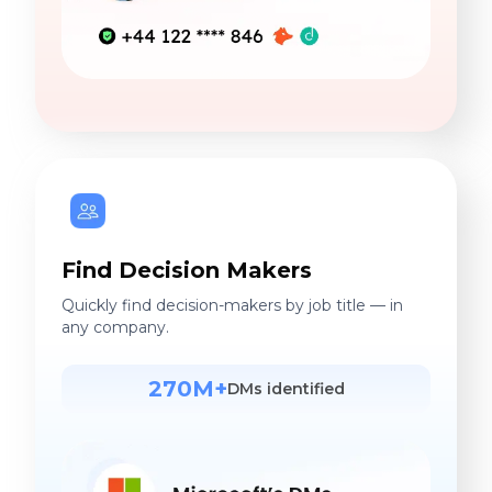
Find Decision Makers
Quickly find decision-makers by job title — in
any company.
270M+
DMs identified