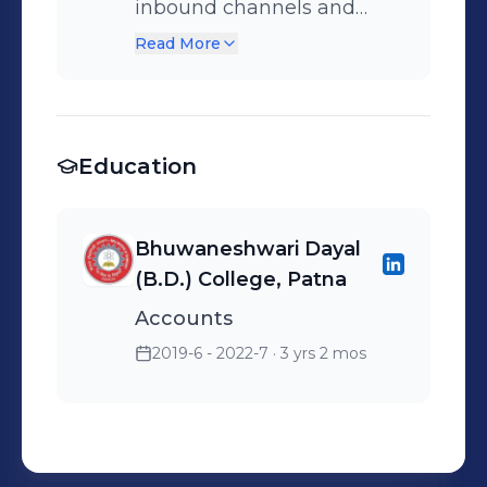
inbound channels and
maintained strong
Read More
customer satisfaction.
Supported onboarding of
new team members.
Education
Bhuwaneshwari Dayal
(B.D.) College, Patna
Accounts
2019-6 - 2022-7
· 3 yrs 2 mos