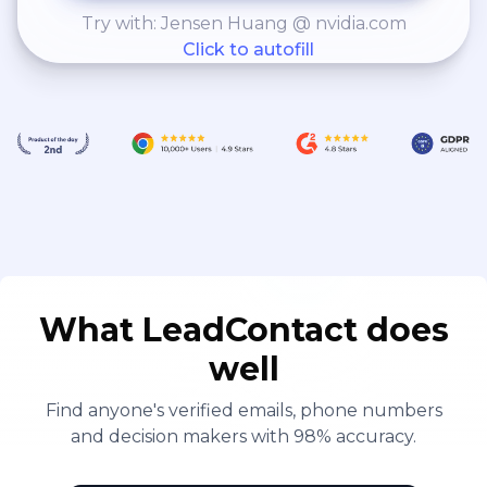
Try with: Jensen Huang @ nvidia.com
Click to autofill
What LeadContact does
well
Find anyone's verified emails, phone numbers
and decision makers with 98% accuracy.