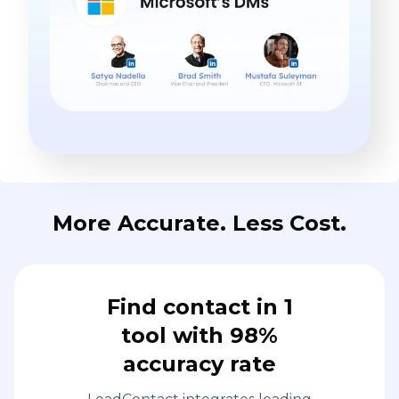
More Accurate. Less Cost.
Find contact in 1
tool with 98%
accuracy rate