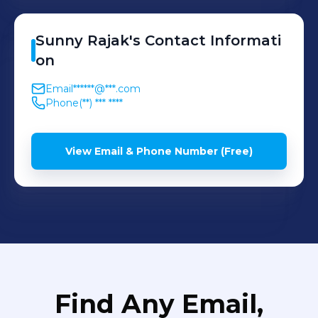
Sunny
Rajak
's
Contact Informati
on
Email
******@***.com
Phone
(**) *** ****
View Email & Phone Number (Free)
Find Any Email,