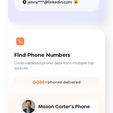
Find Phone Numbers
Cross-validated phone data from multiple top
sources.
60M+
phones delivered