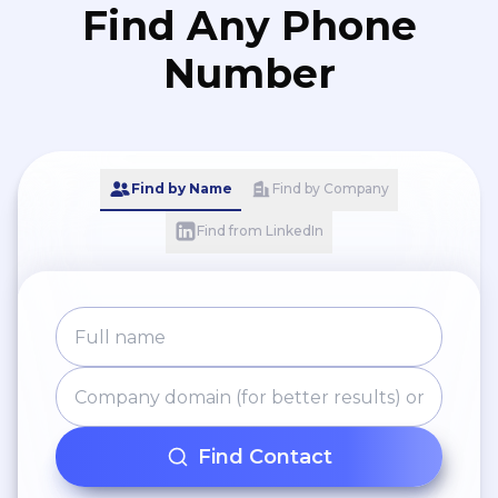
Find Any Phone
Number
Find by Name
Find by Company
Find from LinkedIn
Find Contact