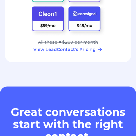
All these = $289 per month
View LeadContact’s Pricing
Great conversations
start with the right