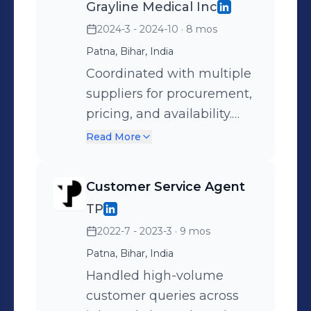
Grayline Medical Inc
2024-3 - 2024-10
· 8 mos
Patna, Bihar, India
Coordinated with multiple
suppliers for procurement,
pricing, and availability.
Managed customer
Read More
interactions and ensured
timely updates and
Customer Service Agent
smooth communication.
TP
2022-7 - 2023-3
· 9 mos
Patna, Bihar, India
Handled high-volume
customer queries across