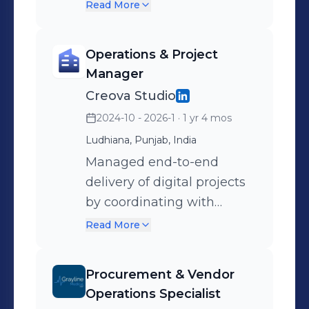
pricing and availability.
Read More
Assist in quotation
preparation and support
Operations & Project
sales operations through
Manager
timely customer
Creova Studio
communication.
2024-10 - 2026-1
· 1 yr 4 mos
Ludhiana, Punjab, India
Managed end-to-end
delivery of digital projects
by coordinating with
clients, vendors, and
Read More
freelancers. Ensured
smooth execution through
Procurement & Vendor
structured workflows and
Operations Specialist
communication.