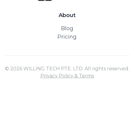
About
Blog
Pricing
© 2026 WILLING TECH PTE. LTD. All rights reserved.
Privacy Policy & Terms