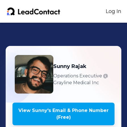
Log In
Sunny
Rajak
Operations Executive
@
Grayline Medical Inc
View
Sunny
's
Email & Phone Number
(Free)