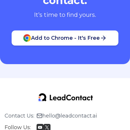
contact.
It’s time to find yours.
Add to Chrome - It's Free
Contact Us
:
hello@leadcontact.ai
Follow Us
: