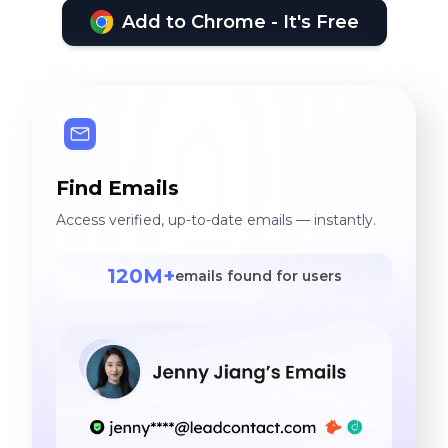
Add to Chrome - It's Free
Find Emails
Access verified, up-to-date emails — instantly.
120M+
emails found for users