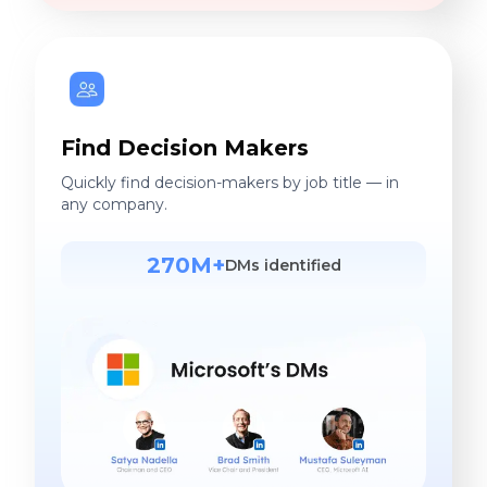
Find Decision Makers
Quickly find decision-makers by job title — in
any company.
270M+
DMs identified