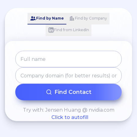
Find by Name
Find by Company
Find from LinkedIn
Find Contact
Try with: Jensen Huang @ nvidia.com
Click to autofill