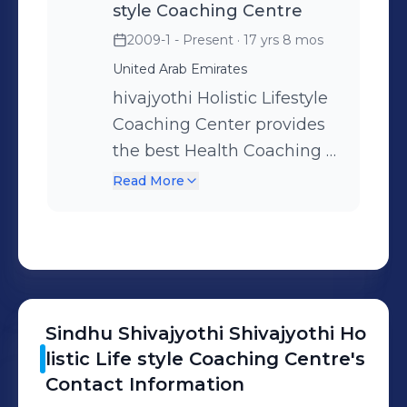
style Coaching Centre
2009-1 - Present
· 17 yrs 8 mos
United Arab Emirates
hivajyothi Holistic Lifestyle
Coaching Center provides
the best Health Coaching &
Life Coaching services for
Read More
Physical, Mental,
Emotional and Spiritual
Well-being with Holistic
approach through Yoga,
Meditation, Pranayama,
Sindhu Shivajyothi
Shivajyothi Ho
Yogic exercises, 7 Chakra
listic Life style Coaching Centre
's
balancing, Psychology for a
Contact Information
successful life, Various