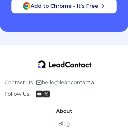
Add to Chrome - It's Free
Contact Us
:
hello@leadcontact.ai
Follow Us
:
About
Blog