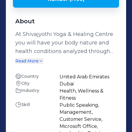
About
At Shivajyothi Yoga & Healing Centre
you will have your body nature and
health conditions analyzed through
various techniques - Yoga, Energy
Read More
Analysis & Balance, Body Reading,
Food Analysis & Nutrition, Chakra
Country
United Arab Emirates
City
Dubai
assessment & Balance, Healing
Industry
Health, Wellness &
Techniques, Planet Energy Analysis
Fitness
based on the Sciences of Ayurveda. A
Skill
Public Speaking,
friendly space to all age groups, all
Management,
body types and fitness levels to
Customer Service,
Microsoft Office,
develop customized programs and