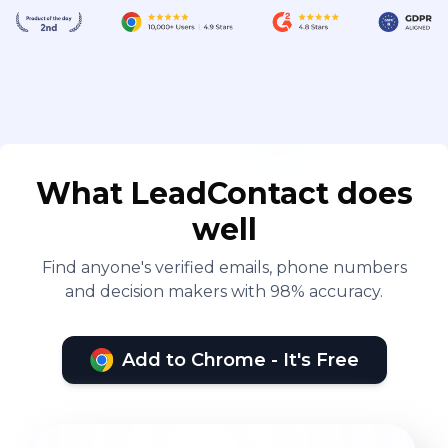
What LeadContact does
well
Find anyone's verified emails, phone numbers
and decision makers with 98% accuracy.
Add to Chrome - It's Free