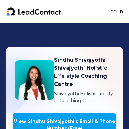
Log In
Sindhu Shivajyothi
Shivajyothi Holistic
Life style Coaching
Centre
Shivajyothi Holistic Life sty
le Coaching Centre
View
Sindhu Shivajyothi
's
Email & Phone
Number (Free)