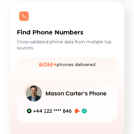
Find Phone Numbers
Cross-validated phone data from multiple top
sources.
60M+
phones delivered