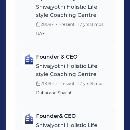
Shivajyothi Holistic Life
style Coaching Centre
2009-1 - Present
· 17 yrs 8 mos
UAE
Founder & CEO
Shivajyothi Holistic Life
style Coaching Centre
2009-1 - Present
· 17 yrs 8 mos
Dubai and Sharjah
Founder& CEO
Shivajyothi Holistic Life