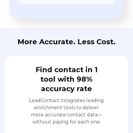
More Accurate. Less Cost.
Find contact in 1
tool with 98%
accuracy rate
LeadContact integrates leading
enrichment tools to deliver
more accurate contact data—
without paying for each one.