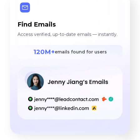
Find Emails
Access verified, up-to-date emails — instantly.
120M+
emails found for users