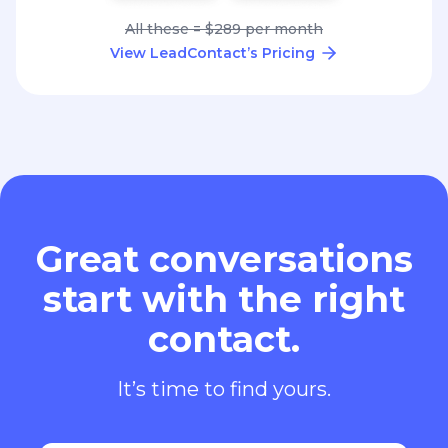
All these = $289 per month
View LeadContact’s Pricing
Great conversations
start with the right
contact.
It’s time to find yours.