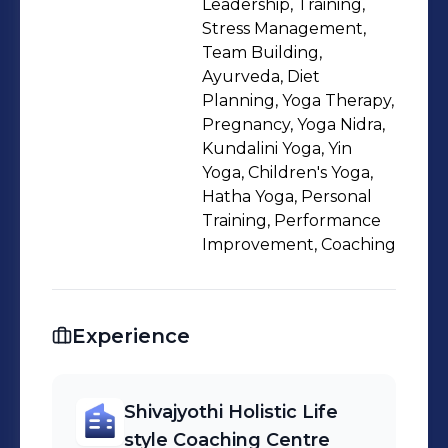
Leadership, Training,
position adjustments that increase
Stress Management,
health, skill, fitness and wellbeing.
Team Building,
Ayurveda, Diet
Planning, Yoga Therapy,
Pregnancy, Yoga Nidra,
Kundalini Yoga, Yin
Yoga, Children's Yoga,
Hatha Yoga, Personal
Training, Performance
Improvement, Coaching
Experience
Shivajyothi Holistic Life
style Coaching Centre