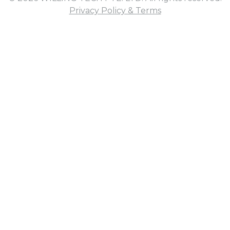
Privacy Policy & Terms