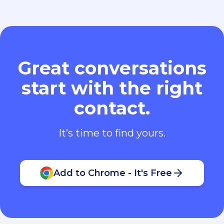
Great conversations
start with the right
contact.
It’s time to find yours.
Add to Chrome - It's Free