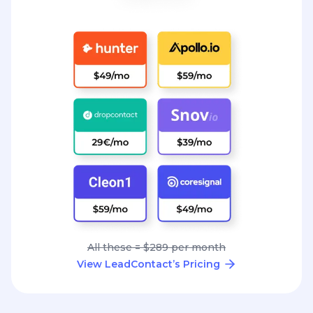
All these = $289 per month
View LeadContact’s Pricing