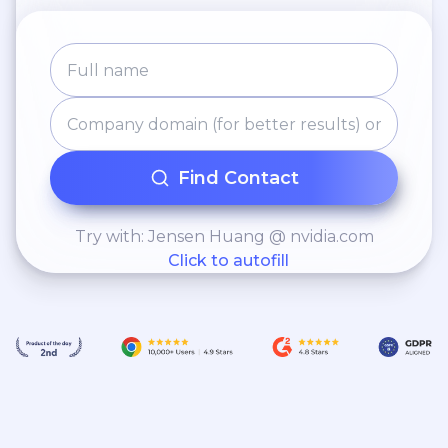
Find Contact
Try with: Jensen Huang @ nvidia.com
Click to autofill