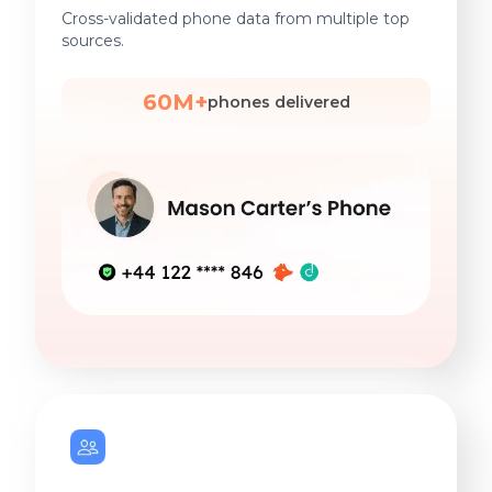
Cross-validated phone data from multiple top
sources.
60M+
phones delivered