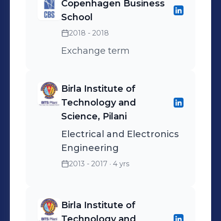
Copenhagen Business
School
2018 - 2018
Exchange term
Birla Institute of
Technology and
Science, Pilani
Electrical and Electronics
Engineering
2013 - 2017
· 4 yrs
Birla Institute of
Technology and