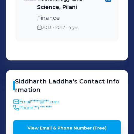
Science, Pilani
Finance
2013 - 2017
· 4 yrs
Siddharth
Laddha
's
Contact Info
rmation
Email
******@***.com
Phone
(**) *** ****
View Email & Phone Number (Free)