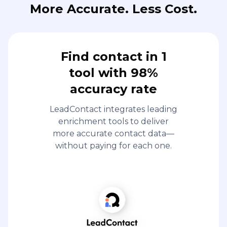
More Accurate. Less Cost.
Find contact in 1
tool with 98%
accuracy rate
LeadContact integrates leading
enrichment tools to deliver
more accurate contact data—
without paying for each one.