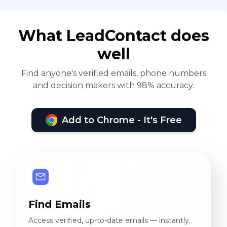
What LeadContact does
well
Find anyone's verified emails, phone numbers
and decision makers with 98% accuracy.
Add to Chrome - It's Free
Find Emails
Access verified, up-to-date emails — instantly.