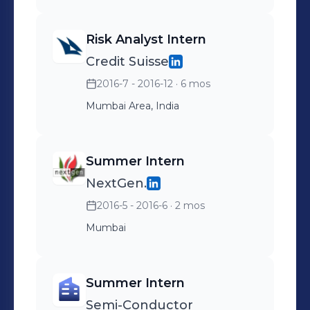
Risk Analyst Intern
Credit Suisse
2016-7 - 2016-12
· 6 mos
Mumbai Area, India
Summer Intern
NextGen.
2016-5 - 2016-6
· 2 mos
Mumbai
Summer Intern
Semi-Conductor