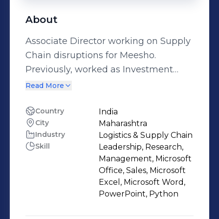
About
Associate Director working on Supply
Chain disruptions for Meesho.
Previously, worked as Investment
Banker with Credit Suisse India Deal
Read More
Advisory Team across different areas
including corporate strategy
Country
India
City
Maharashtra
development, M&A deal advisory,
Industry
Logistics & Supply Chain
Capital Raises through Equity and
Skill
Leadership, Research,
Debt and Private Placements.
Management, Microsoft
Alumnus of IIM Calcutta and BITS
Office, Sales, Microsoft
Pilani
Excel, Microsoft Word,
PowerPoint, Python