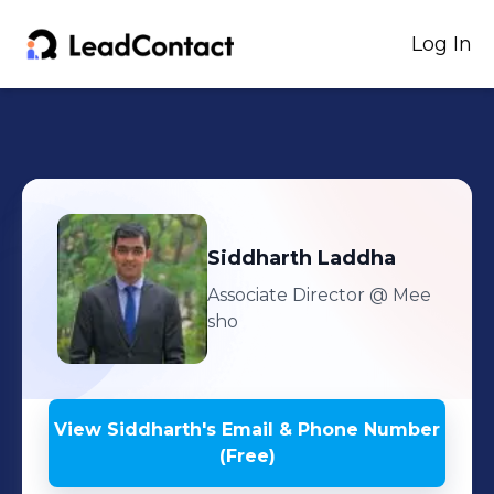
Log In
Siddharth
Laddha
Associate Director
@ Mee
sho
View
Siddharth
's
Email & Phone Number
(Free)