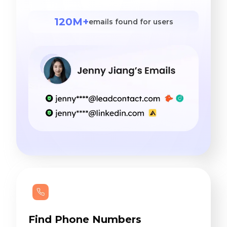
120M+
emails found for users
Find Phone Numbers