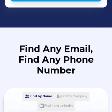
Find Any Email,
Find Any Phone
Number
Find by Name
Find by Company
Find from LinkedIn