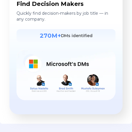
Find Decision Makers
Quickly find decision-makers by job title — in
any company.
270M+
DMs identified