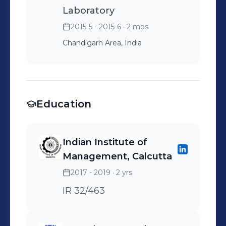
Laboratory
2015-5 - 2015-6
· 2 mos
Chandigarh Area, India
Education
Indian Institute of
Management, Calcutta
2017 - 2019
· 2 yrs
IR 32/463