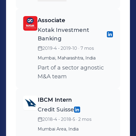
Markets, majorly across the
Technology and Industrials
Associate
space End-to-end deal
Kotak Investment
experience including
Banking
pitching, devising
2019-4 - 2019-10
· 7 mos
corporate strategy,
Mumbai, Maharashtra, India
preparing marketing
materials, due diligence
Part of a sector agnostic
and transaction
M&A team
documents
IBCM Intern
Credit Suisse
2018-4 - 2018-5
· 2 mos
Mumbai Area, India