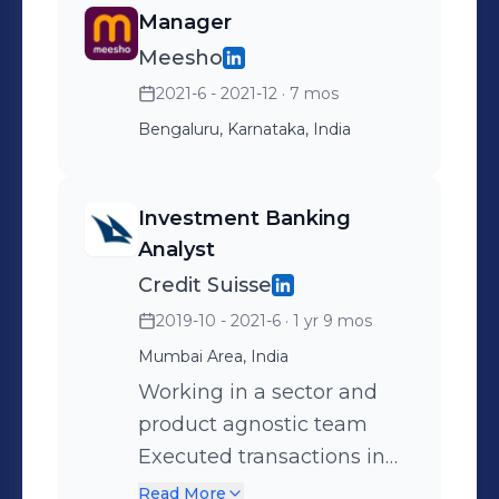
Manager
Meesho
2021-6 - 2021-12
· 7 mos
Bengaluru, Karnataka, India
Investment Banking
Analyst
Credit Suisse
2019-10 - 2021-6
· 1 yr 9 mos
Mumbai Area, India
Working in a sector and
product agnostic team
Executed transactions in
M&A and Equity Capital
Read More