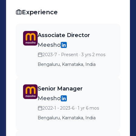
Experience
Associate Director
Meesho
2023-7 - Present
· 3 yrs 2 mos
Bengaluru, Karnataka, India
Senior Manager
Meesho
2022-1 - 2023-6
· 1 yr 6 mos
Bengaluru, Karnataka, India