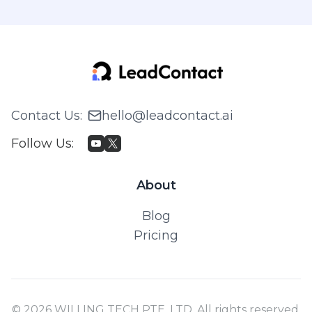
Contact Us
:
hello@leadcontact.ai
Follow Us
:
About
Blog
Pricing
© 2026 WILLING TECH PTE. LTD. All rights reserved.