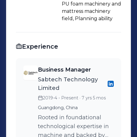
PU foam machinery and
capabilities: ★Comprehensive factory
mattress machinery
planning and layout design:
field, Planning ability
→Experienced in constructing and
laying out of 18 factories. →Faster
construction, lower costs, and higher
Experience
production efficiency. ★End-to-end
solutions from raw materials to
production equipment: →Own 5
Business Manager
production factories, have access to
Sabtech Technology
10 chemical raw material factories,
Limited
collaborate with over 100 furniture
2019-4 - Present
· 7 yrs 5 mos
manufacturers in the supply chain.
Guangdong, China
→Aiding factory operations and
Rooted in foundational
profitability. ★Strong engineering
technological expertise in
team: →5 engineers providing
machine and backed by