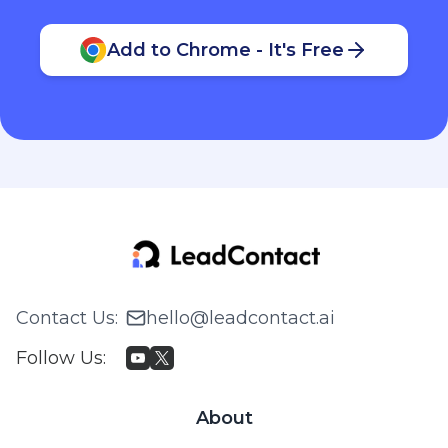
Add to Chrome - It's Free
Contact Us
:
hello@leadcontact.ai
Follow Us
:
About