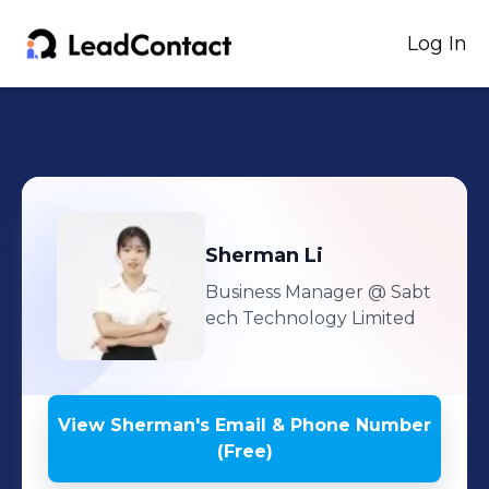
Log In
Sherman
Li
Business Manager
@ Sabt
ech Technology Limited
View
Sherman
's
Email & Phone Number
(Free)