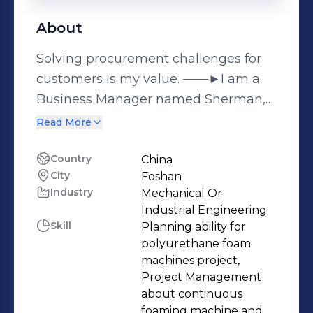
About
Solving procurement challenges for
customers is my value. ——►I am a
Business Manager named Sherman,
specialized in providing cost-effective
Read More
mattress machinery and
polyurethane foam machinery to
Country
China
City
Foshan
factories. I have been engaged in the
Industry
Mechanical Or
manufacturing and export of
Industrial Engineering
polyurethane foam and mattress
Skill
Planning ability for
machinery since 2017, including:
polyurethane foam
☆Polyurethane Foam Machines:
machines project,
Project Management
Continuous foaming machine, Batch
about continuous
foam machine, Rebound foam
foaming machine and