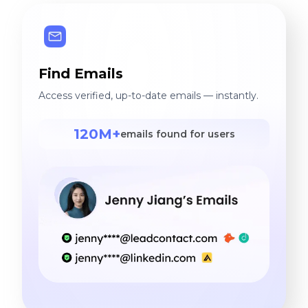
ongoing pursuit of
excellence. If you'd like to
learn more about us,
please send me a message
Find Emails
right here!
Access verified, up-to-date emails — instantly.
120M+
emails found for users