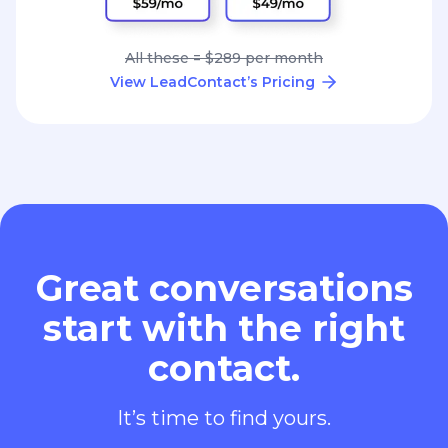
All these = $289 per month
View LeadContact’s Pricing
Great conversations
start with the right
contact.
It’s time to find yours.