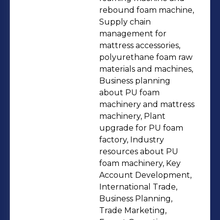
machine ☆Foam Cutting Machines:
rebound foam machine,
Horizontal/Vertical foam cutting
Supply chain
management for
machine, CNC foam cutting machine,
mattress accessories,
Foam profile cutting machine, Foam
polyurethane foam raw
contour cutting machine, etc. ☆Foam
materials and machines,
Crusher ☆Mattress Machinery:
Business planning
Mattress quilting machine, Edge
about PU foam
machinery and mattress
sewing machine, etc. ☆Mattress
machinery, Plant
Accessories ☆Polyurethane Foam
upgrade for PU foam
and Raw Materials Any product you
factory, Industry
want to consult please email me:
resources about PU
sales2@alforu.cn What we can do for
foam machinery, Key
Account Development,
you: ★Machinery solutions: ·Factory
International Trade,
planning and layout. ·Core production
Business Planning,
equipment + auxiliary equipment +
Trade Marketing,