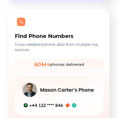
Find Phone Numbers
Cross-validated phone data from multiple top
sources.
60M+
phones delivered