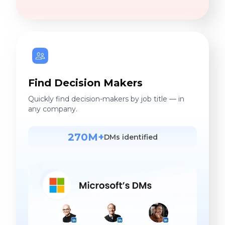
Find Decision Makers
Quickly find decision-makers by job title — in
any company.
270M+
DMs identified