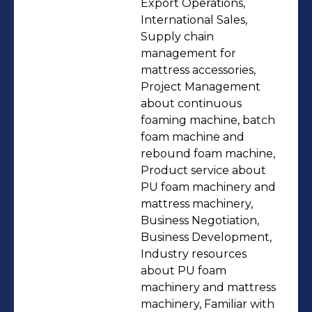
consumables ★Production training
Export Operations,
(online + offline). ★Factory equipment
International Sales,
Supply chain
upgrades and facility remodeling.
management for
★Wholesale of polyurethane foam
mattress accessories,
and mattress machinery, mattress
Project Management
accessories, and polyurethane foam
about continuous
raw materials. Please email me
foaming machine, batch
foam machine and
shermanllxw@gmail.com if you need
rebound foam machine,
help. Our clients include:
Product service about
★Manufacturers in Polyurethane
PU foam machinery and
foam/sofa/mattress/furniture/carpet
mattress machinery,
Business Negotiation,
underlay/shoe materials (Scale up,
Business Development,
plant upgrades, and supply chain
Industry resources
establishment). ★Machinery agents
about PU foam
★Brand OEM producers ★Importers
machinery and mattress
★Distributors ★Buying office Our
machinery, Familiar with