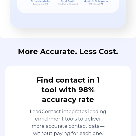
More Accurate. Less Cost.
Find contact in 1
tool with 98%
accuracy rate
LeadContact integrates leading
enrichment tools to deliver
more accurate contact data—
without paying for each one.