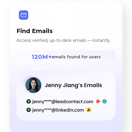
Find Emails
Access verified, up-to-date emails — instantly.
120M+
emails found for users