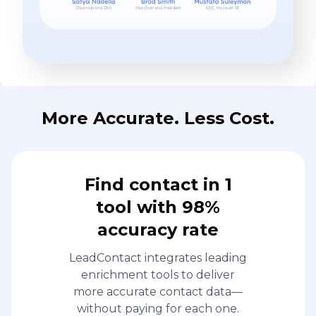
More Accurate. Less Cost.
Find contact in 1
tool with 98%
accuracy rate
LeadContact integrates leading
enrichment tools to deliver
more accurate contact data—
without paying for each one.