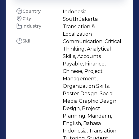
Country
Indonesia
City
South Jakarta
Industry
Translation &
Localization
Skill
Communication, Critical
Thinking, Analytical
Skills, Accounts
Payable, Finance,
Chinese, Project
Management,
Organization Skills,
Poster Design, Social
Media Graphic Design,
Design, Project
Planning, Mandarin,
English, Bahasa
Indonesia, Translation,
Tutoring, Student