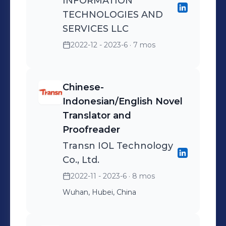
INFORMATION
TECHNOLOGIES AND
SERVICES LLC
2022-12 - 2023-6
· 7 mos
Chinese-
Indonesian/English Novel
Translator and
Proofreader
Transn IOL Technology
Co., Ltd.
2022-11 - 2023-6
· 8 mos
Wuhan, Hubei, China