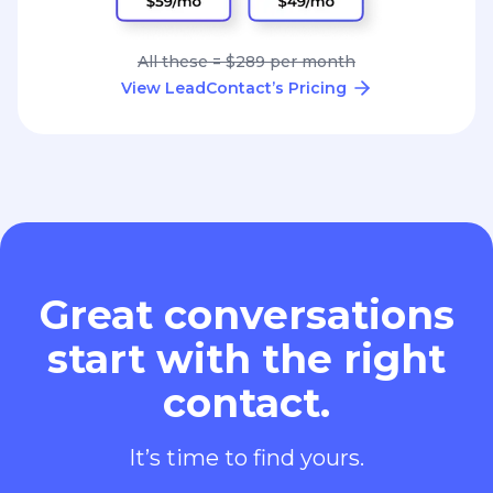
All these = $289 per month
View LeadContact’s Pricing
Great conversations
start with the right
contact.
It’s time to find yours.