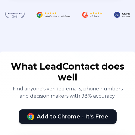
What LeadContact does
well
Find anyone's verified emails, phone numbers
and decision makers with 98% accuracy.
Add to Chrome - It's Free