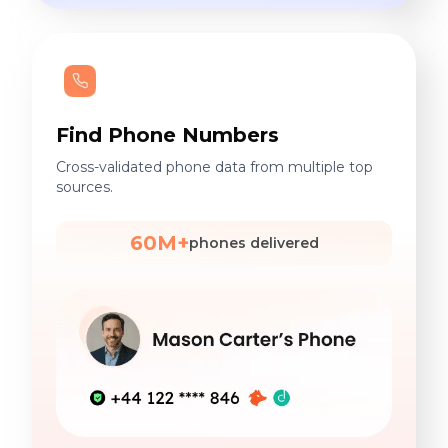
Find Phone Numbers
Cross-validated phone data from multiple top
sources.
60M+
phones delivered