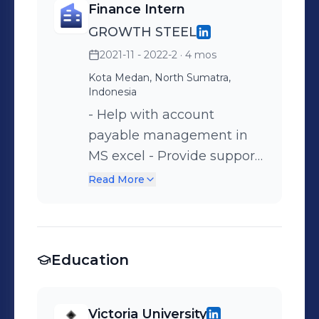
Finance Intern
GROWTH STEEL
2021-11 - 2022-2
· 4 mos
Kota Medan, North Sumatra,
Indonesia
- Help with account
payable management in
MS excel - Provide support
for budgeting process and
Read More
provide recommendation -
Verifying all required
documentation is
Education
complete and tally with
the account statement
report - Work closely with
Victoria University