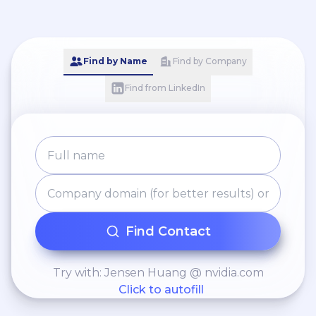
Find by Name
Find by Company
Find from LinkedIn
Find Contact
Try with: Jensen Huang @ nvidia.com
Click to autofill