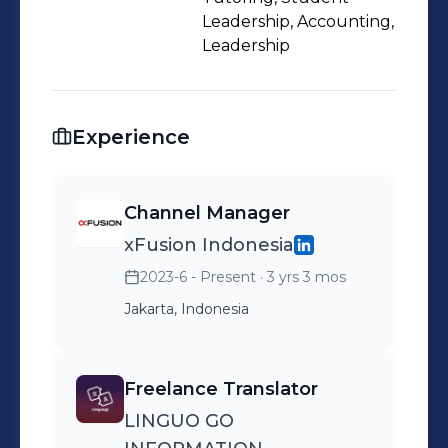
Leadership, Accounting,
Leadership
Experience
Channel Manager
xFusion Indonesia
2023-6 - Present
· 3 yrs 3 mos
Jakarta, Indonesia
Freelance Translator
LINGUO GO