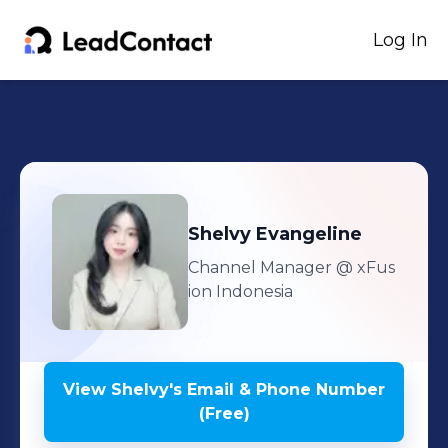
Log In
Shelvy
Evangeline
Channel Manager
@ xFus
ion Indonesia
View
Shelvy
's
Email & Phone Number
(Free)