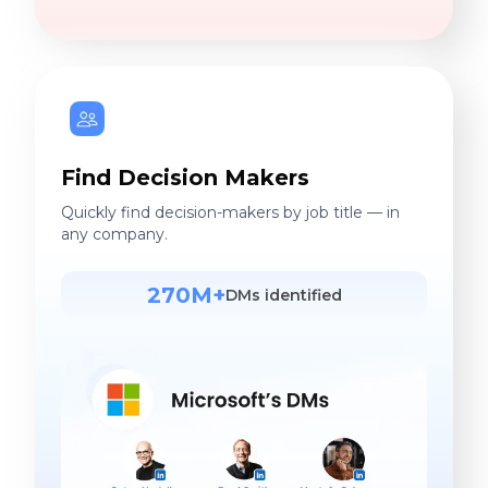
Find Decision Makers
Quickly find decision-makers by job title — in
any company.
270M+
DMs identified