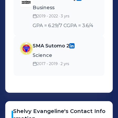
managers to fulfill
Business
invoicing tasks - Helped
operation administrator in
2019 - 2022
· 3 yrs
creating an automatic
GPA = 6.29/7 CGPA = 3.6/4
filling process in MS excel
for printing purposes to
SMA Sutomo 2
replace the handwriting
method which cut down
Science
time and works.
2017 - 2019
· 2 yrs
Shelvy
Evangeline
's
Contact Info