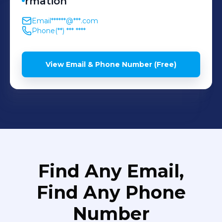
rmation
Email
******@***.com
Phone
(**) *** ****
View Email & Phone Number (Free)
Find Any Email,
Find Any Phone
Number