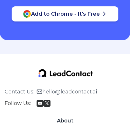
Add to Chrome - It's Free
Contact Us
:
hello@leadcontact.ai
Follow Us
:
About