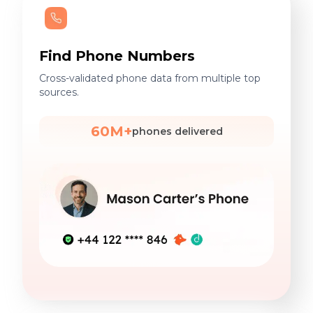
Find Phone Numbers
Cross-validated phone data from multiple top
sources.
60M+
phones delivered