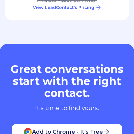
All these = $289 per month
View LeadContact’s Pricing
Great conversations
start with the right
contact.
It’s time to find yours.
Add to Chrome - It's Free