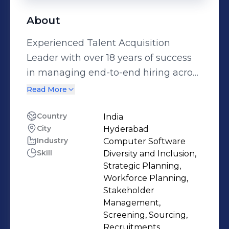
About
Experienced Talent Acquisition
Leader with over 18 years of success
in managing end-to-end hiring across
technology and business functions.
Read More
Skilled at building high-performing
recruitment teams, streamlining
Country
India
City
Hyderabad
hiring processes, and designing smart
Industry
Computer Software
talent strategies that align with
Skill
Diversity and Inclusion,
organizational goals. Recognized for
Strategic Planning,
leading large-scale technical hiring
Workforce Planning,
for product companies and fast-
Stakeholder
Management,
growing startups, with a strong focus
Screening, Sourcing,
on delivering results through efficient
Recruitments,