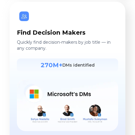
Find Decision Makers
Quickly find decision-makers by job title — in
any company.
270M+
DMs identified