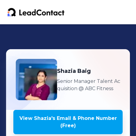
Shazia
Baig
Senior Manager Talent Ac
quisition
@ ABC Fitness
View
Shazia
's
Email & Phone Number
(Free)