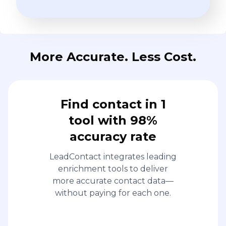
More Accurate. Less Cost.
Find contact in 1
tool with 98%
accuracy rate
LeadContact integrates leading
enrichment tools to deliver
more accurate contact data—
without paying for each one.