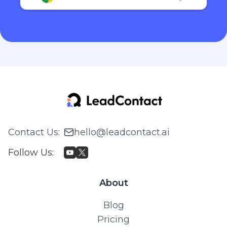
Contact Us
:
hello@leadcontact.ai
Follow Us
:
About
Blog
Pricing