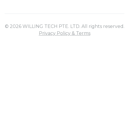
© 2026 WILLING TECH PTE. LTD. All rights reserved.
Privacy Policy & Terms