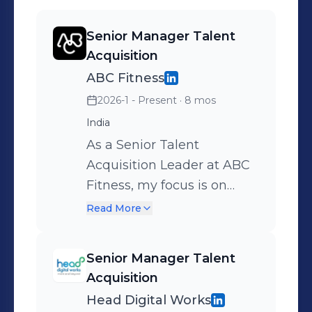
values of purpose, inclusivity, and
impact.If you’d like to be part of our
Senior Manager Talent
journey or want to know more about
Acquisition
hiring opportunities at ABC Fitness,
ABC Fitness
please reach me at
shazia.baig@abcfitness.com or
2026-1 - Present
· 8 mos
explore our career site:
India
https://abcfitness.com/careers/
As a Senior Talent
Acquisition Leader at ABC
Fitness, my focus is on
building and executing
Read More
strategies that attract,
engage, and hire
Senior Manager Talent
exceptional talent to fuel
Acquisition
our rapid growth. My role
Head Digital Works
goes beyond filling