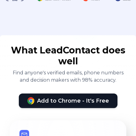
What LeadContact does
well
Find anyone's verified emails, phone numbers
and decision makers with 98% accuracy.
Add to Chrome - It's Free