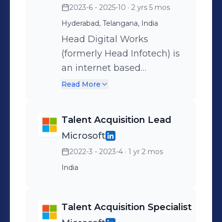
2023-6 - 2025-10
· 2 yrs 5 mos
positions — it’s about
Hyderabad, Telangana, India
shaping a talent strategy
that strengthens our
Head Digital Works
culture, supports
(formerly Head Infotech) is
innovation, and empowers
an internet based
our mission of
technology & gaming
Read More
transforming lives through
group founded in 2006. It
fitness.
was a garage startup that
Talent Acquisition Lead
dared to dream and paved
Microsoft
the way for the online skill-
2022-3 - 2023-4
· 1 yr 2 mos
based gaming landscape
in India. Head Digital
India
Works is now a growth
stage 'start-up' having
Talent Acquisition Specialist
gone through cycles of