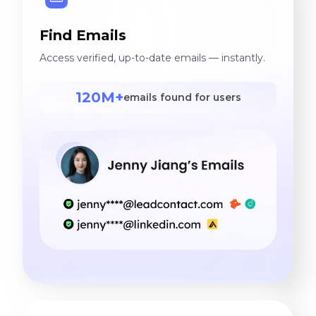
Find Emails
Access verified, up-to-date emails — instantly.
120M+
emails found for users