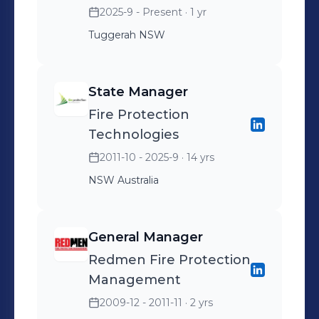
2025-9 - Present
· 1 yr
Tuggerah NSW
State Manager
Fire Protection
Technologies
2011-10 - 2025-9
· 14 yrs
NSW Australia
General Manager
Redmen Fire Protection
Management
2009-12 - 2011-11
· 2 yrs