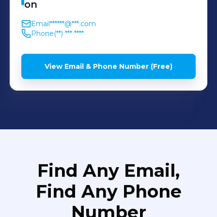
on
Email
******@***.com
Phone
(**) *** ****
View Email & Phone Number (Free)
Find Any Email,
Find Any Phone
Number