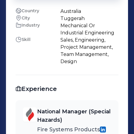
Country
Australia
City
Tuggerah
Industry
Mechanical Or
Industrial Engineering
Skill
Sales, Engineering,
Project Management,
Team Management,
Design
Experience
National Manager (Special
Hazards)
Fire Systems Products