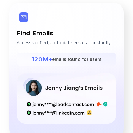
Find Emails
Access verified, up-to-date emails — instantly.
120M+
emails found for users