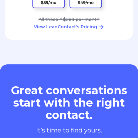
All these = $289 per month
View LeadContact’s Pricing
Great conversations
start with the right
contact.
It’s time to find yours.