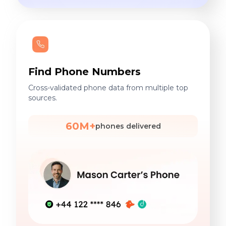
Find Phone Numbers
Cross-validated phone data from multiple top
sources.
60M+
phones delivered