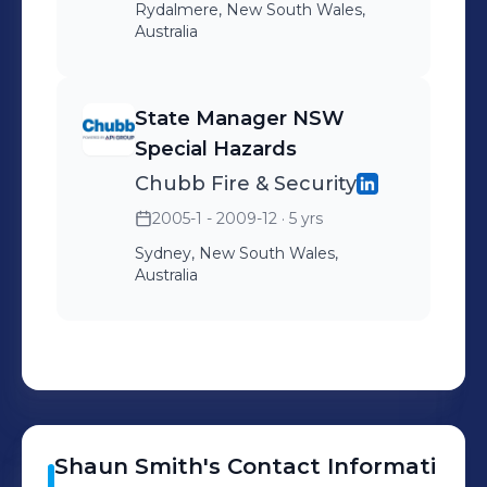
Rydalmere, New South Wales,
Australia
State Manager NSW
Special Hazards
Chubb Fire & Security
2005-1 - 2009-12
· 5 yrs
Sydney, New South Wales,
Australia
Shaun
Smith
's
Contact Informati