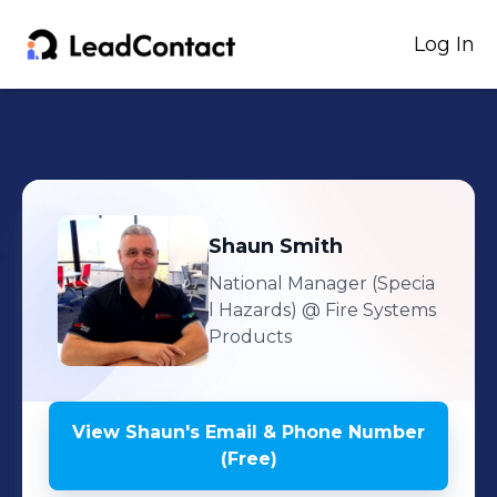
Log In
Shaun
Smith
National Manager (Specia
l Hazards)
@ Fire Systems
Products
View
Shaun
's
Email & Phone Number
(Free)