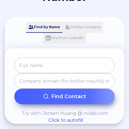
Find by Name
Find by Company
Find from LinkedIn
Find Contact
Try with: Jensen Huang @ nvidia.com
Click to autofill