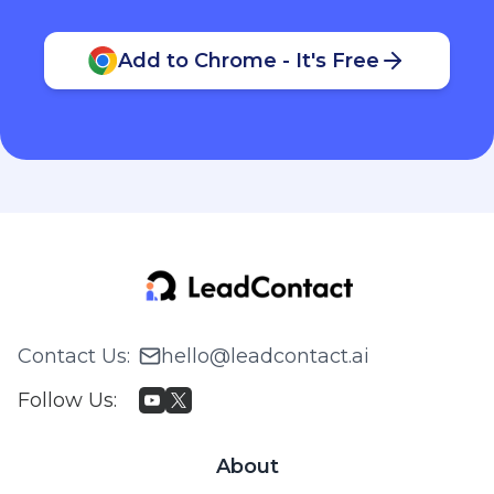
Add to Chrome - It's Free
Contact Us
:
hello@leadcontact.ai
Follow Us
:
About