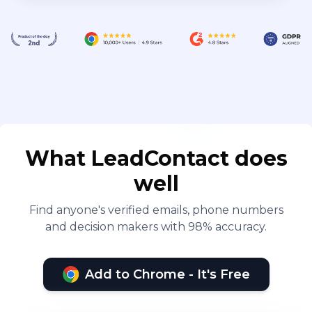
What LeadContact does
well
Find anyone's verified emails, phone numbers
and decision makers with 98% accuracy.
Add to Chrome - It's Free