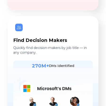
Find Decision Makers
Quickly find decision-makers by job title — in
any company.
270M+
DMs identified