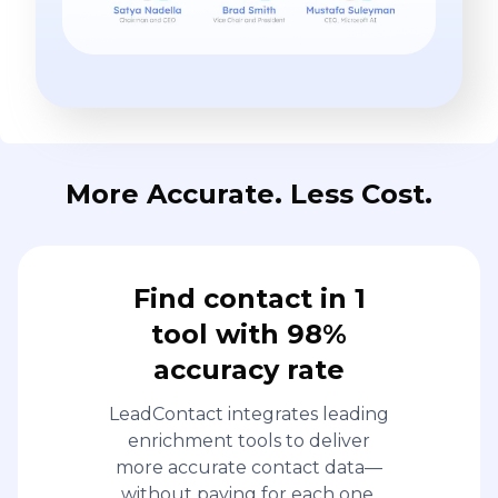
More Accurate. Less Cost.
Find contact in 1
tool with 98%
accuracy rate
LeadContact integrates leading
enrichment tools to deliver
more accurate contact data—
without paying for each one.