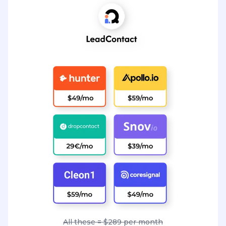
All these = $289 per month