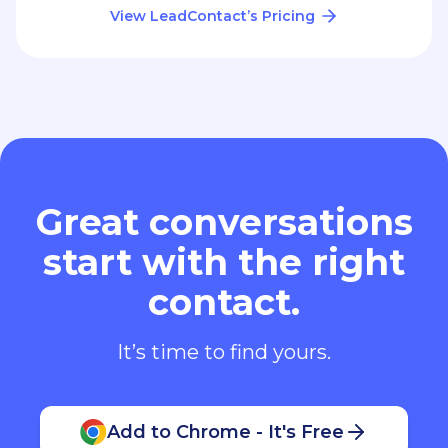
View LeadContact’s Pricing
Great conversations
start with the right
contact.
It’s time to find yours.
Add to Chrome - It's Free