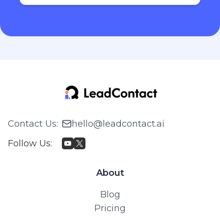
Contact Us
:
hello@leadcontact.ai
Follow Us
:
About
Blog
Pricing