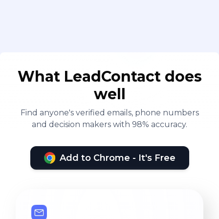
What LeadContact does
well
Find anyone's verified emails, phone numbers
and decision makers with 98% accuracy.
Add to Chrome - It's Free