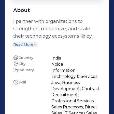
About
I partner with organizations to
strengthen, modernize, and scale
their technology ecosystems 🚀 by
delivering enterprise-grade
Read More
engineering services, specialized
development teams, and structured
Country
India
City
Noida
IT delivery models across CRM, SAP,
Industry
Information
cloud, and custom application
Technology & Services
environments.As a Business Manager
Skill
Java, Business
at Siddhu Consultancy Services and
Development, Contract
Kstack Technologies, I work closely
Recruitment,
Professional Services,
with founders, CTOs, CIOs, and
Sales Processes, Direct
business leaders to address both
Sales, IT Services Sales,