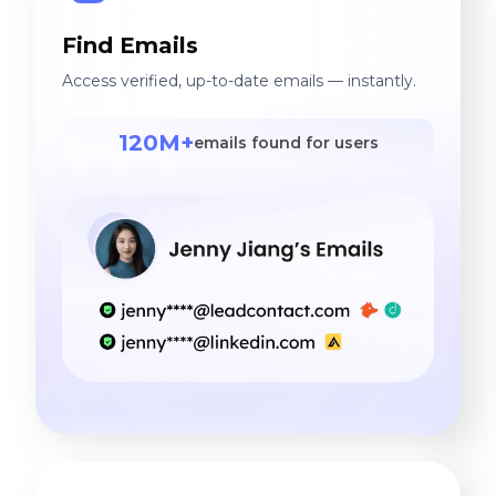
Find Emails
Access verified, up-to-date emails — instantly.
120M+
emails found for users