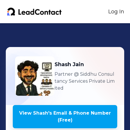
Log In
Shash
Jain
Partner
@ Siddhu Consul
tancy Services Private Lim
ited
View
Shash
's
Email & Phone Number
(Free)