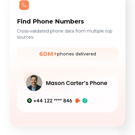
Find Phone Numbers
Cross-validated phone data from multiple top
sources.
60M+
phones delivered