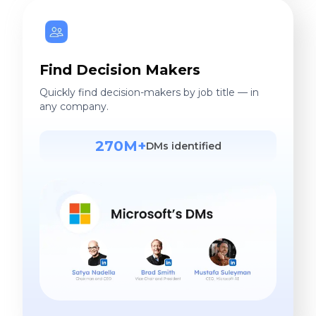
Find Decision Makers
Quickly find decision-makers by job title — in
any company.
270M+
DMs identified