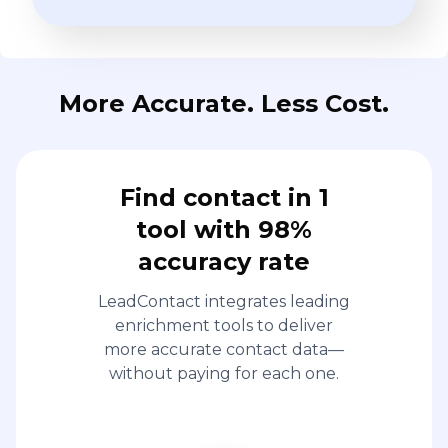
More Accurate. Less Cost.
Find contact in 1
tool with 98%
accuracy rate
LeadContact integrates leading
enrichment tools to deliver
more accurate contact data—
without paying for each one.