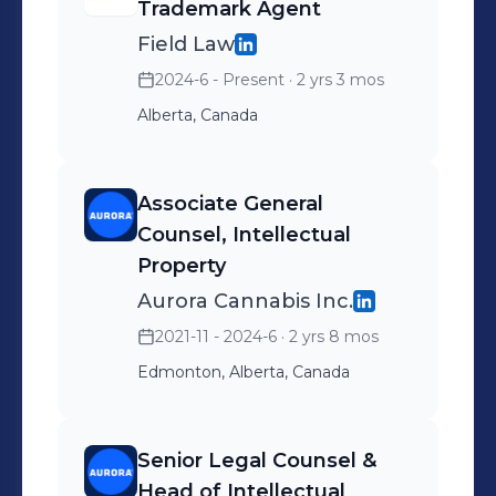
Areas of Practice: Intellectual Property
Trademark Agent
(IP) Law including: Patents,
Field Law
Trademarks, Designs, Copyrights,
2024-6 - Present
· 2 yrs 3 mos
Associated IP Contractual
Alberta, Canada
Agreements and IP Litigation
Associate General
Counsel, Intellectual
Property
Aurora Cannabis Inc.
2021-11 - 2024-6
· 2 yrs 8 mos
Edmonton, Alberta, Canada
Senior Legal Counsel &
Head of Intellectual