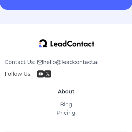
Contact Us
:
hello@leadcontact.ai
Follow Us
:
About
Blog
Pricing