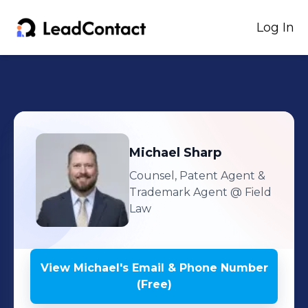
Log In
Michael
Sharp
Counsel, Patent Agent &
Trademark Agent
@ Field
Law
View
Michael
's
Email & Phone Number
(Free)