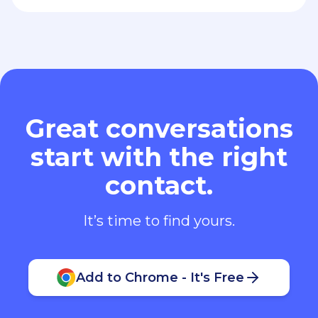
Great conversations
start with the right
contact.
It’s time to find yours.
Add to Chrome - It's Free