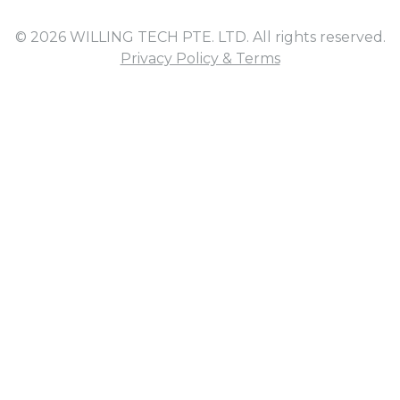
© 2026 WILLING TECH PTE. LTD. All rights reserved.
Privacy Policy & Terms