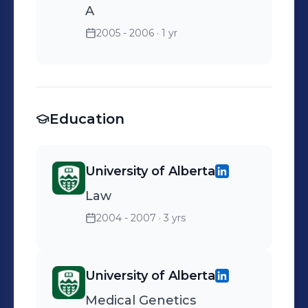
A
2005 - 2006
· 1 yr
Education
University of Alberta
Law
2004 - 2007
· 3 yrs
University of Alberta
Medical Genetics