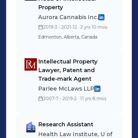
Property
Aurora Cannabis Inc.
2019-3 - 2021-12
· 2 yrs 10 mos
Edmonton, Alberta, Canada
Intellectual Property
Lawyer, Patent and
Trade-mark Agent
Parlee McLaws LLP
2007-7 - 2019-2
· 11 yrs 8 mos
Research Assistant
Health Law Institute, U of