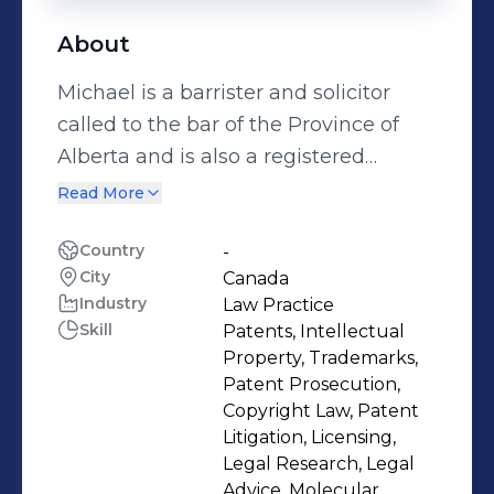
About
Michael is a barrister and solicitor
called to the bar of the Province of
Alberta and is also a registered
Canadian and U.S. Patent Agent and
Read More
a registered Canadian Trademark
Agent. Michael has extensive IP
Country
-
City
Canada
experience in both the private
Industry
Law Practice
practice and in-house settings. In
Skill
Patents, Intellectual
addition to his day-to-day work,
Property, Trademarks,
Michael also serves on volunteer
Patent Prosecution,
boards, has coached and judged for
Copyright Law, Patent
Litigation, Licensing,
IP moots, was the Chair of the
Legal Research, Legal
Technology and Intellectual Property
Advice, Molecular