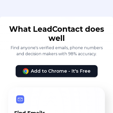
What LeadContact does
well
Find anyone's verified emails, phone numbers
and decision makers with 98% accuracy.
Add to Chrome - It's Free
Find Emails