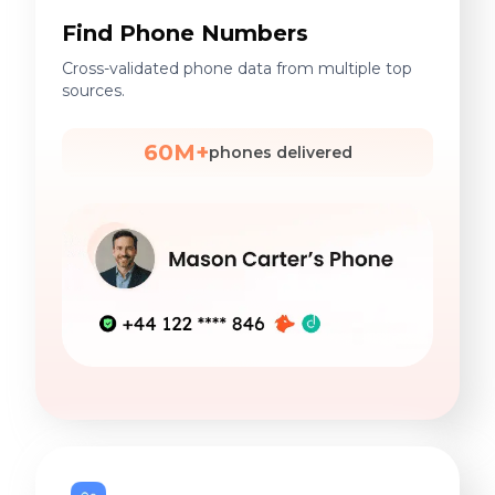
Find Phone Numbers
Cross-validated phone data from multiple top
sources.
60M+
phones delivered