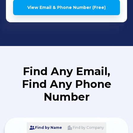
View Email & Phone Number (Free)
Find Any Email,
Find Any Phone
Number
Find by Name
Find by Company