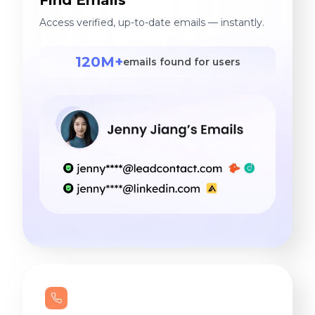
Access verified, up-to-date emails — instantly.
120M+
emails found for users