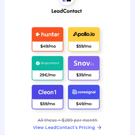
All these = $289 per month
View LeadContact’s Pricing