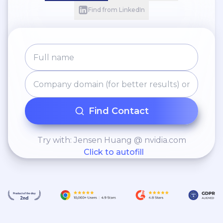
Find from LinkedIn
Find Contact
Try with: Jensen Huang @ nvidia.com
Click to autofill