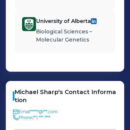
University of Alberta
Biological Sciences –
Molecular Genetics
Michael
Sharp
's
Contact Informa
tion
Email
******@***.com
Phone
(**) *** ****