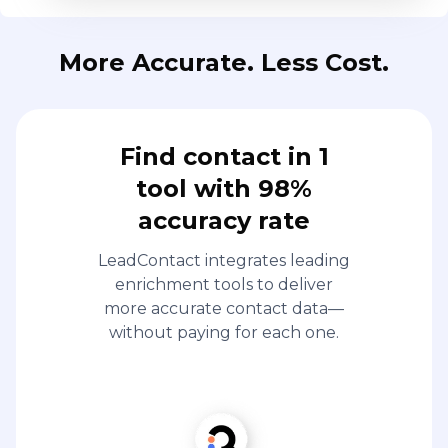
More Accurate. Less Cost.
Find contact in 1
tool with 98%
accuracy rate
LeadContact integrates leading
enrichment tools to deliver
more accurate contact data—
without paying for each one.