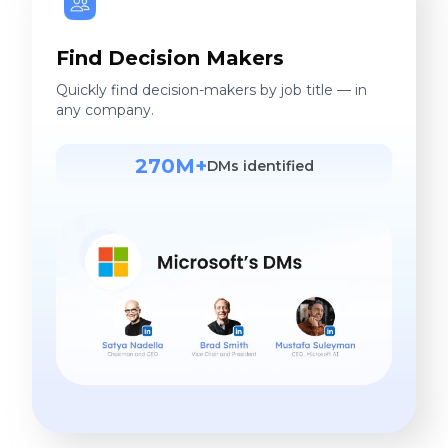
Find Decision Makers
Quickly find decision-makers by job title — in
any company.
270M+
DMs identified