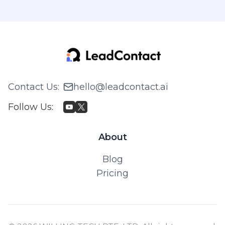
Contact Us
:
hello@leadcontact.ai
Follow Us
:
About
Blog
Pricing