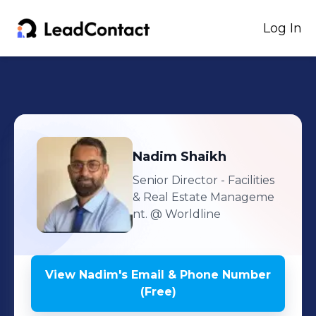
Log In
Nadim
Shaikh
Senior Director - Facilities
& Real Estate Manageme
nt.
@ Worldline
View
Nadim
's
Email & Phone Number
(Free)