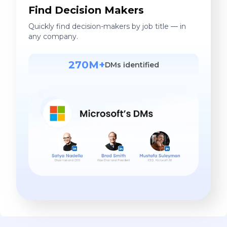
Find Decision Makers
Quickly find decision-makers by job title — in
any company.
270M+
DMs identified