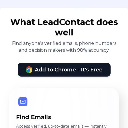
What LeadContact does
well
Find anyone's verified emails, phone numbers
and decision makers with 98% accuracy.
Add to Chrome - It's Free
Find Emails
Access verified, up-to-date emails — instantly.