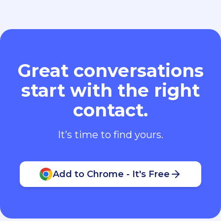
Great conversations
start with the right
contact.
It’s time to find yours.
Add to Chrome - It's Free