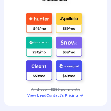
All these = $289 per month
View LeadContact’s Pricing