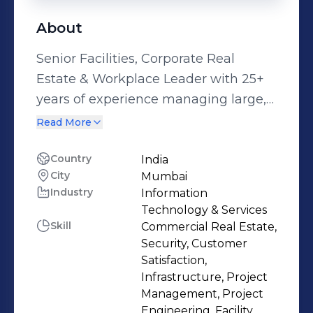
About
Senior Facilities, Corporate Real
Estate & Workplace Leader with 25+
years of experience managing large,
multi-location portfolios across India
Read More
and APAC. Proven track record in
workplace strategy, portfolio
Country
India
City
Mumbai
optimization, large-scale fit-outs,
Industry
Information
operational governance, and cost
Technology & Services
transformation within global MNC
Skill
Commercial Real Estate,
environments. Currently leading
Security, Customer
Facilities, Administration, Projects and
Satisfaction,
Infrastructure, Project
Corporate Real Estate for India and
Management, Project
APAC, supporting 4,500+ employees
Engineering, Facility