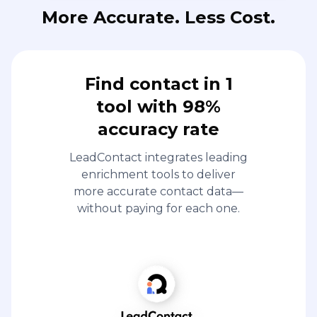
More Accurate. Less Cost.
Find contact in 1
tool with 98%
accuracy rate
LeadContact integrates leading
enrichment tools to deliver
more accurate contact data—
without paying for each one.