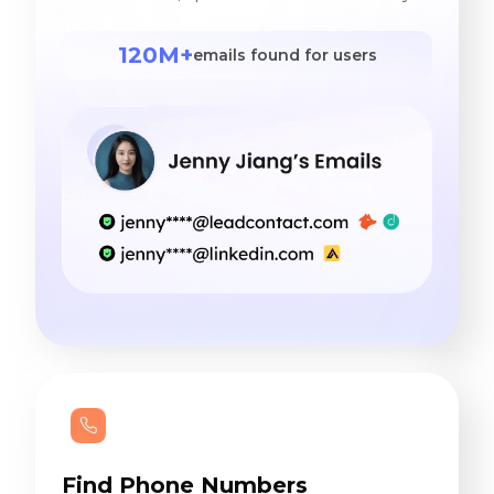
120M+
emails found for users
Find Phone Numbers