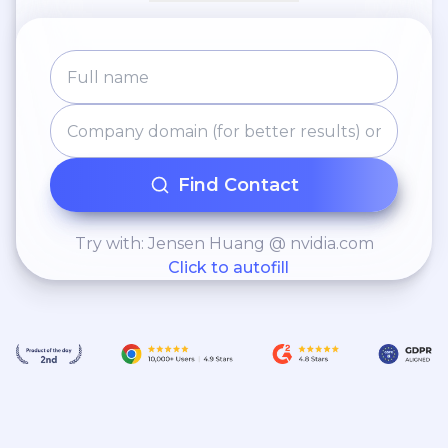
Find Contact
Try with: Jensen Huang @ nvidia.com
Click to autofill