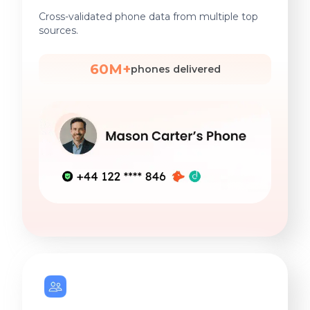
Cross-validated phone data from multiple top
sources.
60M+
phones delivered