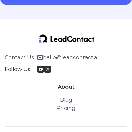
Contact Us
:
hello@leadcontact.ai
Follow Us
:
About
Blog
Pricing