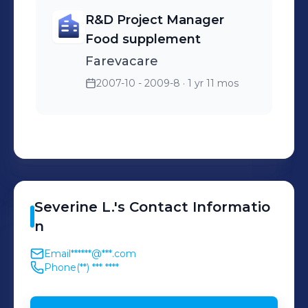
R&D Project Manager
Food supplement
Farevacare
2007-10 - 2009-8
· 1 yr 11 mos
Severine
L.
's
Contact Informatio
n
Email
******@***.com
Phone
(**) *** ****