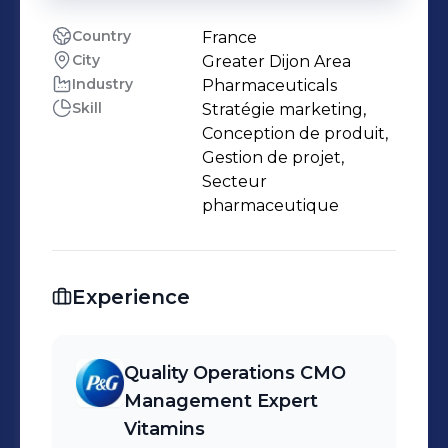
Country
France
City
Greater Dijon Area
Industry
Pharmaceuticals
Skill
Stratégie marketing,
Conception de produit,
Gestion de projet,
Secteur
pharmaceutique
Experience
Quality Operations CMO
Management Expert
Vitamins