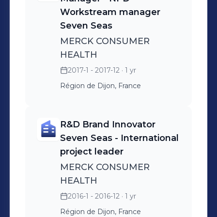
Workstream manager
Seven Seas
MERCK CONSUMER
HEALTH
2017-1 - 2017-12
· 1 yr
Région de Dijon, France
R&D Brand Innovator
Seven Seas - International
project leader
MERCK CONSUMER
HEALTH
2016-1 - 2016-12
· 1 yr
Région de Dijon, France