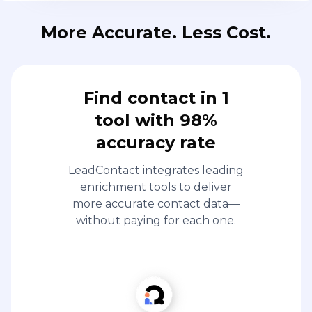
More Accurate. Less Cost.
Find contact in 1
tool with 98%
accuracy rate
LeadContact integrates leading
enrichment tools to deliver
more accurate contact data—
without paying for each one.