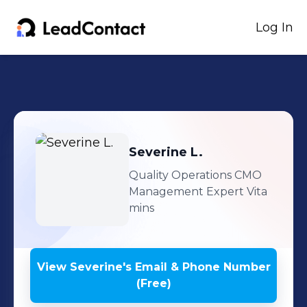
Log In
Severine
L.
Quality Operations CMO
Management Expert Vita
mins
View
Severine
's
Email & Phone Number
(Free)