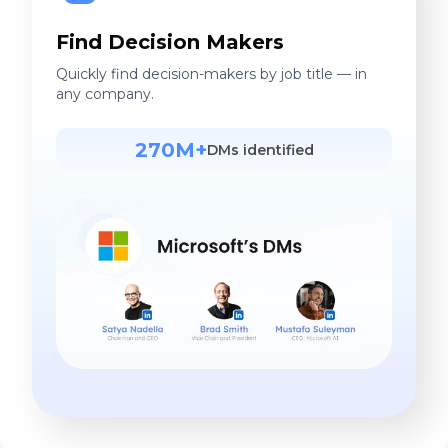
Find Decision Makers
Quickly find decision-makers by job title — in
any company.
270M+
DMs identified