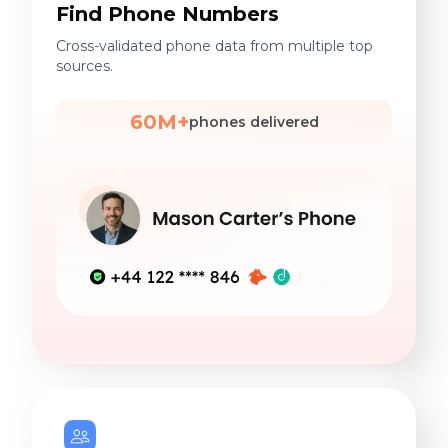
Find Phone Numbers
Cross-validated phone data from multiple top
sources.
60M+
phones delivered