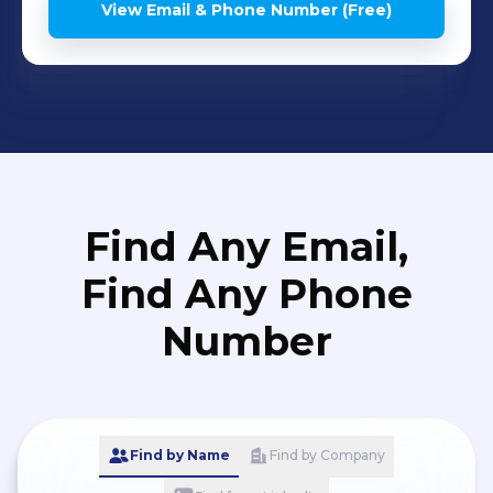
View Email & Phone Number (Free)
Find Any Email,
Find Any Phone
Number
Find by Name
Find by Company