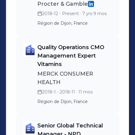
Procter & Gamble
2018-12 - Present
· 7 yrs 9 mos
Région de Dijon, France
Quality Operations CMO
Management Expert
Vitamins
MERCK CONSUMER
HEALTH
2018-1 - 2018-11
· 11 mos
Région de Dijon, France
Senior Global Technical
Manager - NPD