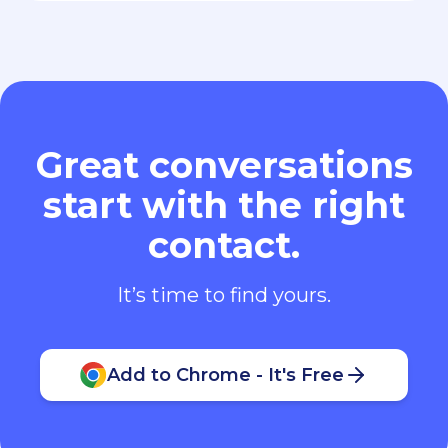
Great conversations
start with the right
contact.
It’s time to find yours.
Add to Chrome - It's Free