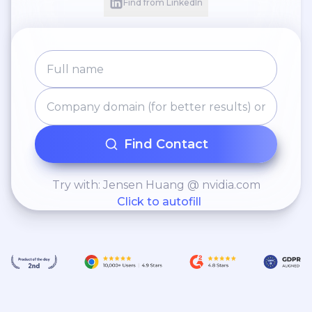
Find from LinkedIn
Find Contact
Try with: Jensen Huang @ nvidia.com
Click to autofill