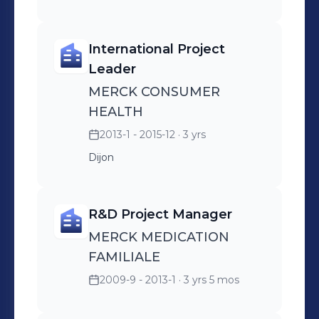
International Project
Leader
MERCK CONSUMER
HEALTH
2013-1 - 2015-12
· 3 yrs
Dijon
R&D Project Manager
MERCK MEDICATION
FAMILIALE
2009-9 - 2013-1
· 3 yrs 5 mos