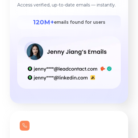
Access verified, up-to-date emails — instantly.
120M+
emails found for users