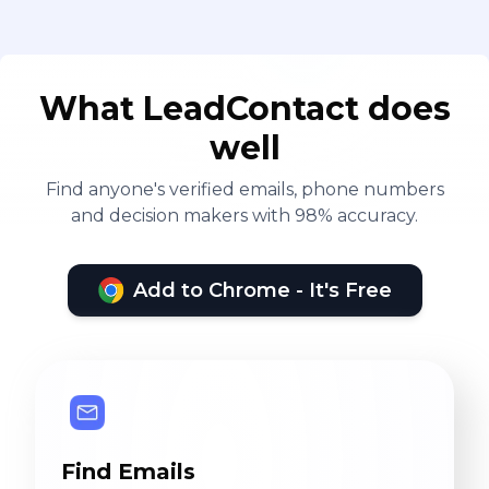
What LeadContact does
well
Find anyone's verified emails, phone numbers
and decision makers with 98% accuracy.
Add to Chrome - It's Free
Find Emails