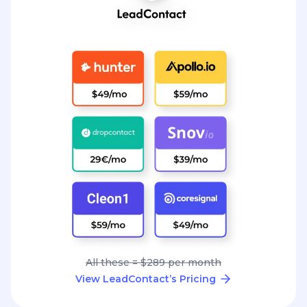
All these = $289 per month
View LeadContact’s Pricing