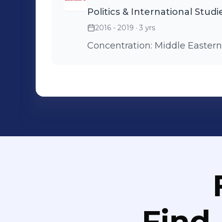
Politics & International Studi
2016 - 2019
· 3 yrs
Concentration: Middle Eastern
Find