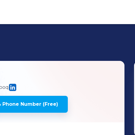
ooq
& Phone Number (Free)