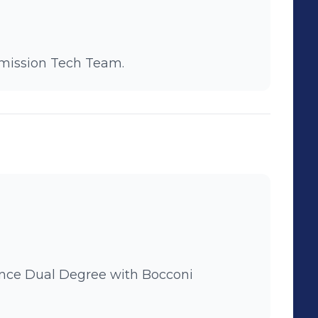
mmission Tech Team.
Bocconi