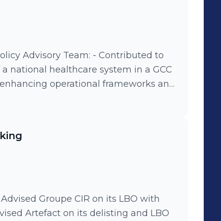
sory Team: - Contributed to
f a national healthcare system in a GCC
 enhancing operational frameworks and
odel to predict future trends, jobs,
mic indicators in line with a national
y framework to improve the integration
king
ds into society, ensuring equal
ty. - Created and executed an advocacy
 bolster its global engagement and
t international event. - Devised and
support the increased integration of
private sector workforce, promoting
vised Artefact on its delisting and LBO