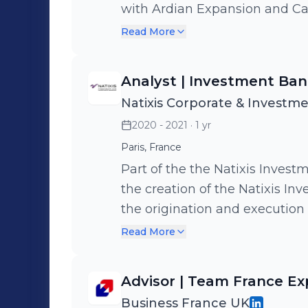
gender parity and economic inc
with Ardian Expansion and Ca
of a sovereign wealth fund ded
its LBO with MBO&Co - Advised
Read More
aimed at economic diversifica
Advised SAM on its sale to M
the labor policy reform in a G
Florac
Analyst | Investment Ban
unemployment categories, en
Natixis Corporate & Investm
employment programs.
2020 - 2021
· 1 yr
Paris, France
Part of the the Natixis Investment Ban
the creation of the Natixis I
the origination and execution
restructuring operations, inclu
Read More
facilitate restructuring for l
19 pandemic.
Advisor | Team France Ex
Business France UK