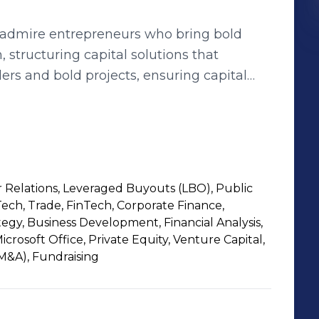
y admire entrepreneurs who bring bold
m, structuring capital solutions that
ers and bold projects, ensuring capital
pact while delivering unparalleled returns
 placed their trust in us. In doing so, I
ng alternative investment landscape
nd in consulting and investment banking,
luding governments, across key sectors,
r Relations, Leveraged Buyouts (LBO), Public
nomic landscape. My experience in
ech, Trade, FinTech, Corporate Finance,
hensive exposure to company financing
tegy, Business Development, Financial Analysis,
aising, to M&A and LBOs. Having worked
crosoft Office, Private Equity, Venture Capital,
(M&A), Fundraising
 UK, Sweden, and Tunisia, I bring a global
markets and mindsets. As a business angel,
s entrepreneurial ecosystem, knowing that