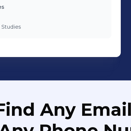
es
 Studies
Find Any Email
 Any Phone N