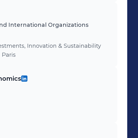
d International Organizations
stments, Innovation & Sustainability
 Paris
nomics