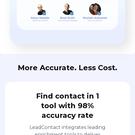
More Accurate. Less Cost.
Find contact in 1
tool with 98%
accuracy rate
LeadContact integrates leading
enrichment tools to deliver