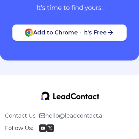
It’s time to find yours.
Add to Chrome - It's Free
Contact Us
:
hello@leadcontact.ai
Follow Us
: