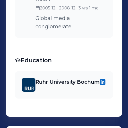
2005-12 - 2008-12
· 3 yrs 1 mo
Global media
conglomerate
Education
Ruhr University Bochum