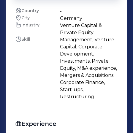
Country
-
City
Germany
Industry
Venture Capital &
Private Equity
Skill
Management, Venture
Capital, Corporate
Development,
Investments, Private
Equity, M&A experience,
Mergers & Acquisitions,
Corporate Finance,
Start-ups,
Restructuring
Experience