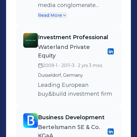
media conglomerate
ProSiebenSat.1
Read More
Investment Professional
Waterland Private
Equity
2009-1 - 2011-3
· 2 yrs 3 mos
Dusseldorf, Germany
Leading European
buy&build investment firm
Business Development
Bertelsmann SE & Co.
KGaA