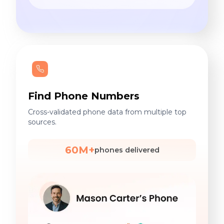
Find Phone Numbers
Cross-validated phone data from multiple top
sources.
60M+
phones delivered