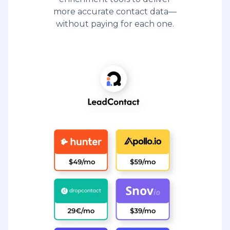
more accurate contact data—
without paying for each one.