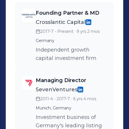
Founding Partner & MD
Crosslantic Capital
2017-7 - Present
· 9 yrs 2 mos
Germany
Independent growth
capital investment firm
Managing Director
SevenVentures
2011-4 - 2017-7
· 6 yrs 4 mos
Munich, Germany
Investment business of
Germany's leading listing