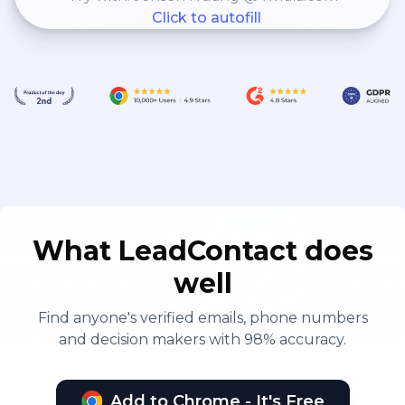
Click to autofill
What LeadContact does
well
Find anyone's verified emails, phone numbers
and decision makers with 98% accuracy.
Add to Chrome - It's Free