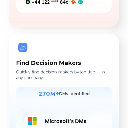
Find Decision Makers
Quickly find decision-makers by job title — in
any company.
270M+
DMs identified