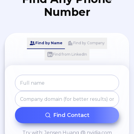
Number
Find by Name
Find by Company
Find from LinkedIn
Find Contact
Try with: Jensen Huang @ nvidia.com