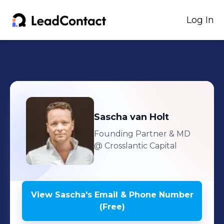
Log In
Sascha
van Holt
Founding Partner & MD
@ Crosslantic Capital
View
Sascha
's
Email & Phone Number
(Free)