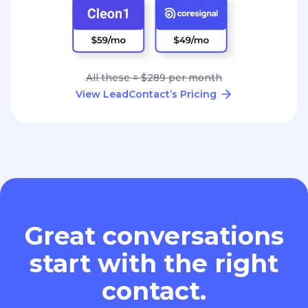
All these = $289 per month
View LeadContact’s Pricing
Great conversations
start with the right
contact.