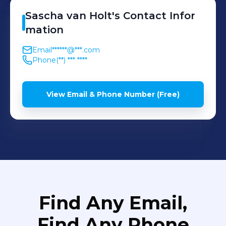
Sascha
van Holt
's
Contact Infor
mation
Email
******@***.com
Phone
(**) *** ****
View Email & Phone Number (Free)
Find Any Email,
Find Any Phone