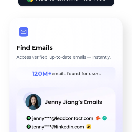
Find Emails
Access verified, up-to-date emails — instantly.
120M+
emails found for users