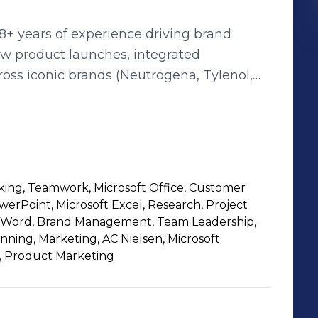
8+ years of experience driving brand
ew product launches, integrated
s iconic brands (Neutrogena, Tylenol,
iatives, and fostering high-performing
king, Teamwork, Microsoft Office, Customer
owerPoint, Microsoft Excel, Research, Project
 Word, Brand Management, Team Leadership,
ing, Marketing, AC Nielsen, Microsoft
, Product Marketing