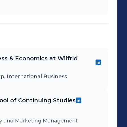
ess & Economics at Wilfrid
p, International Business
ool of Continuing Studies
tegy and Marketing Management