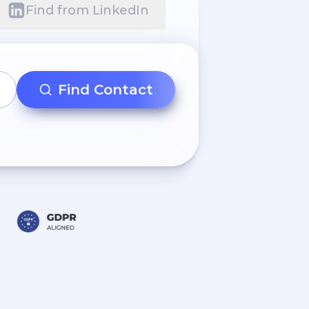
Find from LinkedIn
Find Contact