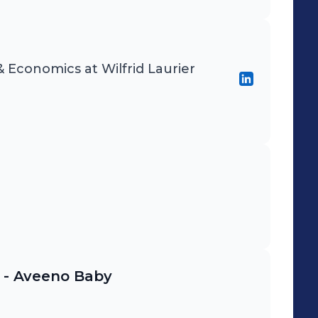
& Economics at Wilfrid Laurier
 - Aveeno Baby