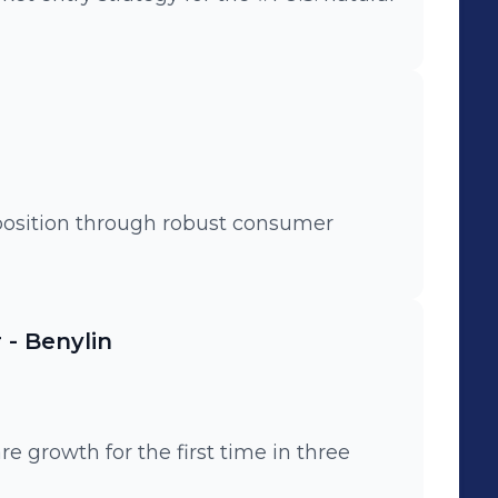
position through robust consumer
- Benylin
 growth for the first time in three