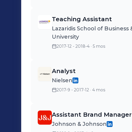
Teaching Assistant
Lazaridis School of Business 
University
2017-12 - 2018-4
· 5 mos
Analyst
Nielsen
2017-9 - 2017-12
· 4 mos
Assistant Brand Manager
Johnson & Johnson