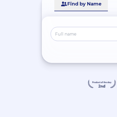
Find by Name