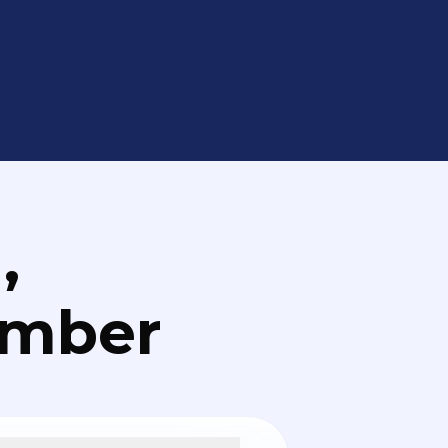
,
umber