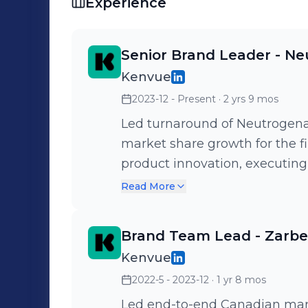
Experience
Senior Brand Leader - N
Kenvue
2023-12 - Present
· 2 yrs 9 mos
Led turnaround of Neutrogena
market share growth for the fi
product innovation, executing
campaigns, and implementing t
Read More
conversion. Currently on secondment with the Neutrogena Global
Wipes business, leading end
Brand Team Lead - Zarbe
strategy to strengthen global
Kenvue
category growth.
2022-5 - 2023-12
· 1 yr 8 mos
Led end-to-end Canadian marke