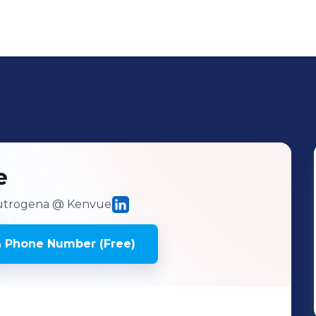
e
eutrogena
@ Kenvue
& Phone Number (Free)