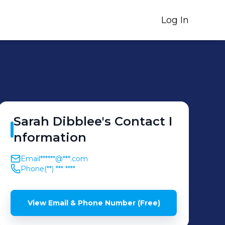
Log In
Sarah
Dibblee
's
Contact I
nformation
Email
******@***.com
Phone
(**) *** ****
View Email & Phone Number (Free)