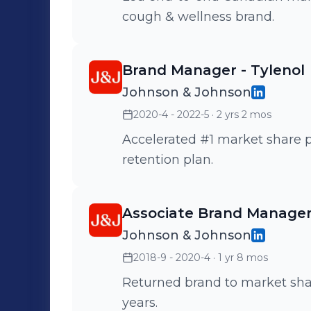
cough & wellness brand.
Brand Manager - Tylenol
Johnson & Johnson
2020-4 - 2022-5
· 2 yrs 2 mos
Accelerated #1 market share 
retention plan.
Associate Brand Manager 
Johnson & Johnson
2018-9 - 2020-4
· 1 yr 8 mos
Returned brand to market share
years.