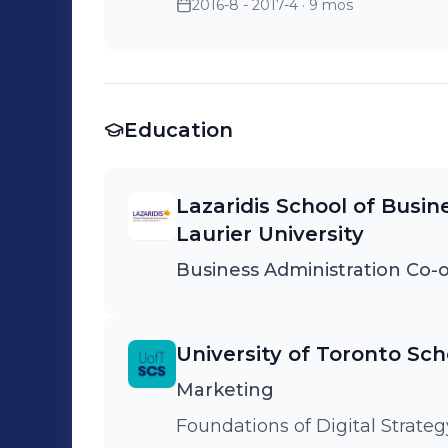
2016-8 - 2017-4
· 9 mos
Education
Lazaridis School of Busin
Laurier University
Business Administration Co-o
University of Toronto Sch
Marketing
Foundations of Digital Stra