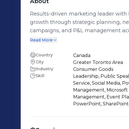
About
Results-driven marketing leader with 
growth through strategic planning, n
campaigns, and P&L management acros
Aveeno, Zarbee’s, Benylin). Recognized for innovative marketing campaigns,
Read More
championing diversity & inclusion init
teams to achieve business objectives.
Country
Canada
City
Greater Toronto Area
Industry
Consumer Goods
Skill
Leadership, Public Spea
Service, Social Media, P
Management, Microsoft
Management, Event Plann
PowerPoint, SharePoint