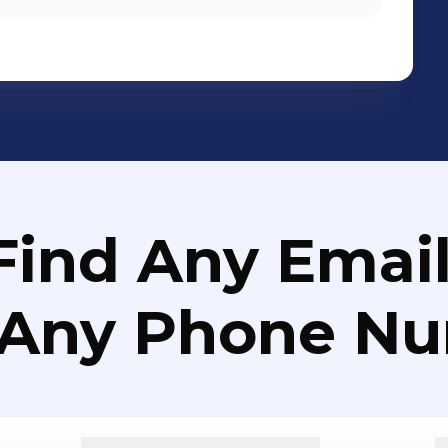
Find Any Email
 Any Phone N