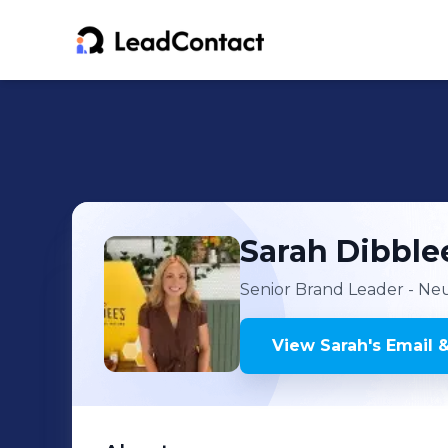
Sarah
Dibble
Senior Brand Leader - N
View
Sarah
's
Email 