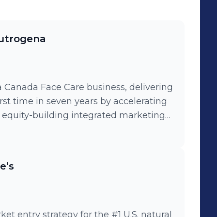
eutrogena
 Canada Face Care business, delivering
rst time in seven years by accelerating
 equity-building integrated marketing
ailored retail programs to drive
-to-end innovation and communications
e’s
 brand positioning and accelerate
t entry strategy for the #1 U.S. natural