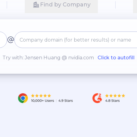
Find by Company
Try with: Jensen Huang @ nvidia.com
Click to autofill