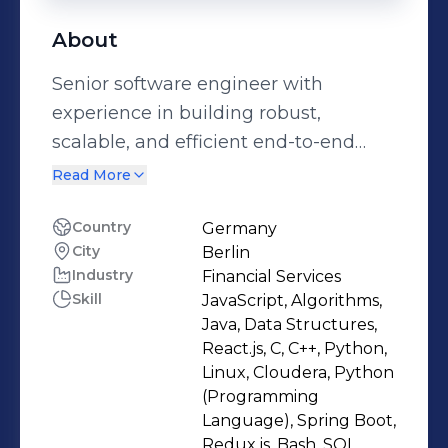
About
Senior software engineer with
experience in building robust,
scalable, and efficient end-to-end
solutions that power the digital
Read More
experience of users. Passionate about
solving complex technical challenges.
Country
Germany
City
Berlin
Proven track record for leading
Industry
Financial Services
application development of high-
Skill
JavaScript, Algorithms,
traffic, mission-critical applications.
Java, Data Structures,
My expertise in distributed systems,
React.js, C, C++, Python,
microservices architecture, and cloud
Linux, Cloudera, Python
(Programming
technologies allows to architect
Language), Spring Boot,
solutions that meet current business
Redux.js, Bash, SQL,