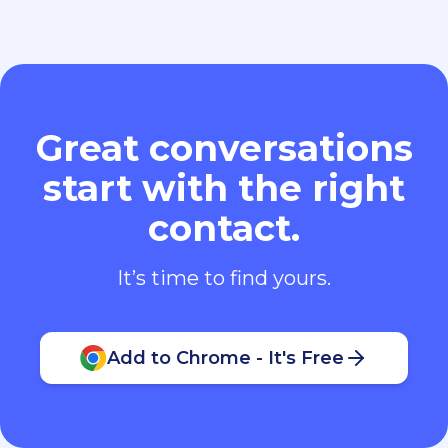
Great conversations
start with the right
contact.
It’s time to find yours.
Add to Chrome - It's Free