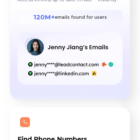
120M+
emails found for users
Find Phone Numbers