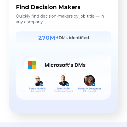
Find Decision Makers
Quickly find decision-makers by job title — in
any company.
270M+
DMs identified