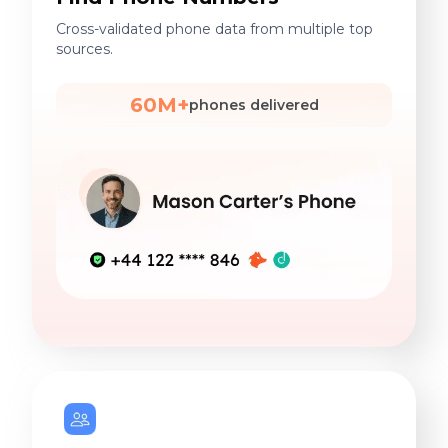
Cross-validated phone data from multiple top
sources.
60M+
phones delivered