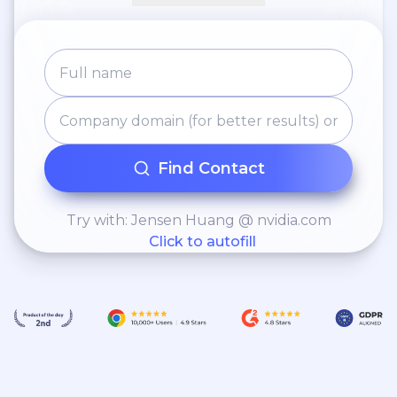
Find Contact
Try with: Jensen Huang @ nvidia.com
Click to autofill