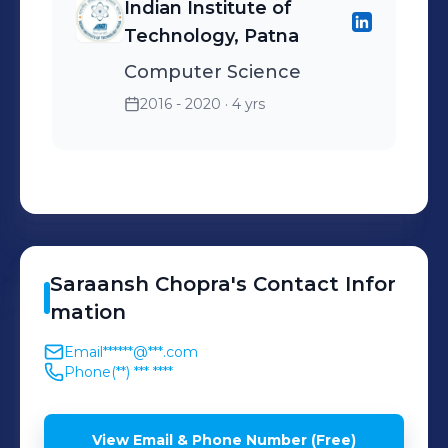
Indian Institute of
Technology, Patna
Computer Science
2016 - 2020
· 4 yrs
Saraansh
Chopra
's
Contact Infor
mation
Email
******@***.com
Phone
(**) *** ****
View Email & Phone Number (Free)