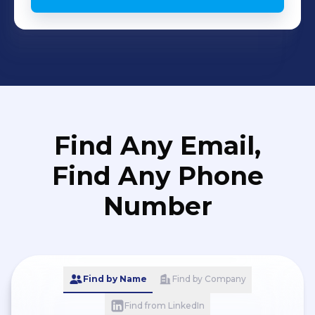
Find Any Email,
Find Any Phone
Number
Find by Name
Find by Company
Find from LinkedIn