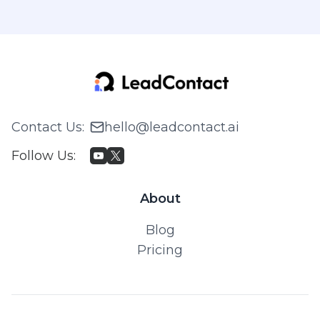
Contact Us
:
hello@leadcontact.ai
Follow Us
:
About
Blog
Pricing