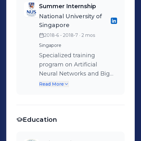
Summer Internship
National University of
Singapore
2018-6 - 2018-7
· 2 mos
Singapore
Specialized training
program on Artificial
Neural Networks and Big
Data Analytics, in
Read More
collaboration with National
University of Singapore and
Hewlett Packard
Education
Enterprise.