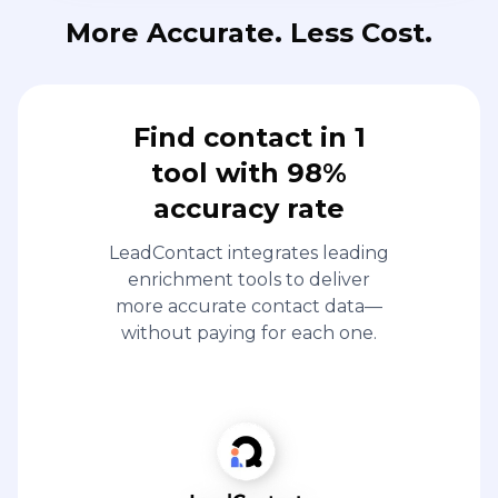
More Accurate. Less Cost.
Find contact in 1
tool with 98%
accuracy rate
LeadContact integrates leading
enrichment tools to deliver
more accurate contact data—
without paying for each one.