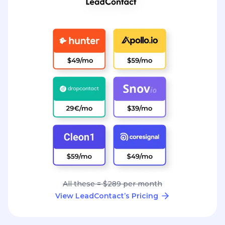
All these = $289 per month
View LeadContact’s Pricing