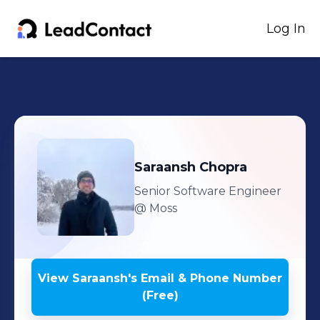
Log In
Saraansh
Chopra
Senior Software Engineer
@ Moss
View
Saraansh
's
Email & Phone Number
(Free)