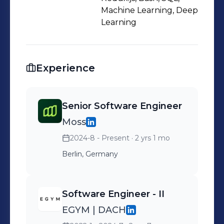
needs and are adaptable for future
Machine Learning, Deep
growth.
Learning
Experience
Senior Software Engineer
Moss
2024-8 - Present
· 2 yrs 1 mo
Berlin, Germany
Software Engineer - II
EGYM | DACH