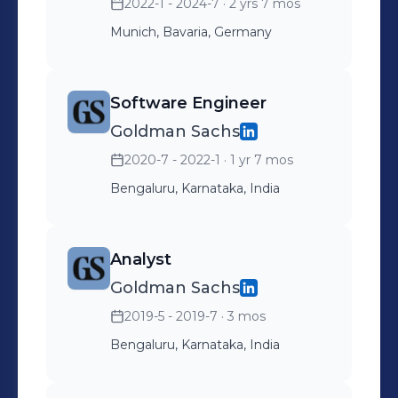
2022-1 - 2024-7
· 2 yrs 7 mos
Munich, Bavaria, Germany
Software Engineer
Goldman Sachs
2020-7 - 2022-1
· 1 yr 7 mos
Bengaluru, Karnataka, India
Analyst
Goldman Sachs
2019-5 - 2019-7
· 3 mos
Bengaluru, Karnataka, India