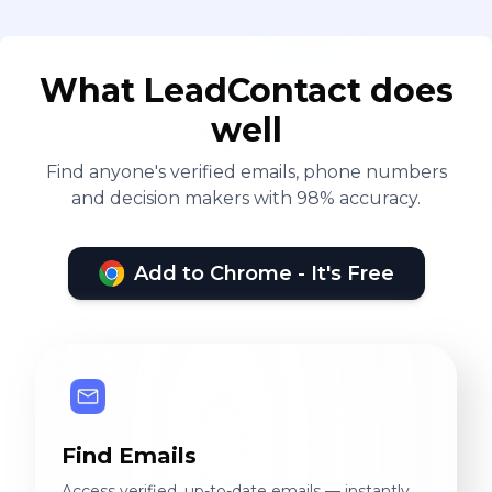
What LeadContact does
well
Find anyone's verified emails, phone numbers
and decision makers with 98% accuracy.
Add to Chrome - It's Free
Find Emails
Access verified, up-to-date emails — instantly.