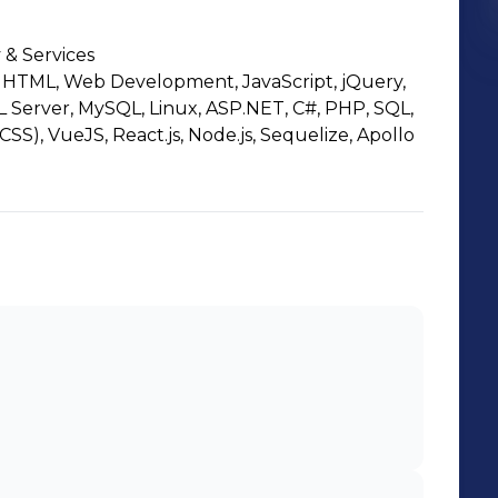
 & Services
HTML, Web Development, JavaScript, jQuery,
L Server, MySQL, Linux, ASP.NET, C#, PHP, SQL,
CSS), VueJS, React.js, Node.js, Sequelize, Apollo