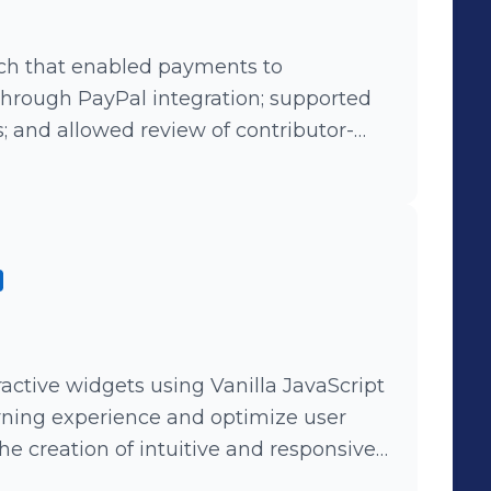
tch that enabled payments to
through PayPal integration; supported
; and allowed review of contributor-
uding statistics on downloads, views,
ctive widgets using Vanilla JavaScript
rning experience and optimize user
e creation of intuitive and responsive
onal content (Important Projects: