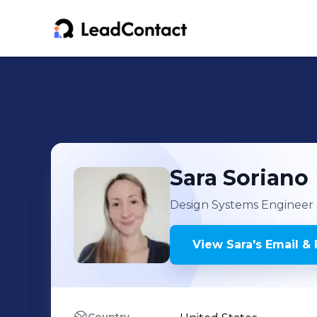
Sara
Soriano
Design Systems Engineer
View
Sara
's
Email & 