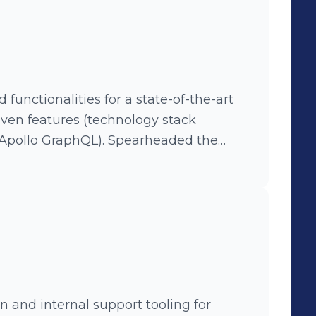
functionalities for a state-of-the-art
iven features (technology stack
aphQL). Spearheaded the
ary solution, which significantly
rall user experience of the platform’s
 suites to improve QA efficiency.
 and internal support tooling for