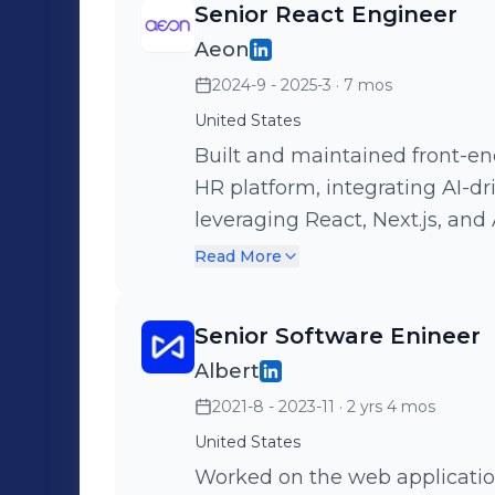
Senior React Engineer
Aeon
2024-9 - 2025-3
· 7 mos
United States
Built and maintained front-end 
HR platform, integrating AI-dr
leveraging React, Next.js, and Apollo Gr
implementation of a video libr
Read More
improved the stability and ove
video call feature. Set up Playwright for end-to-end testing,
Senior Software Enineer
developing comprehensive test
Albert
2021-8 - 2023-11
· 2 yrs 4 mos
United States
Worked on the web application