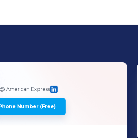
@ American Express
Phone Number (Free)