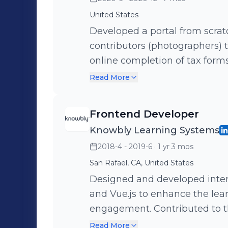
United States
Developed a portal from scra
contributors (photographers) 
online completion of tax forms
uploaded digital content, incl
Read More
and more. Key technology included React, Apollo, Node.js, and
GraphQL.
Frontend Developer
Knowbly Learning Systems
2018-4 - 2019-6
· 1 yr 3 mos
San Rafael, CA, United States
Designed and developed intera
and Vue.js to enhance the lea
engagement. Contributed to th
interfaces tailored to educati
Read More