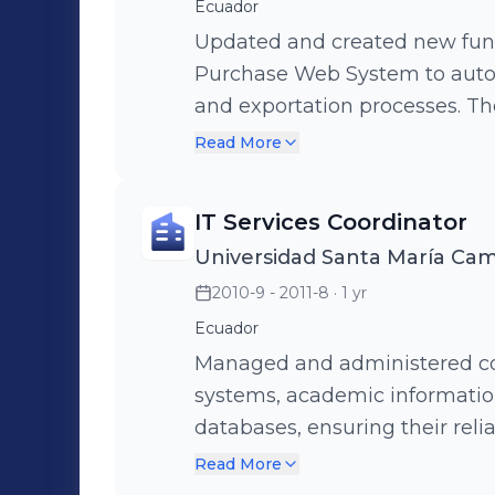
Ecuador
Updated and created new funct
Purchase Web System to auto
and exportation processes. T
strategic information to opt
Read More
operational efficiency (ASP .
developed the Mobile Cocoa P
IT Services Coordinator
purchases in remote areas lac
Universidad Santa María Ca
Visual Studio 2008 and SQL Co
2010-9 - 2011-8
· 1 yr
seamless data collection and s
operations even in challengin
Ecuador
Managed and administered co
systems, academic information
databases, ensuring their reliability and
solutions to IT-related proble
Read More
and services to minimize dis