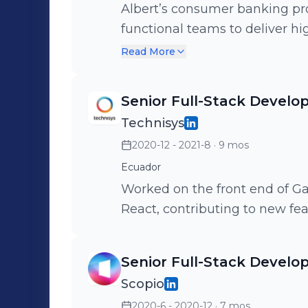
Albert’s consumer banking pro
functional teams to deliver hi
included TypeScript, React, E
Read More
PostgreSQL.
Senior Full-Stack Develo
Technisys
2020-12 - 2021-8
· 9 mos
Ecuador
Worked on the front end of Ga
React, contributing to new fe
Senior Full-Stack Develo
Scopio
2020-6 - 2020-12
· 7 mos