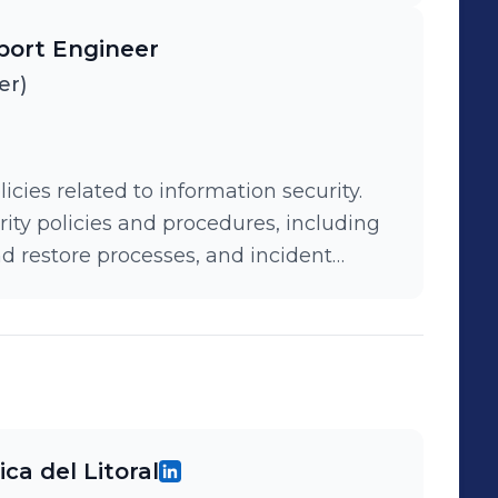
igh-concurrency portal with load
port Engineer
icantly improving the student
er)
ies related to information security.
ity policies and procedures, including
restore processes, and incident
ca del Litoral