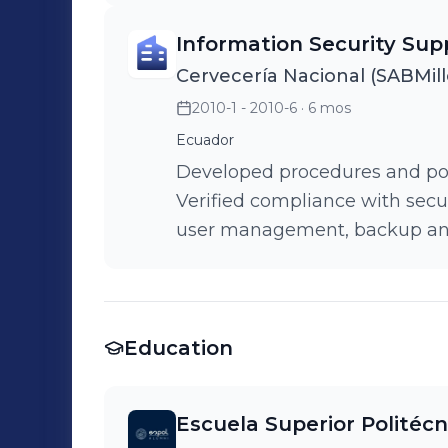
Successfully implemented a h
Information Security Sup
balancing capabilities, signif
Cervecería Nacional (SABMill
registration process.
2010-1 - 2010-6
· 6 mos
Ecuador
Developed procedures and polic
Verified compliance with secur
user management, backup and 
management.
Education
Escuela Superior Politécni