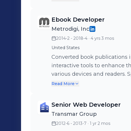
Pearson, O’Reilly, National Ge
Ebook Developer
Metrodigi, Inc
2014-2 - 2018-4
· 4 yrs 3 mos
United States
Converted book publications in
interactive tools to enhance t
various devices and readers. 
compatible with multiple plat
Read More
seamless delivery. Implemente
automate tasks and streamline
Senior Web Developer
scale book projects, resulting 
Transmar Group
increased efficiency (Javascri
2012-6 - 2013-7
· 1 yr 2 mos