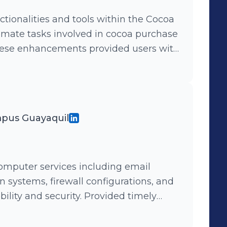
ionalities and tools within the Cocoa
mate tasks involved in cocoa purchase
hese enhancements provided users with
imize decision-making and improve
NET 2010, SQL Server 2012) Designed and
urchase Application to automate field
king Internet connectivity. Leveraging
mpus Guayaquil
mpact, the application facilitated
ynchronization, enabling efficient
g environments.
mputer services including email
 systems, firewall configurations, and
 security. Provided timely
ms, addressing issues with infrastructure
ruptions and optimize performance.