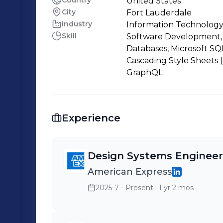
Country
United States
City
Fort Lauderdale
Industry
Information Technology
Skill
Software Development, 
Databases, Microsoft SQ
Cascading Style Sheets (
GraphQL
Experience
Design Systems Engineer
American Express
2025-7 - Present
· 1 yr 2 mos