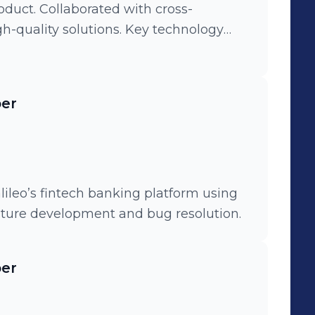
duct. Collaborated with cross-
gh-quality solutions. Key technology
lectron, Python, Django, and
per
lileo’s fintech banking platform using
ature development and bug resolution.
per