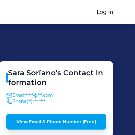
Log In
Sara
Soriano
's
Contact In
formation
Email
******@***.com
Phone
(**) *** ****
View Email & Phone Number (Free)