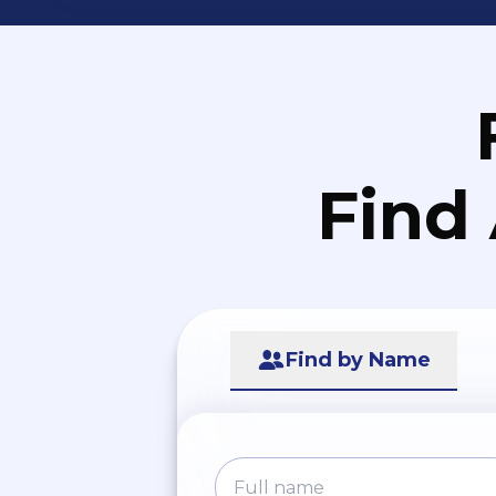
Find
Find by Name