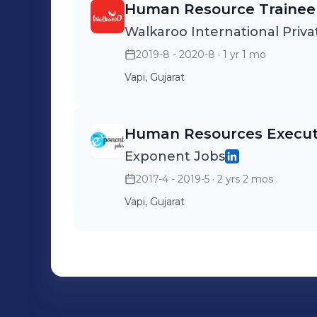
Human Resource Trainee
Walkaroo International Priva
2019-8 - 2020-8
· 1 yr 1 mo
Vapi, Gujarat
Human Resources Execut
Exponent Jobs
2017-4 - 2019-5
· 2 yrs 2 mos
Vapi, Gujarat