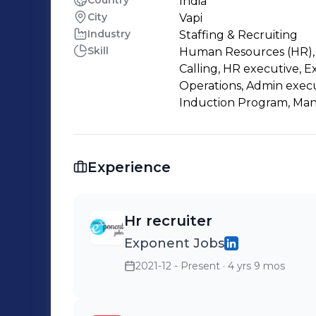
Country
India
City
Vapi
Industry
Staffing & Recruiting
Skill
Human Resources (HR), H
Calling, HR executive, E
Operations, Admin execut
Induction Program, Man
Experience
Hr recruiter
Exponent Jobs
2021-12 - Present
· 4 yrs 9 mos