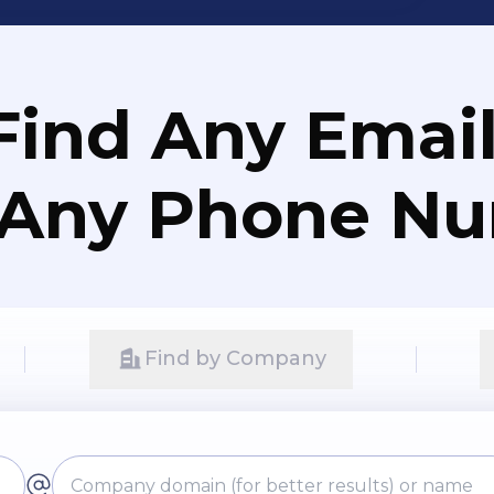
Find Any Email
 Any Phone N
Find by Company