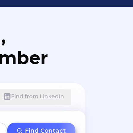
,
umber
Find from LinkedIn
Find Contact