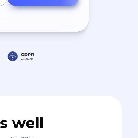
s well