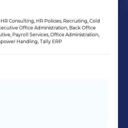
R Consulting, HR Policies, Recruiting, Cold
xecutive Office Administration, Back Office
ive, Payroll Services, Office Administration,
power Handling, Tally ERP