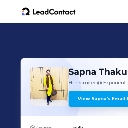
Sapna
Thaku
Hr recruiter
@ Exponent 
View
Sapna
's
Email 