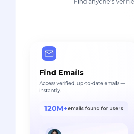
Find anyone's verif
Find Emails
Access verified, up-to-date emails —
instantly.
120M+
emails found for users