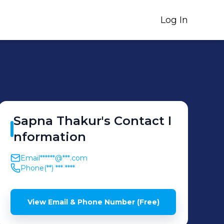
Log In
Sapna
Thakur
's
Contact I
nformation
Email
******@***.com
Phone
(**) *** ****
View Email & Phone Number (Free)