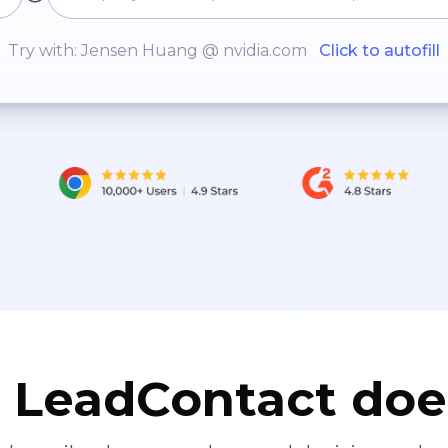
Try with: Jensen Huang @ nvidia.com
Click to autofill
LeadContact doe