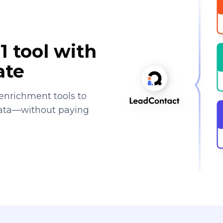
1 tool with
ate
enrichment tools to
data—without paying