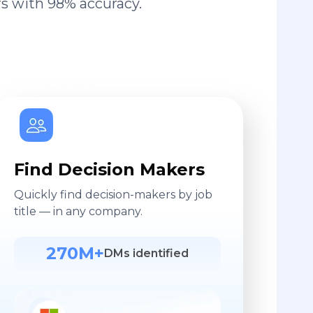
s with 98% accuracy.
Find Decision Makers
Quickly find decision-makers by job
title — in any company.
270M+
DMs identified