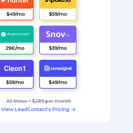
All these = $289 per month
View LeadContact’s Pricing