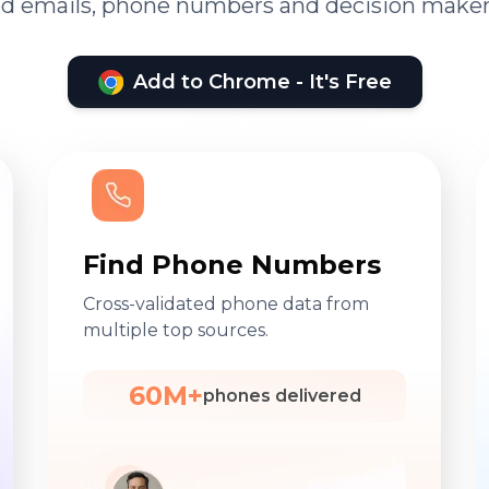
ied emails, phone numbers and decision maker
Add to Chrome - It's Free
Find Phone Numbers
Cross-validated phone data from
multiple top sources.
60M+
phones delivered