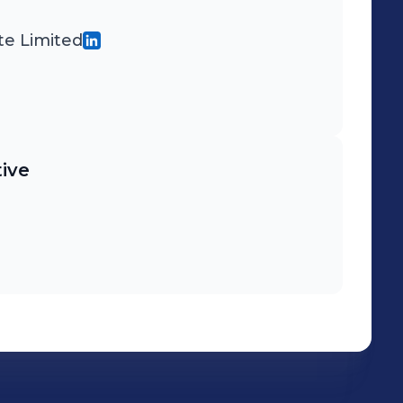
te Limited
ive