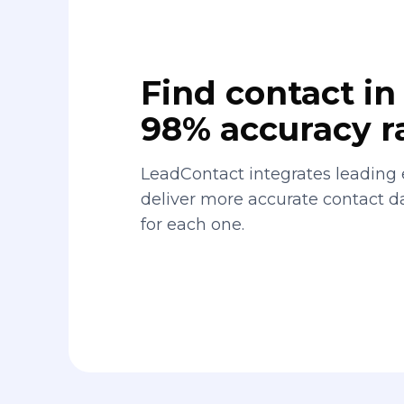
Find contact in 
98% accuracy r
LeadContact integrates leading 
deliver more accurate contact 
for each one.