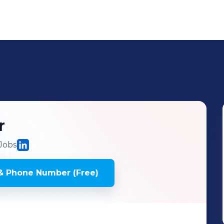
r
Jobs
& Phone Number (Free)