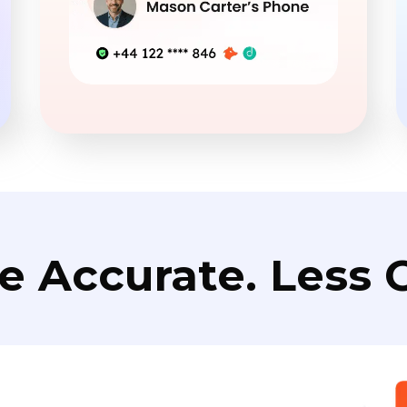
e Accurate. Less C