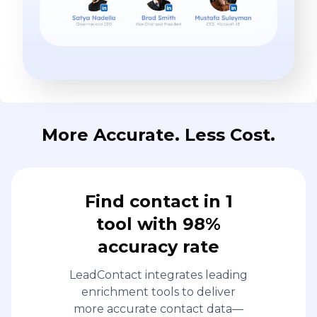
More Accurate. Less Cost.
Find contact in 1
tool with 98%
accuracy rate
LeadContact integrates leading
enrichment tools to deliver
more accurate contact data—