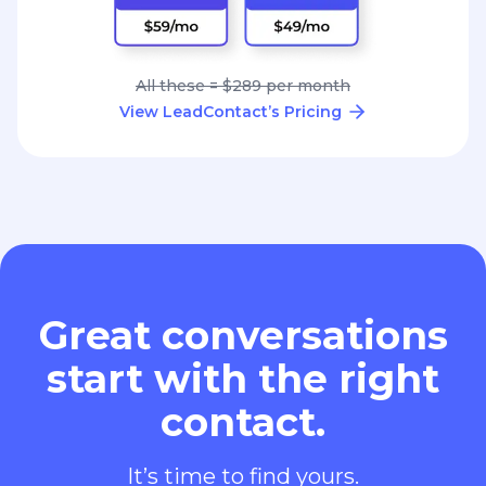
All these = $289 per month
View LeadContact’s Pricing
Great conversations
start with the right
contact.
It’s time to find yours.