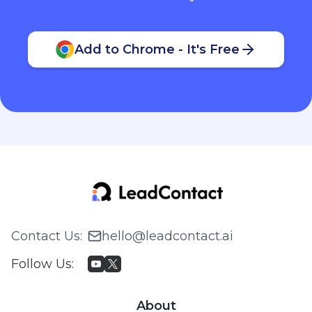
Add to Chrome - It's Free
Contact Us
:
hello@leadcontact.ai
Follow Us
:
About