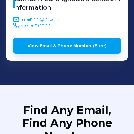
nformation
Email
******@***.com
Phone
(**) *** ****
View Email & Phone Number (Free)
Find Any Email,
Find Any Phone