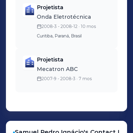
Projetista
Onda Eletrotécnica
2008-3 - 2008-12
· 10 mos
Curitiba, Paraná, Brasil
Projetista
Mecatron ABC
2007-9 - 2008-3
· 7 mos
Samuel Pedro
Ignácio
's
Contact I