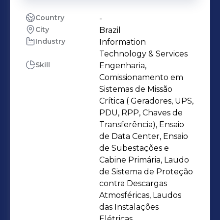
Country
-
City
Brazil
Industry
Information
Technology & Services
Skill
Engenharia,
Comissionamento em
Sistemas de Missão
Crítica ( Geradores, UPS,
PDU, RPP, Chaves de
Transferência), Ensaio
de Data Center, Ensaio
de Subestações e
Cabine Primária, Laudo
de Sistema de Proteção
contra Descargas
Atmosféricas, Laudos
das Instalações
Elétricas,