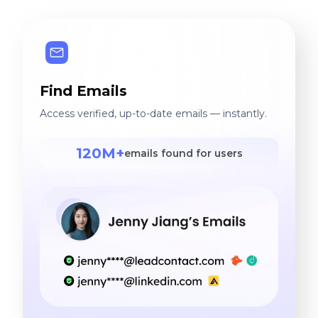
Find Emails
Access verified, up-to-date emails — instantly.
120M+
emails found for users