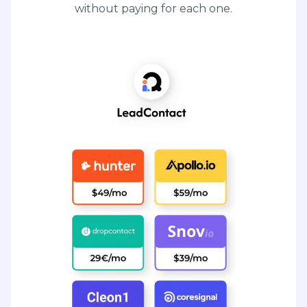
without paying for each one.