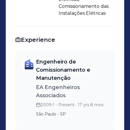
Comissionamento das
Instalações Elétricas
Experience
Engenheiro de
Comissionamento e
Manutenção
EA Engenheiros
Associados
2009-1 - Present
· 17 yrs 8 mos
São Paulo - SP