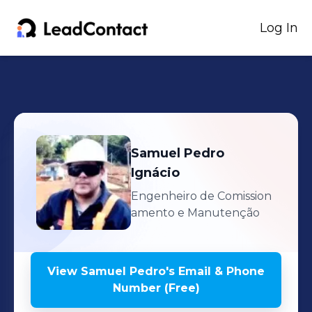
Log In
Samuel Pedro
Ignácio
Engenheiro de Comission
amento e Manutenção
View
Samuel Pedro
's
Email & Phone
Number (Free)