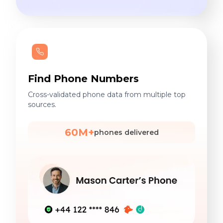
Find Phone Numbers
Cross-validated phone data from multiple top
sources.
60M+
phones delivered