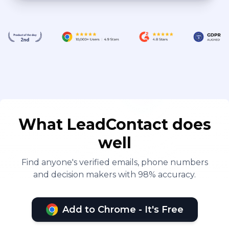
What LeadContact does
well
Find anyone's verified emails, phone numbers
and decision makers with 98% accuracy.
Add to Chrome - It's Free