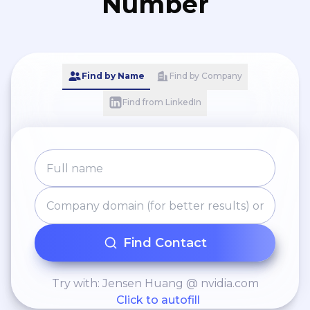
Number
Find by Name
Find by Company
Find from LinkedIn
Find Contact
Try with: Jensen Huang @ nvidia.com
Click to autofill