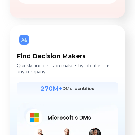
Find Decision Makers
Quickly find decision-makers by job title — in
any company.
270M+
DMs identified