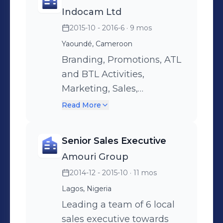
marketers and
Indocam Ltd
merchandisers for best
2015-10 - 2016-6
· 9 mos
result thought out the year.
Yaoundé, Cameroon
Branding, Promotions, ATL
and BTL Activities,
Marketing, Sales,
Exhibitions, Public
Read More
Relations
Senior Sales Executive
Amouri Group
2014-12 - 2015-10
· 11 mos
Lagos, Nigeria
Leading a team of 6 local
sales executive towards