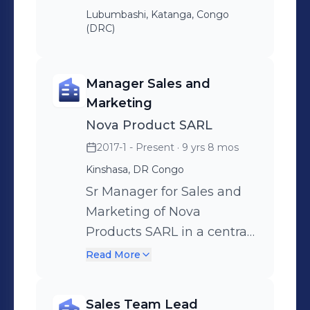
Lubumbashi, Katanga, Congo
(DRC)
Manager Sales and
Marketing
Nova Product SARL
2017-1 - Present
· 9 yrs 8 mos
Kinshasa, DR Congo
Sr Manager for Sales and
Marketing of Nova
Products SARL in a central
Africa region to lead a
Read More
distribution channel with a
team of excellent
Sales Team Lead