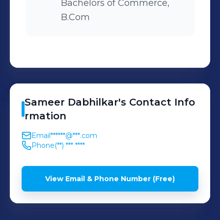
Bachelors of Commerce,
B.Com
Sameer
Dabhilkar
's
Contact Info
rmation
Email
******@***.com
Phone
(**) *** ****
View Email & Phone Number (Free)