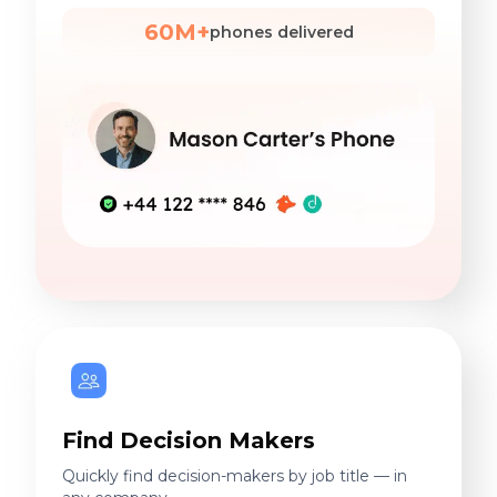
60M+
phones delivered
Find Decision Makers
Quickly find decision-makers by job title — in