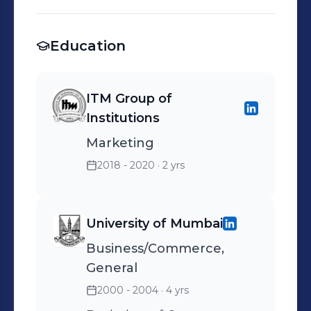
Lagos, Ogun, Osun, Ondo,
Oyo, Delta and Bayelsa
Education
ITM Group of
Institutions
Marketing
2018 - 2020
· 2 yrs
University of Mumbai
Business/Commerce,
General
2000 - 2004
· 4 yrs