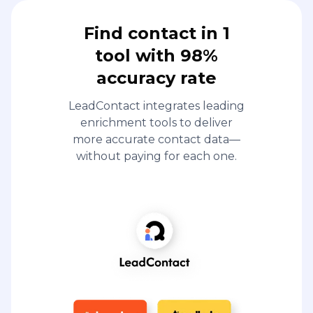
Find contact in 1
tool with 98%
accuracy rate
LeadContact integrates leading
enrichment tools to deliver
more accurate contact data—
without paying for each one.