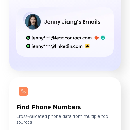
Find Phone Numbers
Cross-validated phone data from multiple top
sources.