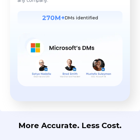
any company.
270M+
DMs identified
More Accurate. Less Cost.