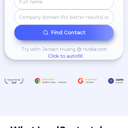
Find Contact
Try with: Jensen Huang @ nvidia.com
Click to autofill