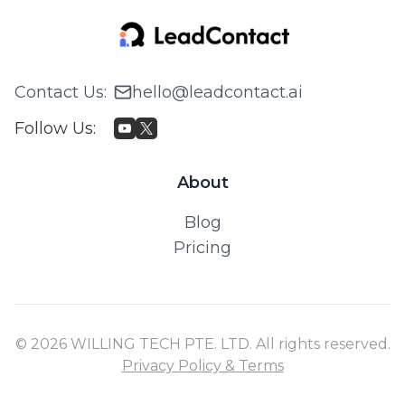
Contact Us
:
hello@leadcontact.ai
Follow Us
:
About
Blog
Pricing
© 2026 WILLING TECH PTE. LTD. All rights reserved.
Privacy Policy & Terms