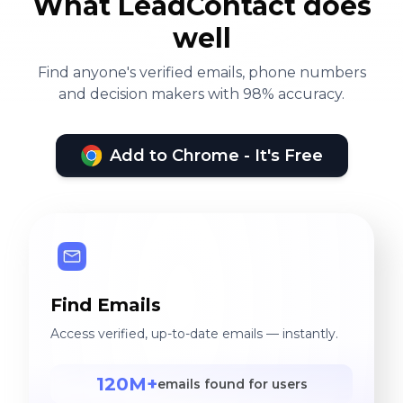
What LeadContact does
well
Find anyone's verified emails, phone numbers
and decision makers with 98% accuracy.
Add to Chrome - It's Free
Find Emails
Access verified, up-to-date emails — instantly.
120M+
emails found for users