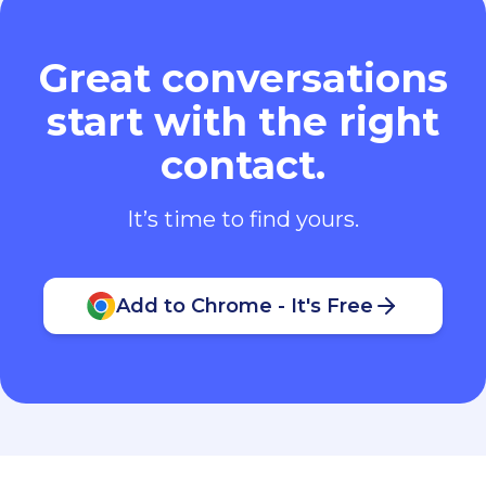
Great conversations
start with the right
contact.
It’s time to find yours.
Add to Chrome - It's Free