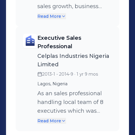
sales growth, business
development, market
Read More
penetration, product
management, sales and
Executive Sales
promotion. B2B, ATL and
Professional
BTL activity.
Celplas Industries Nigeria
Limited
2013-1 - 2014-9
· 1 yr 9 mos
Lagos, Nigeria
As an sales professional
handling local team of 8
executives which was
responsible for 7 states of
Read More
Nigeria, majorly focused on