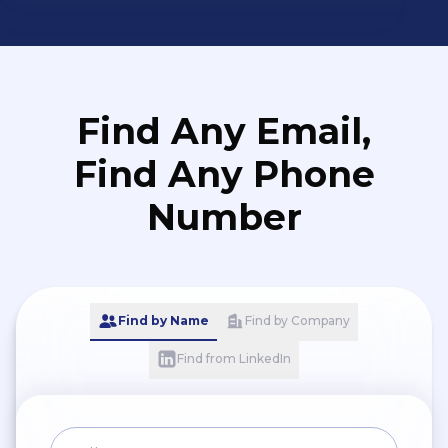
Find Any Email,
Find Any Phone
Number
Find by Name
Find by Company
Find from LinkedIn