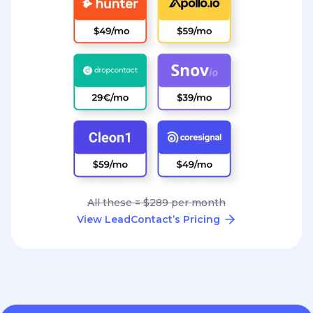
All these = $289 per month
View LeadContact’s Pricing