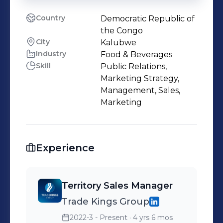
Country
Democratic Republic of
the Congo
City
Kalubwe
Industry
Food & Beverages
Skill
Public Relations,
Marketing Strategy,
Management, Sales,
Marketing
Experience
Territory Sales Manager
Trade Kings Group
2022-3 - Present
· 4 yrs 6 mos