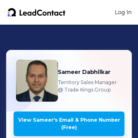
Log In
Sameer
Dabhilkar
Territory Sales Manager
@ Trade Kings Group
View
Sameer
's
Email & Phone Number
(Free)