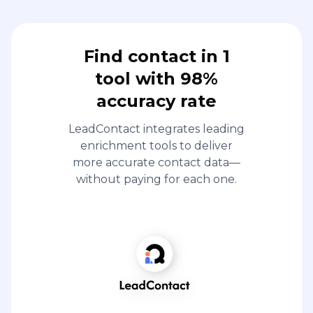
Find contact in 1
tool with 98%
accuracy rate
LeadContact integrates leading
enrichment tools to deliver
more accurate contact data—
without paying for each one.