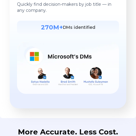
Quickly find decision-makers by job title — in
any company.
270M+
DMs identified
More Accurate. Less Cost.