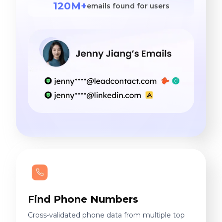
120M+
emails found for users
Find Phone Numbers
Cross-validated phone data from multiple top