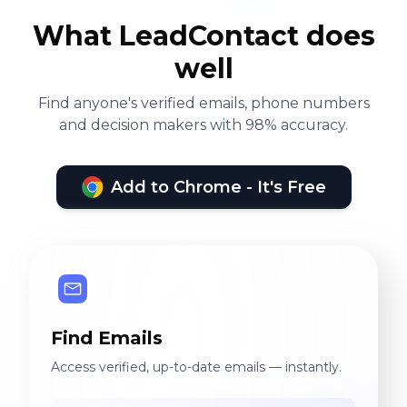
What LeadContact does
well
Find anyone's verified emails, phone numbers
and decision makers with 98% accuracy.
Add to Chrome - It's Free
Find Emails
Access verified, up-to-date emails — instantly.