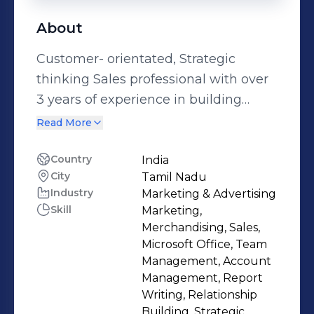
About
Customer- orientated, Strategic
thinking Sales professional with over
3 years of experience in building
relationship, retaining top accounts
Read More
and growing profit channels,
Multitasking and self motivated. To
Country
India
City
Tamil Nadu
obtain challenging and responsible
Industry
Marketing & Advertising
position where I can grow in
Skill
Marketing,
organisation by utilising my
Merchandising, Sales,
professional and practical skills so
Microsoft Office, Team
that i can actively take part in
Management, Account
Management, Report
organisation prospects.
Writing, Relationship
Building, Strategic