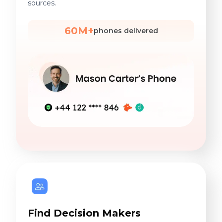
sources.
60M+
phones delivered
Find Decision Makers