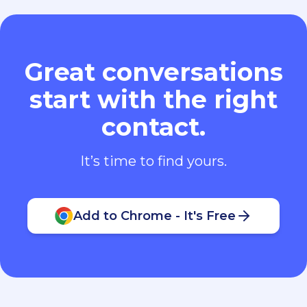
Great conversations
start with the right
contact.
It’s time to find yours.
Add to Chrome - It's Free