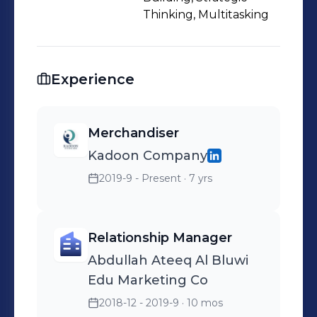
Thinking, Multitasking
Experience
Merchandiser
Kadoon Company
2019-9 - Present
· 7 yrs
Relationship Manager
Abdullah Ateeq Al Bluwi
Edu Marketing Co
2018-12 - 2019-9
· 10 mos