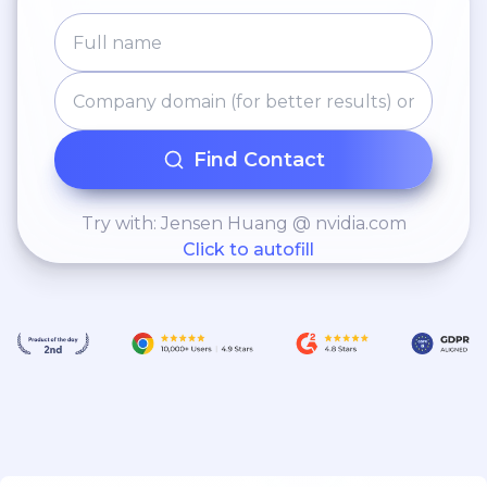
Find Contact
Try with: Jensen Huang @ nvidia.com
Click to autofill