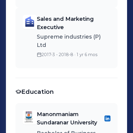
Sales and Marketing
Executive
Supreme industries (P)
Ltd
2017-3 - 2018-8
· 1 yr 6 mos
Education
Manonmaniam
Sundaranar University