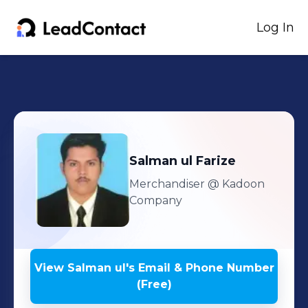
Log In
Salman ul
Farize
Merchandiser
@ Kadoon
Company
View
Salman ul
's
Email & Phone Number
(Free)