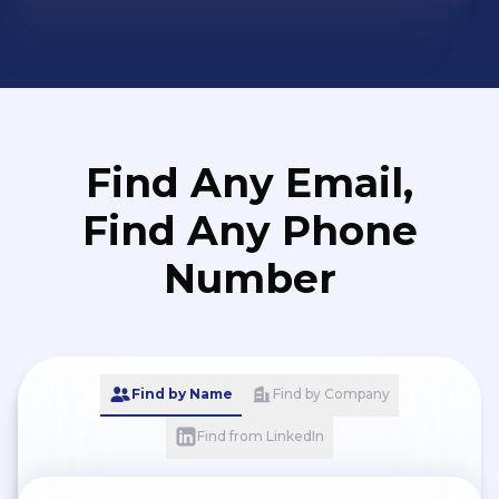
Find Any Email,
Find Any Phone
Number
Find by Name
Find by Company
Find from LinkedIn