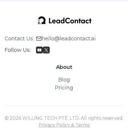
Contact Us
:
hello@leadcontact.ai
Follow Us
:
About
Blog
Pricing
© 2026 WILLING TECH PTE. LTD. All rights reserved.
Privacy Policy & Terms