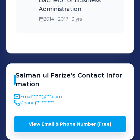
Bachelor of Business
Administration
2014 - 2017
· 3 yrs
Salman ul
Farize
's
Contact Infor
mation
Email
******@***.com
Phone
(**) *** ****
View Email & Phone Number (Free)