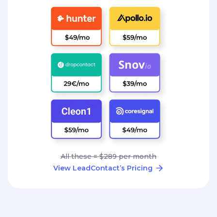
All these = $289 per month
View LeadContact’s Pricing