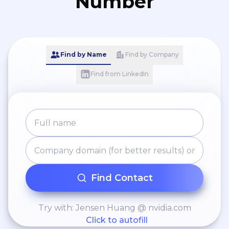
Number
Find by Name
Find by Company
Find from LinkedIn
Find Contact
Try with: Jensen Huang @ nvidia.com
Click to autofill