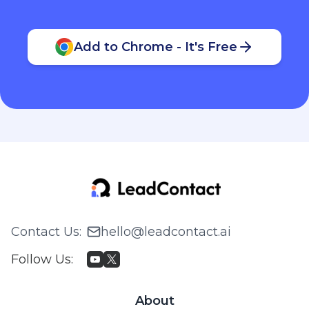
Add to Chrome - It's Free
Contact Us
:
hello@leadcontact.ai
Follow Us
:
About