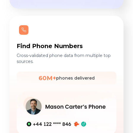
Find Phone Numbers
Cross-validated phone data from multiple top
sources.
60M+
phones delivered