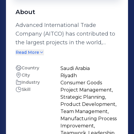
About
Advanced International Trade
Company (AITCO) has contributed to
the largest projects in the world,
which has contributed to a number of
Read More
our projects being entered into the
Guinness World Records. This
Country
Saudi Arabia
City
Riyadh
motivates us to work with maximum
Industry
Consumer Goods
human capacity, the highest
Skill
Project Management,
technology, and the highest
Strategic Planning,
standards of safety and quality (we
Product Development,
have made a difference in the world).
Team Management,
Manufacturing Process
Improvement,
Teamwork, Leadership,