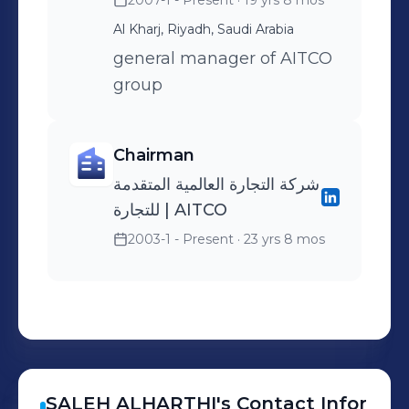
2007-1 - Present
· 19 yrs 8 mos
Al Kharj, Riyadh, Saudi Arabia
general manager of AITCO
group
Chairman
شركة التجارة العالمية المتقدمة
للتجارة | AITCO
2003-1 - Present
· 23 yrs 8 mos
SALEH
ALHARTHI
's
Contact Infor