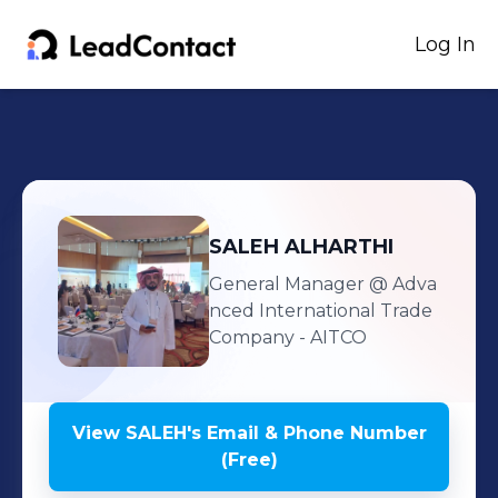
Log In
SALEH
ALHARTHI
General Manager
@ Adva
nced International Trade
Company - AITCO
View
SALEH
's
Email & Phone Number
(Free)