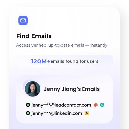
Find Emails
Access verified, up-to-date emails — instantly.
120M+
emails found for users