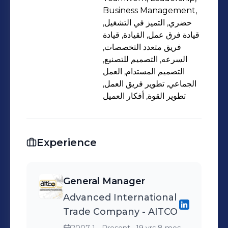
Business Management,
حضري, التميز في التشغيل,
قيادة فرق عمل, القيادة, قيادة
فريق متعدد التخصصات,
السرعه, التصميم للتصنيع,
التصميم المستدام, العمل
الجماعي, تطوير فريق العمل,
تطوير القوة, أفكار العميل
Experience
General Manager
Advanced International
Trade Company - AITCO