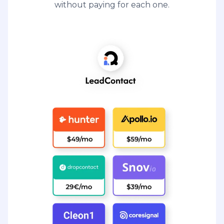
without paying for each one.