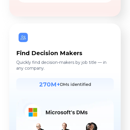
Find Decision Makers
Quickly find decision-makers by job title — in
any company.
270M+
DMs identified