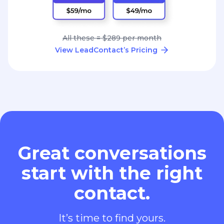
All these = $289 per month
View LeadContact’s Pricing
Great conversations
start with the right
contact.
It’s time to find yours.