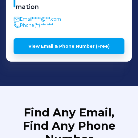
mation
Email
******@***.com
Phone
(**) *** ****
View Email & Phone Number (Free)
Find Any Email,
Find Any Phone