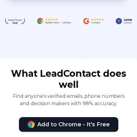
What LeadContact does
well
Find anyone's verified emails, phone numbers
and decision makers with 98% accuracy.
Add to Chrome - It's Free