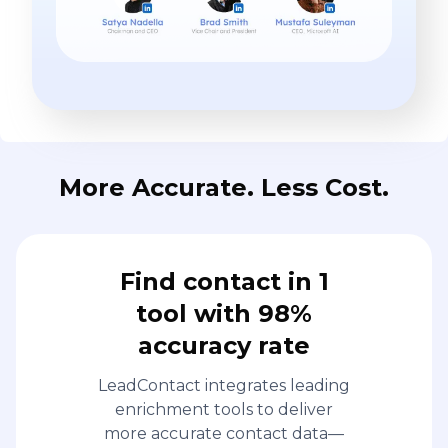
More Accurate. Less Cost.
Find contact in 1
tool with 98%
accuracy rate
LeadContact integrates leading
enrichment tools to deliver
more accurate contact data—