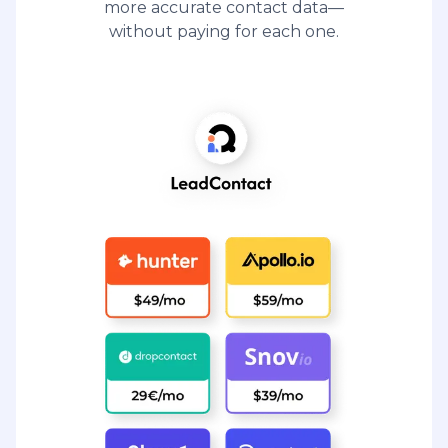
more accurate contact data—
without paying for each one.