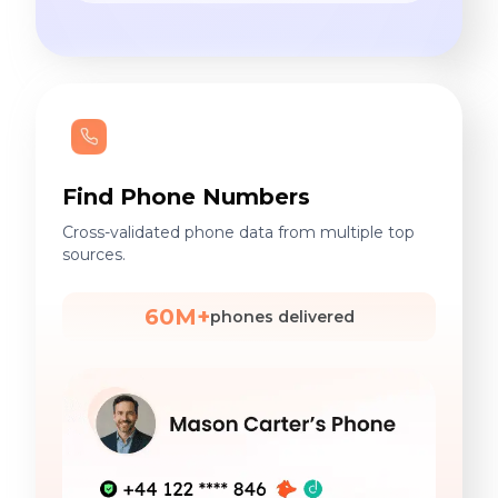
Find Phone Numbers
Cross-validated phone data from multiple top
sources.
60M+
phones delivered