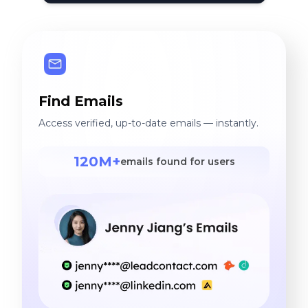
Find Emails
Access verified, up-to-date emails — instantly.
120M+
emails found for users