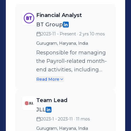
Financial Analyst
BT Group
2023-11 - Present
· 2 yrs 10 mos
Gurugram, Haryana, India
Responsible for managing
the Payroll-related month-
end activities, including
bonus accruals,
Read More
reclassification of pay
components to correct cost
Team Lead
centers, and recording
JLL
employee-wise journal
2023-1 - 2023-11
· 11 mos
entries, ensuring
compliance with internal
Gurugram, Haryana, India