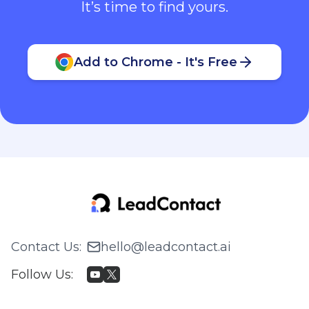
It’s time to find yours.
Add to Chrome - It's Free
Contact Us
:
hello@leadcontact.ai
Follow Us
: