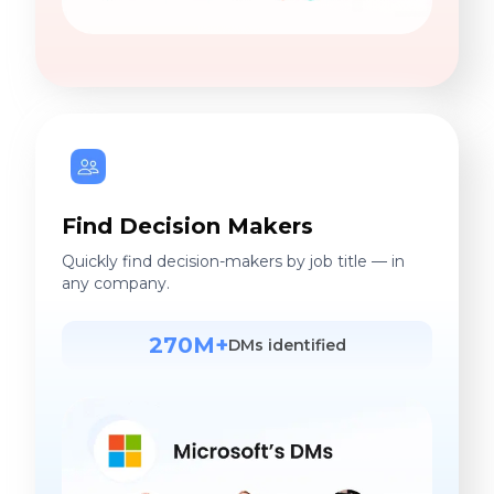
Find Decision Makers
Quickly find decision-makers by job title — in
any company.
270M+
DMs identified