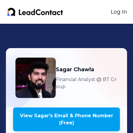
Log In
Sagar
Chawla
Financial Analyst
@ BT Gr
oup
View
Sagar
's
Email & Phone Number
(Free)