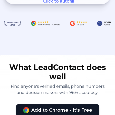
Click to autofill
What LeadContact does
well
Find anyone's verified emails, phone numbers
and decision makers with 98% accuracy.
Add to Chrome - It's Free