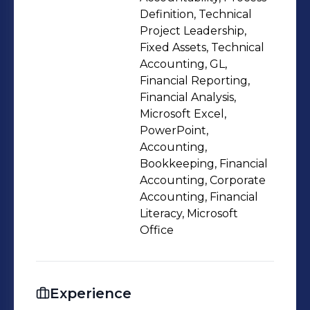
resolving payroll discrepancies in
Definition, Technical
collaboration with HR and payroll
Project Leadership,
Fixed Assets, Technical
teams. Dedicated to delivering
Accounting, GL,
accurate and insightful financial
Financial Reporting,
analysis to support leadership
Financial Analysis,
decision-making. Proficient in remote
Microsoft Excel,
team management, small team
PowerPoint,
Accounting,
management, and intercompany
Bookkeeping, Financial
transactions. Seeking to leverage
Accounting, Corporate
technical expertise, process
Accounting, Financial
improvement skills, and a
Literacy, Microsoft
commitment to operational
Office
excellence to drive impactful financial
outcomes.
Experience