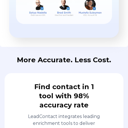
More Accurate. Less Cost.
Find contact in 1
tool with 98%
accuracy rate
LeadContact integrates leading
enrichment tools to deliver