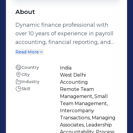
About
Dynamic finance professional with
over 10 years of experience in payroll
accounting, financial reporting, and
general accounting. Currently serving
Read More
as a Financial Analyst at BT Group,
managing payroll-related month-end
Country
India
City
West Delhi
activities, bonus accruals, and
Industry
Accounting
employee-wise journal entries, while
Skill
Remote Team
ensuring compliance with internal
Management, Small
controls and statutory requirements.
Team Management,
Skilled in developing and maintaining
Intercompany
Transactions, Managing
Total Labor Cost dashboards,
Associates, Leadership
generating analytical reports, and
Accountability, Process