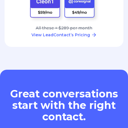
All these = $289 per month
View LeadContact’s Pricing
Great conversations
start with the right
contact.