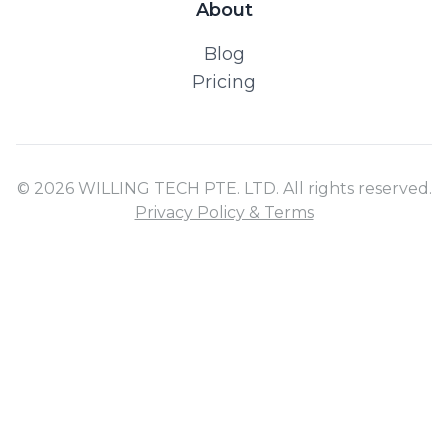
About
Blog
Pricing
© 2026 WILLING TECH PTE. LTD. All rights reserved.
Privacy Policy & Terms