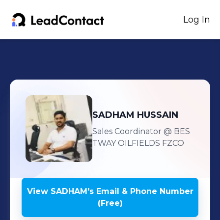
Log In
SADHAM
HUSSAIN
Sales Coordinator
@ BES
TWAY OILFIELDS FZCO
View
SADHAM
's
Email & Phone Number
(Free)