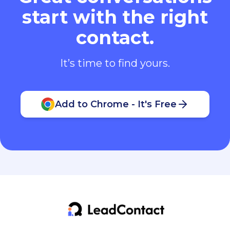
start with the right
contact.
It’s time to find yours.
Add to Chrome - It's Free