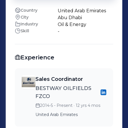
Country
United Arab Emirates
City
Abu Dhabi
Industry
Oil & Energy
Skill
-
Experience
Sales Coordinator
BESTWAY OILFIELDS
FZCO
2014-5 - Present
· 12 yrs 4 mos
United Arab Emirates