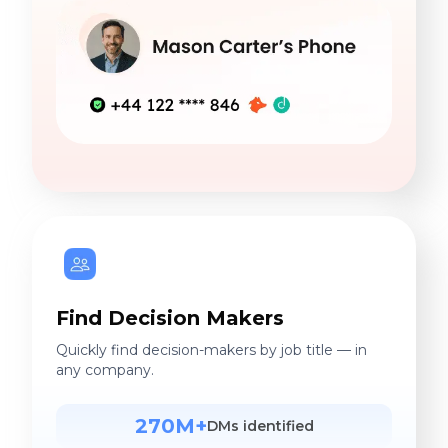
Find Decision Makers
Quickly find decision-makers by job title — in
any company.
270M+
DMs identified