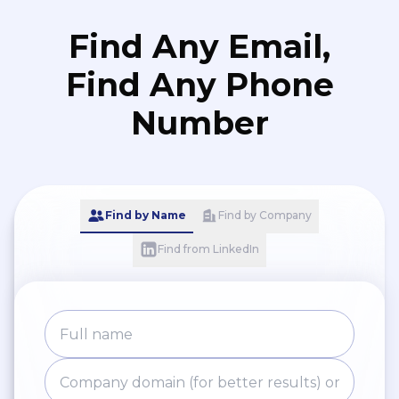
Find Any Email,
Find Any Phone
Number
Find by Name
Find by Company
Find from LinkedIn