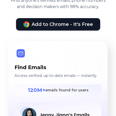
Find anyone's verified emails, phone numbers
and decision makers with 98% accuracy.
Add to Chrome - It's Free
Find Emails
Access verified, up-to-date emails — instantly.
120M+
emails found for users