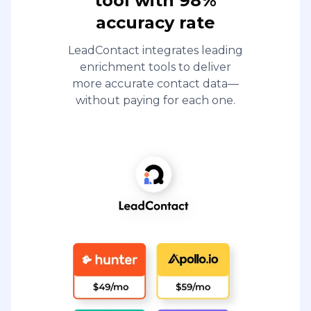
tool with 98%
accuracy rate
LeadContact integrates leading
enrichment tools to deliver
more accurate contact data—
without paying for each one.