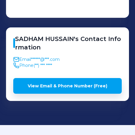
SADHAM
HUSSAIN
's
Contact Info
rmation
Email
******@***.com
Phone
(**) *** ****
View Email & Phone Number (Free)