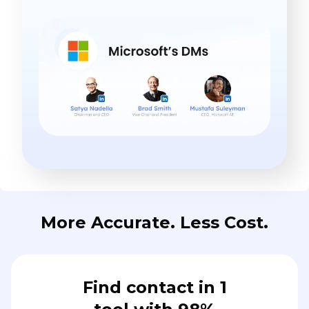
More Accurate. Less Cost.
Find contact in 1