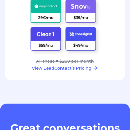
All these = $289 per month
View LeadContact’s Pricing
Great conversations