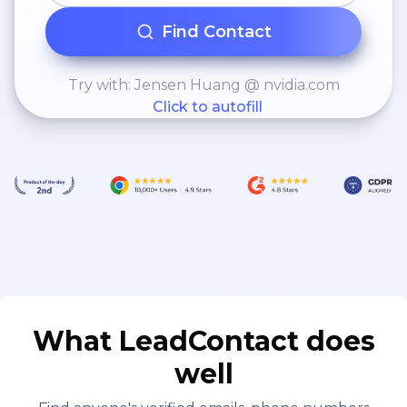
Find Contact
Try with: Jensen Huang @ nvidia.com
Click to autofill
What LeadContact does
well