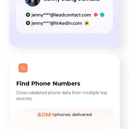
Find Phone Numbers
Cross-validated phone data from multiple top
sources.
60M+
phones delivered