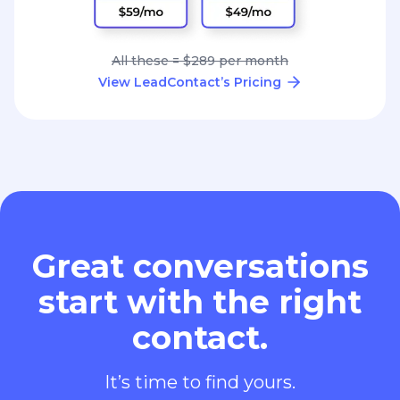
All these = $289 per month
View LeadContact’s Pricing
Great conversations
start with the right
contact.
It’s time to find yours.