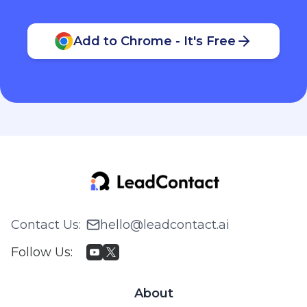
Add to Chrome - It's Free
Contact Us
:
hello@leadcontact.ai
Follow Us
:
About