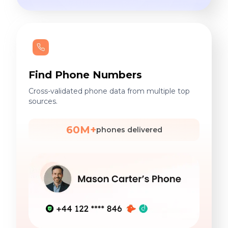
Find Phone Numbers
Cross-validated phone data from multiple top
sources.
60M+
phones delivered