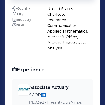
Country
United States
City
Charlotte
Industry
Insurance
Skill
Communication,
Applied Mathematics,
Microsoft Office,
Microsoft Excel, Data
Analysis
Experience
Associate Actuary
SCOR
2024-2 - Present
· 2 yrs 7 mos