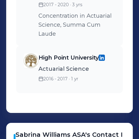
2017 - 2020
· 3 yrs
Concentration in Actuarial
Science, Summa Cum
Laude
High Point University
Actuarial Science
2016 - 2017
· 1 yr
Sabrina
Williams ASA
's
Contact I