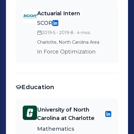
Actuarial Intern
SCOR
2019-5 - 2019-8
· 4 mos
Charlotte, North Carolina Area
In Force Optimization
Education
University of North
Carolina at Charlotte
Mathematics