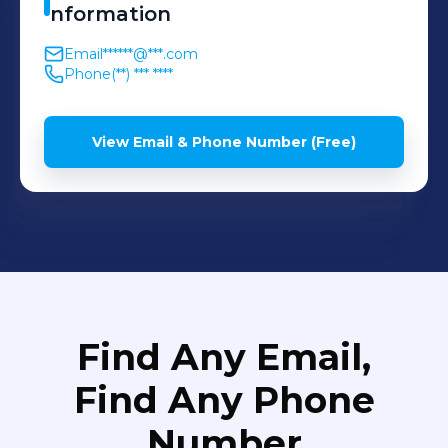
nformation
Email
******@***.com
Phone
(**) *** ****
View Email & Phone Number (Free)
Find Any Email,
Find Any Phone
Number