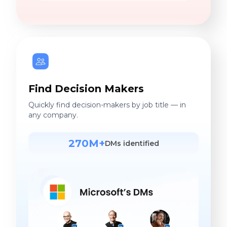
Find Decision Makers
Quickly find decision-makers by job title — in
any company.
270M+
DMs identified