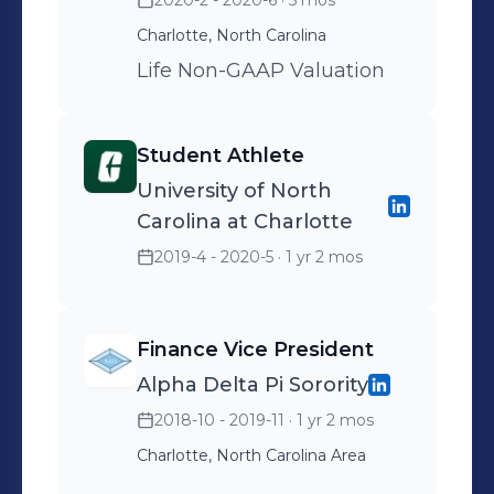
2020-2 - 2020-6
· 5 mos
Charlotte, North Carolina
Life Non-GAAP Valuation
Student Athlete
University of North
Carolina at Charlotte
2019-4 - 2020-5
· 1 yr 2 mos
Finance Vice President
Alpha Delta Pi Sorority
2018-10 - 2019-11
· 1 yr 2 mos
Charlotte, North Carolina Area