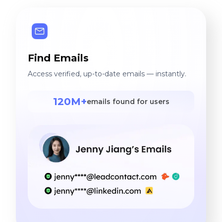
Find Emails
Access verified, up-to-date emails — instantly.
120M+
emails found for users