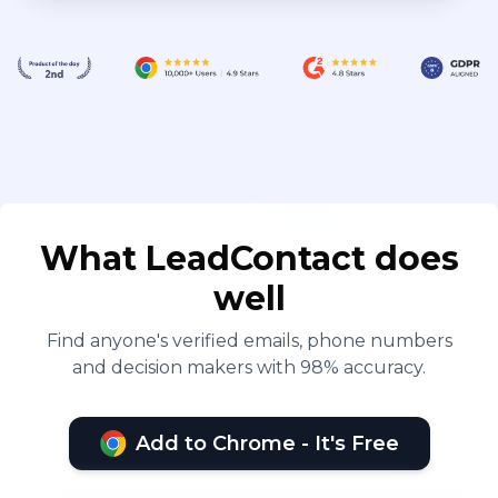
What LeadContact does
well
Find anyone's verified emails, phone numbers
and decision makers with 98% accuracy.
Add to Chrome - It's Free