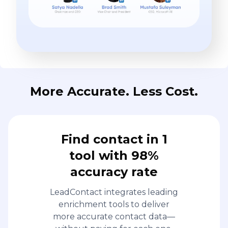
More Accurate. Less Cost.
Find contact in 1
tool with 98%
accuracy rate
LeadContact integrates leading
enrichment tools to deliver
more accurate contact data—