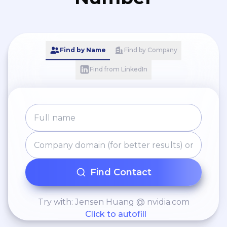
Find by Name
Find by Company
Find from LinkedIn
Find Contact
Try with: Jensen Huang @ nvidia.com
Click to autofill