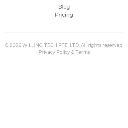
Blog
Pricing
© 2026 WILLING TECH PTE. LTD. All rights reserved.
Privacy Policy & Terms