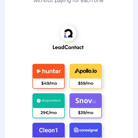
without paying for each one.