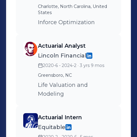
Charlotte, North Carolina, United
States
Inforce Optimization
Actuarial Analyst
Lincoln Financial
2020-6 - 2024-2
· 3 yrs 9 mos
Greensboro, NC
Life Valuation and
Modeling
Actuarial Intern
Equitable