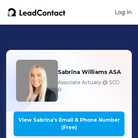
Log In
Sabrina
Williams ASA
Associate Actuary
@ SCO
R
View
Sabrina
's
Email & Phone Number
(Free)