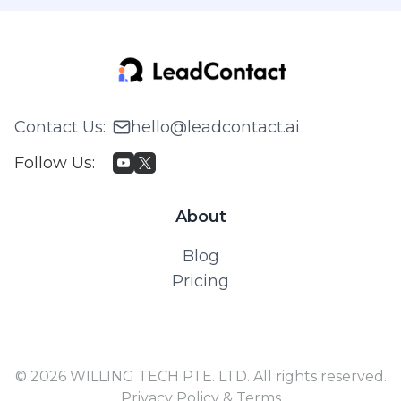
Contact Us
:
hello@leadcontact.ai
Follow Us
:
About
Blog
Pricing
© 2026 WILLING TECH PTE. LTD. All rights reserved.
Privacy Policy & Terms