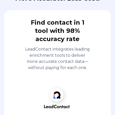
Find contact in 1
tool with 98%
accuracy rate
LeadContact integrates leading
enrichment tools to deliver
more accurate contact data—
without paying for each one.