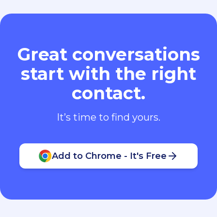
Great conversations
start with the right
contact.
It’s time to find yours.
Add to Chrome - It's Free