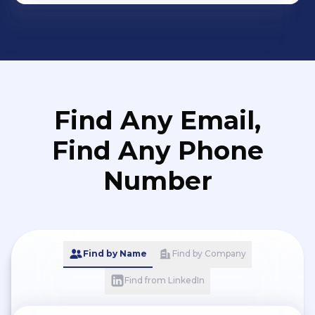
Find Any Email,
Find Any Phone
Number
Find by Name
Find by Company
Find from LinkedIn