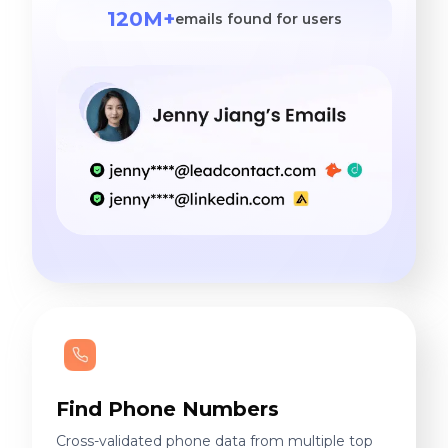
120M+
emails found for users
Find Phone Numbers
Cross-validated phone data from multiple top