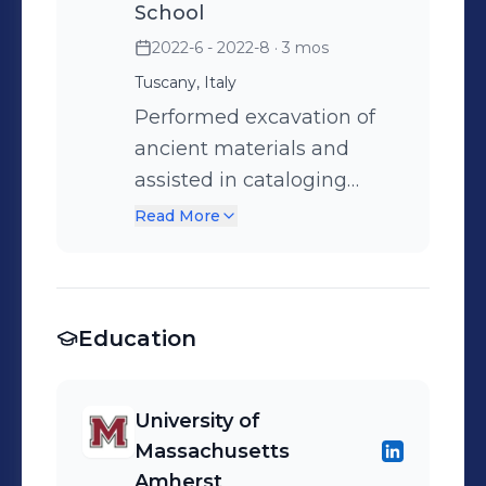
School
2022-6 - 2022-8
· 3 mos
Tuscany, Italy
Performed excavation of
ancient materials and
assisted in cataloging
them in the research
Read More
laboratory Compiled
research studying the
implications of tallow
Education
usage in this Etruscan
civilization
University of
Massachusetts
Amherst