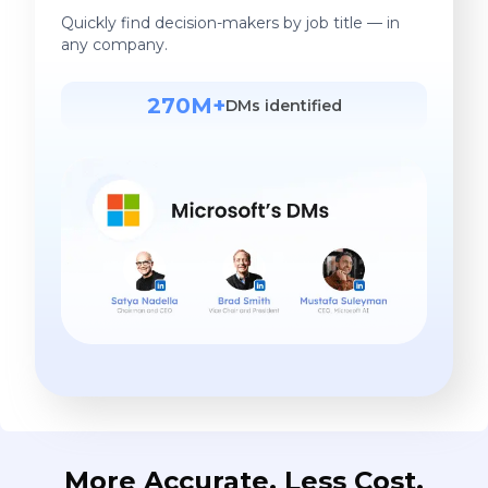
Quickly find decision-makers by job title — in
any company.
270M+
DMs identified
More Accurate. Less Cost.