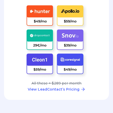
All these = $289 per month
View LeadContact’s Pricing