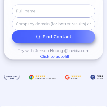
Find Contact
Try with: Jensen Huang @ nvidia.com
Click to autofill