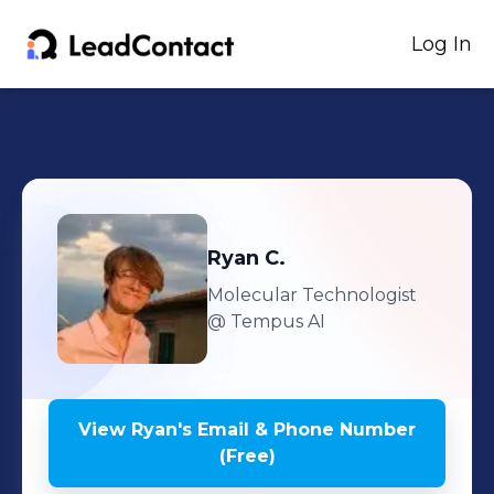
Log In
Ryan
C.
Molecular Technologist
@ Tempus AI
View
Ryan
's
Email & Phone Number
(Free)