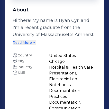
About
Hi there! My name is Ryan Cyr, and
I'm a recent graduate from the
University of Massachusetts Amherst
with a B.S in Biochemistry and
Read More
Molecular Biology with a passion for
learning and research. I'm highly
Country
United States
City
Chicago
motivated to delve deeper into the
Industry
Hospital & Health Care
intricacies of biological systems and
Skill
Presentations,
explore novel ways to unravel their
Electronic Lab
mysteries. As a critical thinker and
Notebooks,
problem solver, I possess excellent
Documentation
Practices,
analytical skills that I believe will
Documentation,
enable me to make significant
Communication,