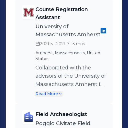
gathering materials
Course Registration
necessary for their work
Assistant
University of
Massachusetts Amherst
2021-5 - 2021-7
· 3 mos
Amherst, Massachusetts, United
States
Collaborated with the
advisors of the University of
Massachusetts Amherst in
creating a class schedule
Read More
for incoming freshmen and
transfer students in
Field Archaeologist
preparation for their first
Poggio Civitate Field
year of school