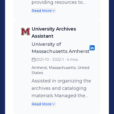
providing resources to
assist with academic and
Read More
campus engagement
University Archives
Assistant
University of
Massachusetts Amherst
2021-10 - 2022-1
· 4 mos
Amherst, Massachusetts, United
States
Assisted in organizing the
archives and cataloging
materials Managed the
readings room desk and
Read More
assisted researchers in