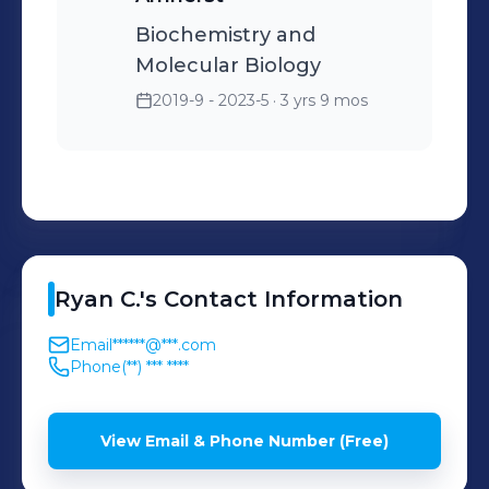
Biochemistry and
Molecular Biology
2019-9 - 2023-5
· 3 yrs 9 mos
Ryan
C.
's
Contact Information
Email
******@***.com
Phone
(**) *** ****
View Email & Phone Number (Free)