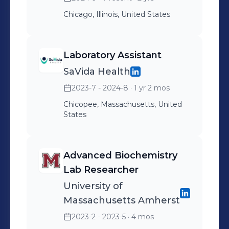
minded individuals who share my
passion for scientific discovery and
Chicago, Illinois, United States
collaborate on groundbreaking
projects that have the potential to
Laboratory Assistant
make a significant impact.
SaVida Health
2023-7 - 2024-8
· 1 yr 2 mos
Chicopee, Massachusetts, United
States
Advanced Biochemistry
Lab Researcher
University of
Massachusetts Amherst
2023-2 - 2023-5
· 4 mos