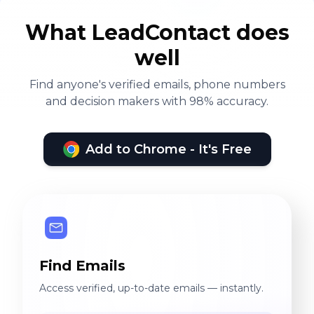
What LeadContact does
well
Find anyone's verified emails, phone numbers
and decision makers with 98% accuracy.
Add to Chrome - It's Free
Find Emails
Access verified, up-to-date emails — instantly.