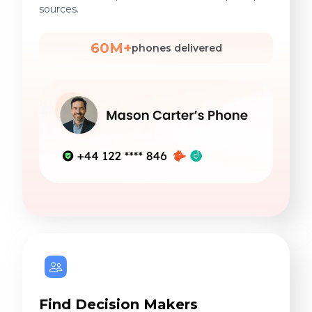
sources.
60M+
phones delivered
Find Decision Makers