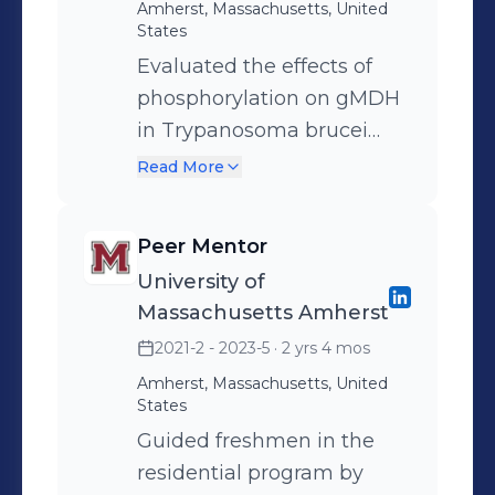
Amherst, Massachusetts, United
States
Evaluated the effects of
phosphorylation on gMDH
in Trypanosoma brucei
Performed minipreps of
Read More
DNA and site directed
mutagenesis via PCR
Peer Mentor
Collaborated with up to
University of
seven other researchers to
Massachusetts Amherst
conduct experiments and
2021-2 - 2023-5
· 2 yrs 4 mos
analyze results
Amherst, Massachusetts, United
States
Guided freshmen in the
residential program by