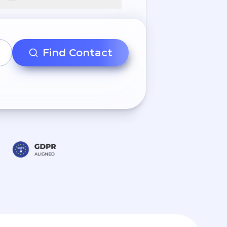
Find Contact