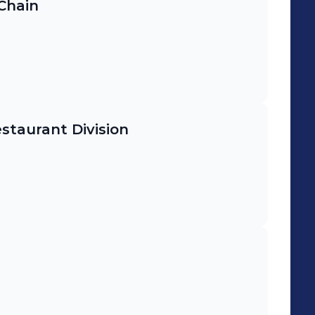
 Chain
staurant Division