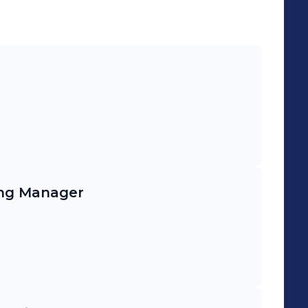
and sustainability standards.
ing Manager