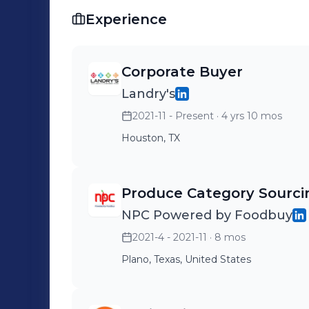
ensuring compliance with food safety 
Experience
Corporate Buyer
Landry's
2021-11 - Present
· 4 yrs 10 mos
Houston, TX
Produce Category Sourc
NPC Powered by Foodbuy
2021-4 - 2021-11
· 8 mos
Plano, Texas, United States