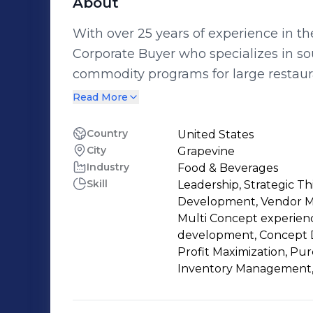
About
With over 25 years of experience in th
Corporate Buyer who specializes in s
commodity programs for large restaura
forecasting, contract negotiation, 
Read More
deliver significant cost savings and 
previous employers. Currently, I am a Corporate Buyer at Landry's, a leading
Country
United States
City
Grapevine
dining, gaming, and entertainment c
Industry
Food & Beverages
nationwide. I am responsible for procur
Skill
Leadership, Strategic Th
products for various concepts and bran
Development, Vendor Ma
my strong relationships with suppliers
Multi Concept experien
and market research skills, to secure t
development, Concept D
Profit Maximization, Pu
products. I also collaborate with chef
Inventory Management
support menu development and new co
provide excellent service and value t