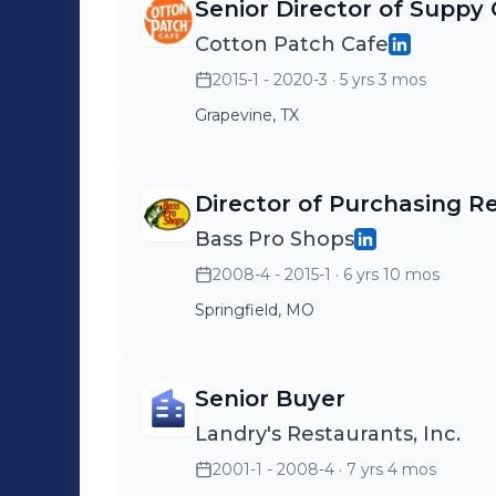
Senior Director of Suppy
Cotton Patch Cafe
2015-1 - 2020-3
· 5 yrs 3 mos
Grapevine, TX
Director of Purchasing Re
Bass Pro Shops
2008-4 - 2015-1
· 6 yrs 10 mos
Springfield, MO
Senior Buyer
Landry's Restaurants, Inc.
2001-1 - 2008-4
· 7 yrs 4 mos