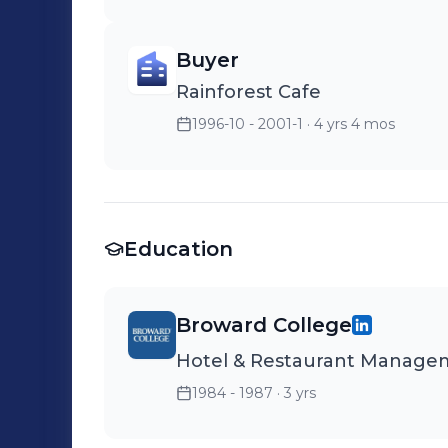
Buyer
Rainforest Cafe
1996-10 - 2001-1
· 4 yrs 4 mos
Education
Broward College
Hotel & Restaurant Manage
1984 - 1987
· 3 yrs