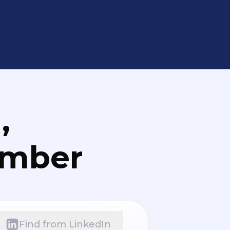
,
umber
Find from LinkedIn