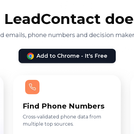
LeadContact doe
ied emails, phone numbers and decision maker
Add to Chrome - It's Free
Find Phone Numbers
Cross-validated phone data from
multiple top sources.