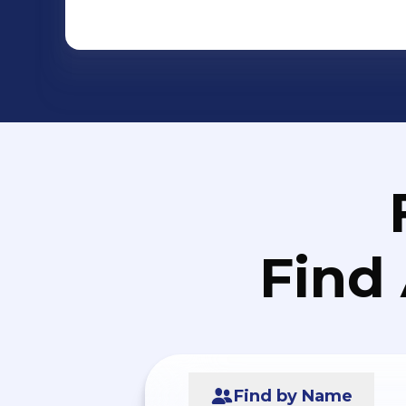
Find
Find by Name