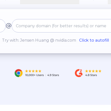
Try with: Jensen Huang @ nvidia.com
Click to autofill