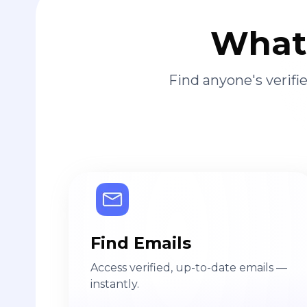
What 
Find anyone's verif
Find Emails
Access verified, up-to-date emails —
instantly.