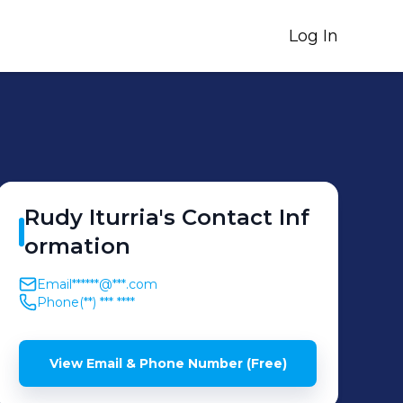
Log In
Rudy
Iturria
's
Contact Inf
ormation
Email
******@***.com
Phone
(**) *** ****
View Email & Phone Number (Free)