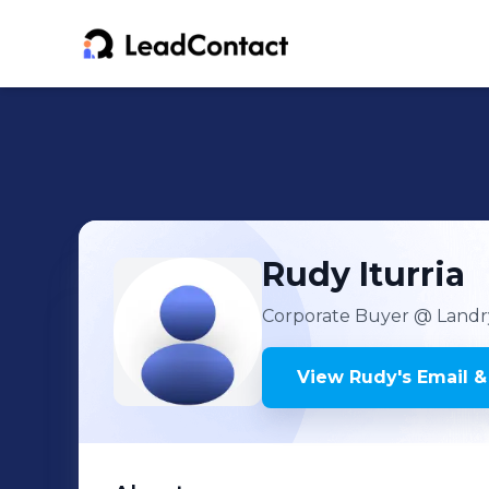
Rudy
Iturria
Corporate Buyer
@ Landry
View
Rudy
's
Email &