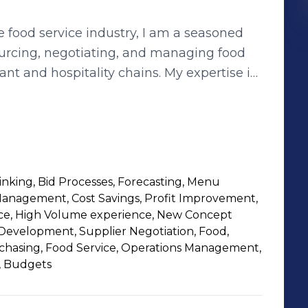
e food service industry, I am a seasoned
ourcing, negotiating, and managing food
nt and hospitality chains. My expertise in
and vendor management has enabled me to
profit improvement for my current and
ompany with over 600 locations
ing proteins, oils, dairy, and bakery
inking, Bid Processes, Forecasting, Menu
ds within the Landry's portfolio. I leverage
nagement, Cost Savings, Profit Improvement,
 and distributors, as well as my analytical
ce, High Volume experience, New Concept
he best quality and prices for our
evelopment, Supplier Negotiation, Food,
rchasing, Food Service, Operations Management,
s, operations, and marketing teams to
, Budgets
ncept launches. My passion is to
o our customers and stakeholders, while