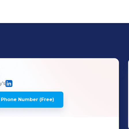
's
 Phone Number (Free)