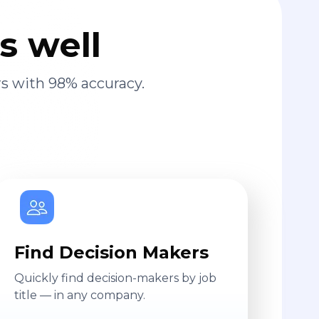
s well
s with 98% accuracy.
Find Decision Makers
Quickly find decision-makers by job
title — in any company.