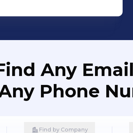
Find Any Email
 Any Phone N
Find by Company