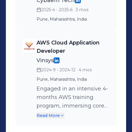
Cybaem Tech
2025-4 - 2025-6
· 3 mos
Pune, Maharashtra, India
AWS Cloud Application
Developer
Vinsys
2024-9 - 2024-12
· 4 mos
Pune, Maharashtra, India
Engaged in an intensive 4-
months AWS training
program, immersing core
cloud concepts and hands-
Read More
on experience with key
AWS services