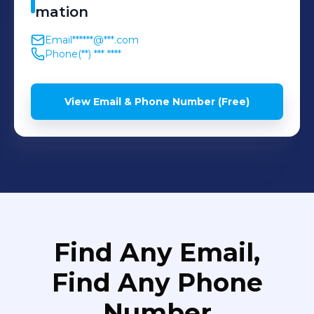
mation
Email
******@***.com
Phone
(**) *** ****
View Email & Phone Number (Free)
Find Any Email,
Find Any Phone
Number