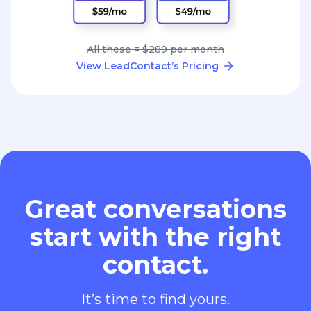
All these = $289 per month
View LeadContact’s Pricing
Great conversations
start with the right
contact.
It’s time to find yours.