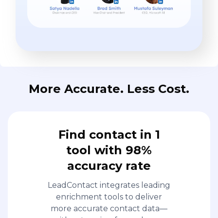
More Accurate. Less Cost.
Find contact in 1
tool with 98%
accuracy rate
LeadContact integrates leading
enrichment tools to deliver
more accurate contact data—