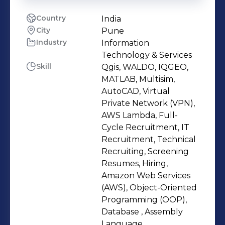
Country
India
City
Pune
Industry
Information
Technology & Services
Skill
Qgis, WALDO, IQGEO,
MATLAB, Multisim,
AutoCAD, Virtual
Private Network (VPN),
AWS Lambda, Full-
Cycle Recruitment, IT
Recruitment, Technical
Recruiting, Screening
Resumes, Hiring,
Amazon Web Services
(AWS), Object-Oriented
Programming (OOP),
Database , Assembly
Language,