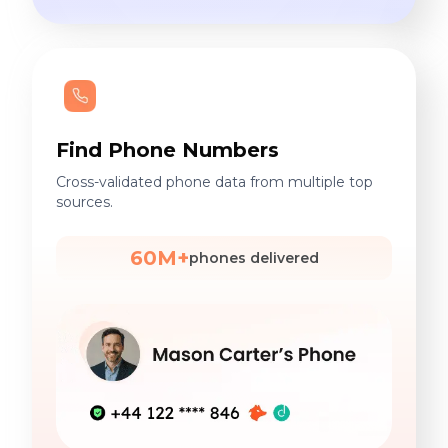
Find Phone Numbers
Cross-validated phone data from multiple top
sources.
60M+
phones delivered