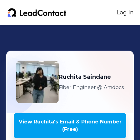
Log In
Ruchita
Saindane
Fiber Engineer
@ Amdocs
View
Ruchita
's
Email & Phone Number
(Free)