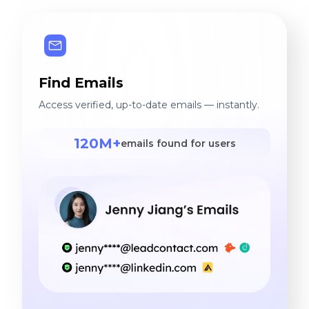
Find Emails
Access verified, up-to-date emails — instantly.
120M+
emails found for users