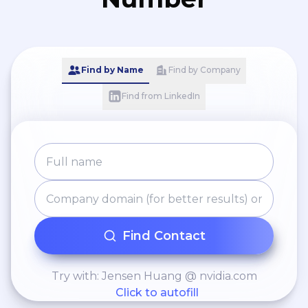
Find by Name
Find by Company
Find from LinkedIn
Find Contact
Try with: Jensen Huang @ nvidia.com
Click to autofill