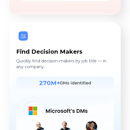
Find Decision Makers
Quickly find decision-makers by job title — in
any company.
270M+
DMs identified