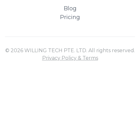
Blog
Pricing
© 2026 WILLING TECH PTE. LTD. All rights reserved.
Privacy Policy & Terms