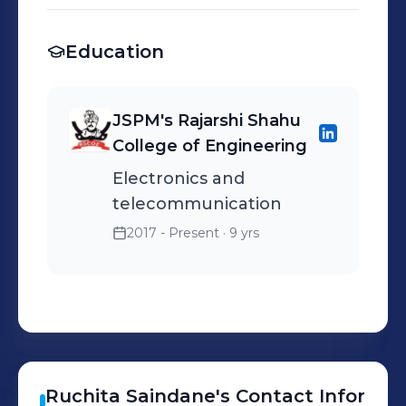
Education
JSPM's Rajarshi Shahu
College of Engineering
Electronics and
telecommunication
2017 - Present
· 9 yrs
Ruchita
Saindane
's
Contact Infor