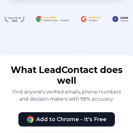
What LeadContact does
well
Find anyone's verified emails, phone numbers
and decision makers with 98% accuracy.
Add to Chrome - It's Free