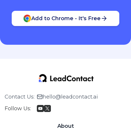
Add to Chrome - It's Free
Contact Us
:
hello@leadcontact.ai
Follow Us
:
About