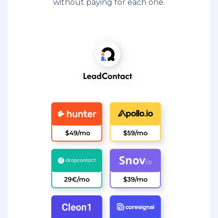
without paying for each one.