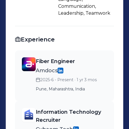
Communication,
Leadership, Teamwork
Experience
Fiber Engineer
Amdocs
2025-6 - Present
· 1 yr 3 mos
Pune, Maharashtra, India
Information Technology
Recruiter