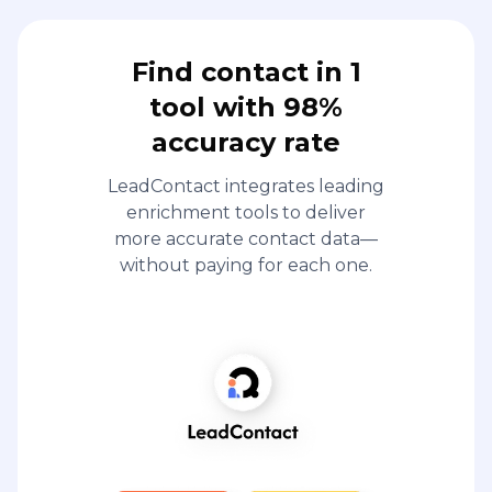
Find contact in 1
tool with 98%
accuracy rate
LeadContact integrates leading
enrichment tools to deliver
more accurate contact data—
without paying for each one.