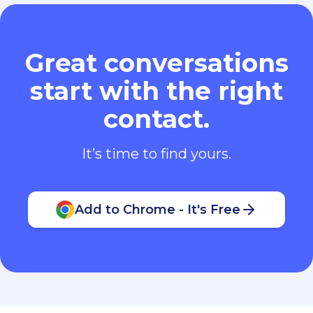
Great conversations
start with the right
contact.
It’s time to find yours.
Add to Chrome - It's Free