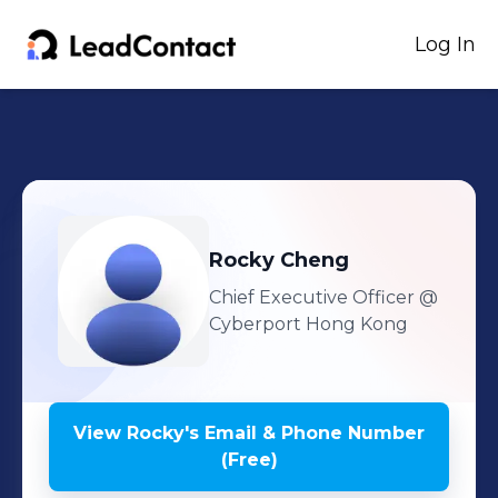
Log In
Rocky
Cheng
Chief Executive Officer
@
Cyberport Hong Kong
View
Rocky
's
Email & Phone Number
(Free)