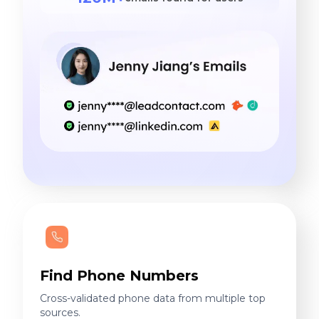
Find Phone Numbers
Cross-validated phone data from multiple top
sources.