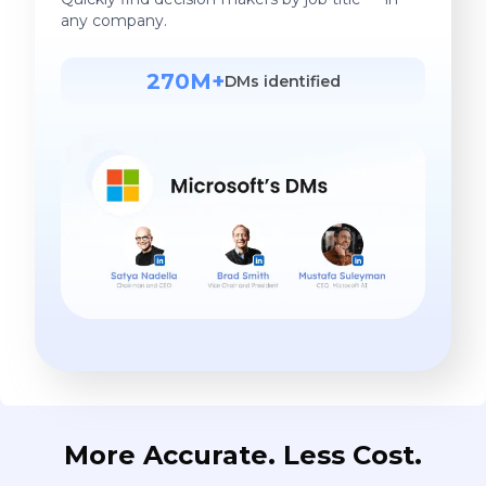
any company.
270M+
DMs identified
More Accurate. Less Cost.