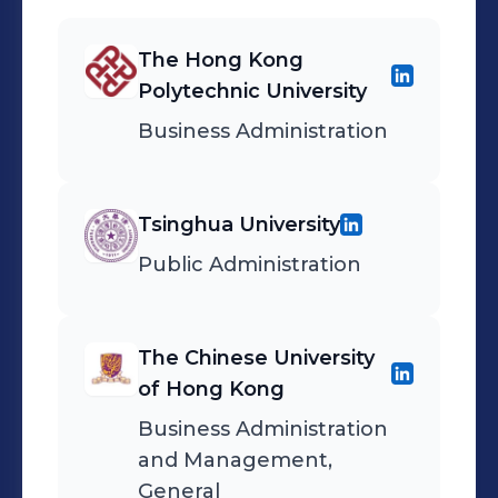
The Hong Kong
Polytechnic University
Business Administration
Tsinghua University
Public Administration
The Chinese University
of Hong Kong
Business Administration
and Management,
General