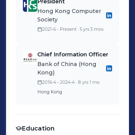
President
Hong Kong Computer
Society
2021-6 - Present
· 5 yrs 3 mos
Chief Information Officer
Bank of China (Hong
Kong)
2016-4 - 2024-4
· 8 yrs 1 mo
Hong Kong
Education