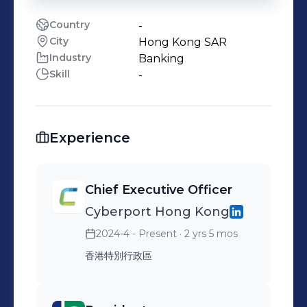
Country
-
City
Hong Kong SAR
Industry
Banking
Skill
-
Experience
Chief Executive Officer
Cyberport Hong Kong
2024-4 - Present
· 2 yrs 5 mos
香港特別行政區