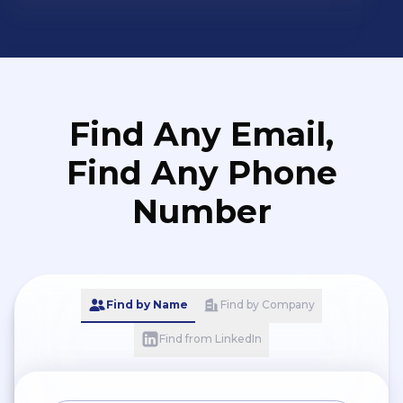
Find Any Email,
Find Any Phone
Number
Find by Name
Find by Company
Find from LinkedIn