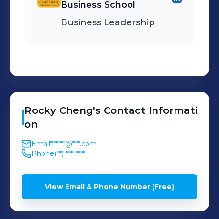
Business School
Business Leadership
Rocky
Cheng
's
Contact Informati
on
Email
******@***.com
Phone
(**) *** ****
View Email & Phone Number (Free)