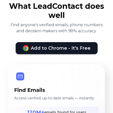
What LeadContact does
well
Find anyone's verified emails, phone numbers
and decision makers with 98% accuracy.
Add to Chrome - It's Free
Find Emails
Access verified, up-to-date emails — instantly.
120M+
emails found for users