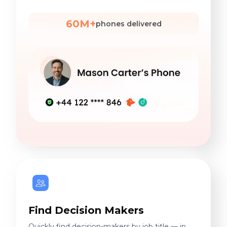
60M+
phones delivered
Find Decision Makers
Quickly find decision-makers by job title — in