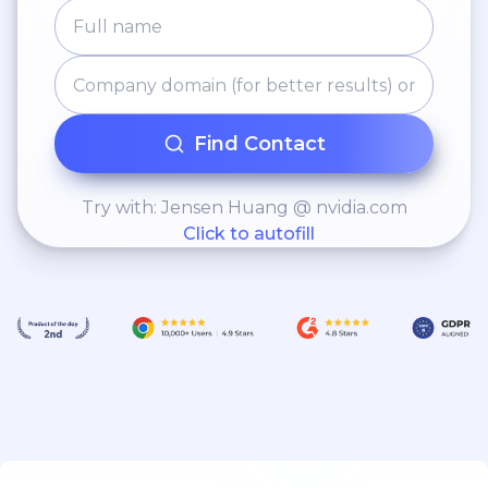
Find Contact
Try with: Jensen Huang @ nvidia.com
Click to autofill