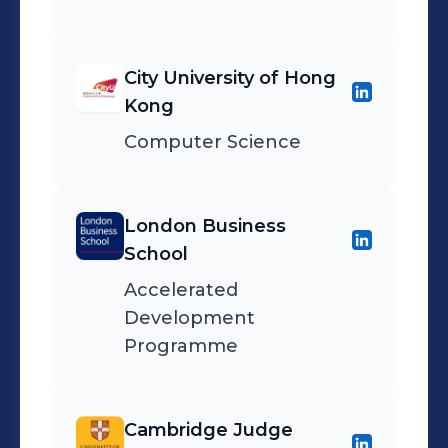
City University of Hong
Kong
Computer Science
London Business
School
Accelerated
Development
Programme
Cambridge Judge