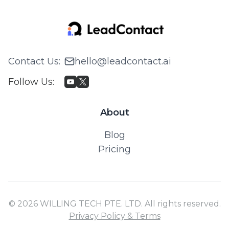
Contact Us
:
hello@leadcontact.ai
Follow Us
:
About
Blog
Pricing
© 2026 WILLING TECH PTE. LTD. All rights reserved.
Privacy Policy & Terms