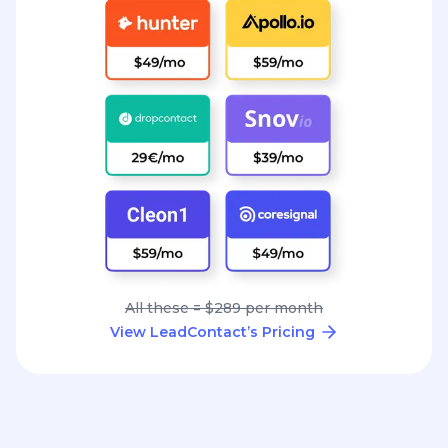
All these = $289 per month
View LeadContact’s Pricing