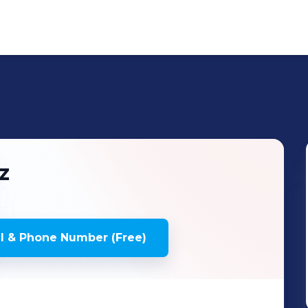
z
l & Phone Number (Free)