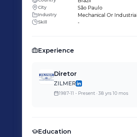
Country
Brazil
City
São Paulo
Industry
Mechanical Or Industria
Skill
-
Experience
Diretor
ZILMER
1987-11 - Present
· 38 yrs 10 mos
Education