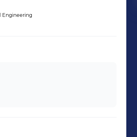
l Engineering