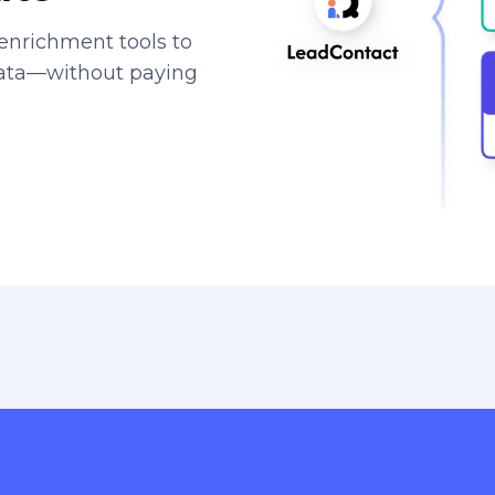
enrichment tools to
data—without paying