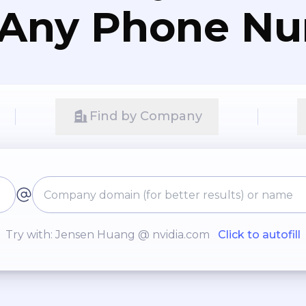
 Any Phone N
Find by Company
Try with: Jensen Huang @ nvidia.com
Click to autofill