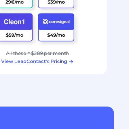
All these = $289 per month
View LeadContact’s Pricing