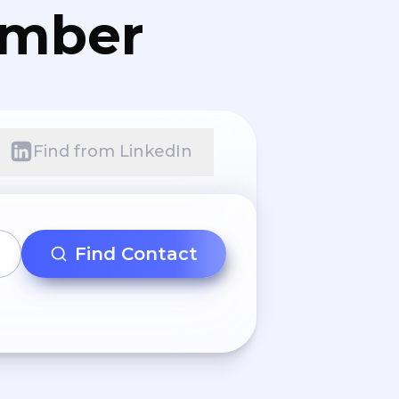
umber
Find from LinkedIn
Find Contact