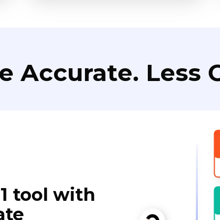
e Accurate. Less C
1 tool with
ate