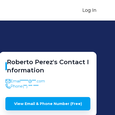
Log In
Roberto
Perez
's
Contact I
nformation
Email
******@***.com
Phone
(**) *** ****
View Email & Phone Number (Free)