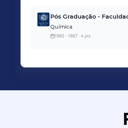
Pós Graduação - Faculda
Química
1983 - 1987
· 4 yrs