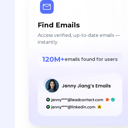
Find Emails
Access verified, up-to-date emails —
instantly.
120M+
emails found for users