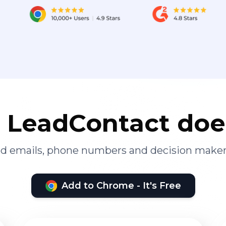
LeadContact doe
ied emails, phone numbers and decision maker
Add to Chrome - It's Free