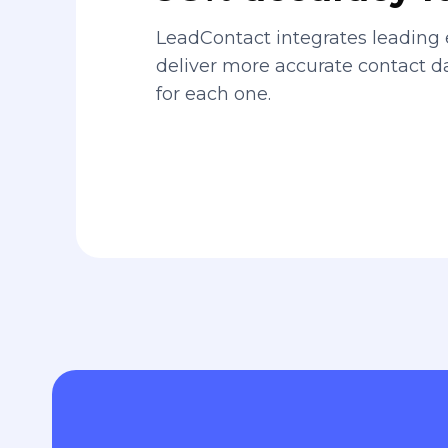
LeadContact integrates leading 
deliver more accurate contact 
for each one.