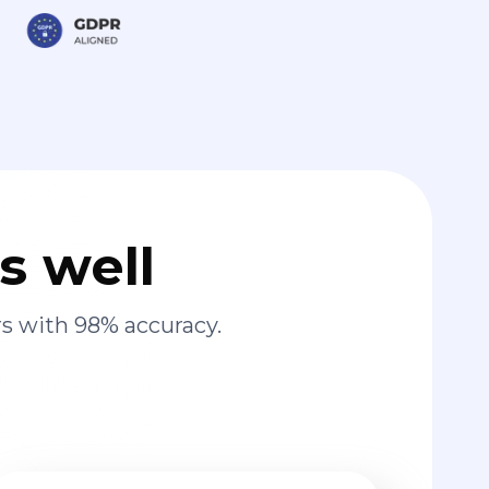
s well
s with 98% accuracy.