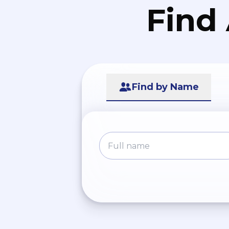
Find
Find by Name