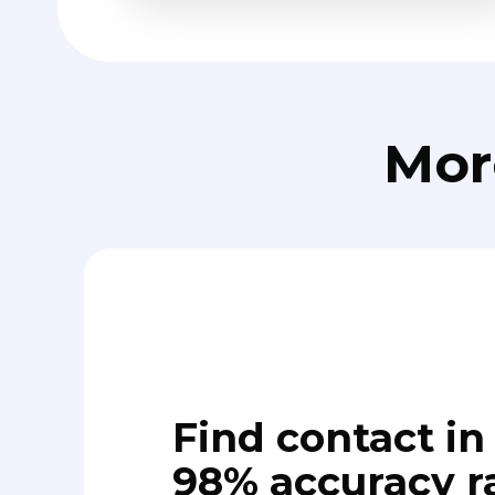
Mor
Find contact in 
98% accuracy r