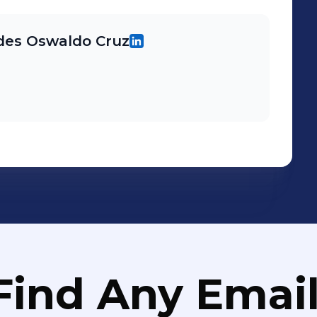
des Oswaldo Cruz
Find Any Email