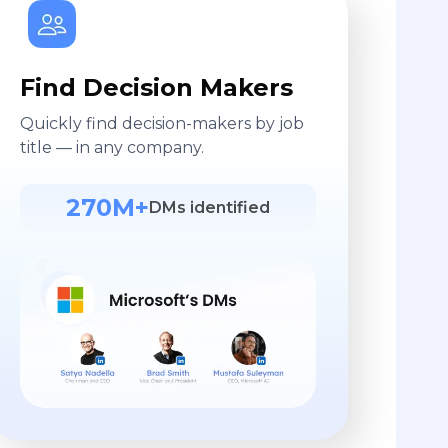
Find Decision Makers
Quickly find decision-makers by job
title — in any company.
270M+
DMs identified