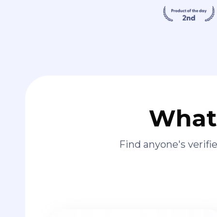
What 
Find anyone's verif