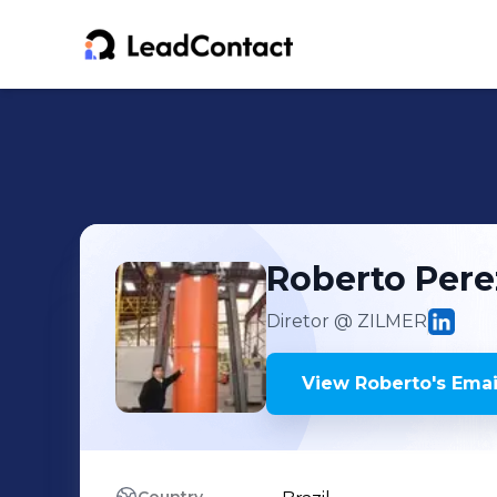
Roberto
Pere
Diretor
@ ZILMER
View
Roberto
's
Emai