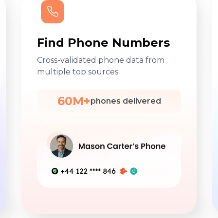
Find Phone Numbers
Cross-validated phone data from
multiple top sources.
60M+
phones delivered