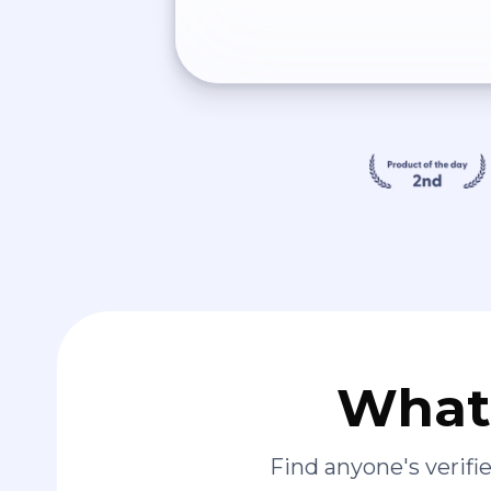
What 
Find anyone's verif