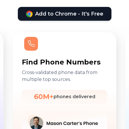
Add to Chrome - It's Free
Find Phone Numbers
Cross-validated phone data from
multiple top sources.
60M+
phones delivered