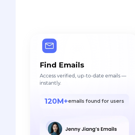
Find Emails
Access verified, up-to-date emails —
instantly.
120M+
emails found for users