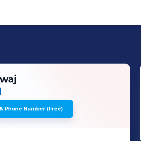
waj
& Phone Number (Free)