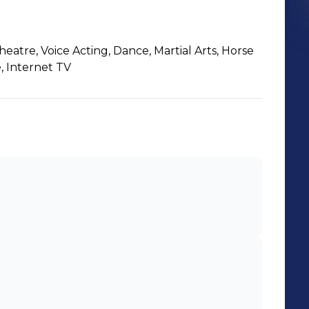
Theatre, Voice Acting, Dance, Martial Arts, Horse
, Internet TV