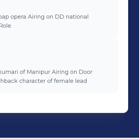
r Role
f Manipur Airing on Door
d Flashback character of female lead