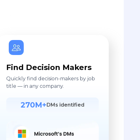
Find Decision Makers
Quickly find decision-makers by job
title — in any company.
270M+
DMs identified