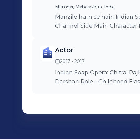
Mumbai, Maharashtra, India
Manzile hum se hain Indian Soap opera Airing on DD national
Channel Side Main Characte
Actor
2017 - 2017
Indian Soap Opera: Chitra: Rajkumari o
Darshan Role - Childhoo