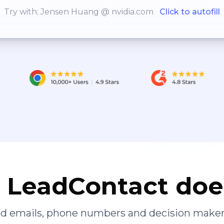
Try with: Jensen Huang @ nvidia.com
Click to autofill
LeadContact doe
ied emails, phone numbers and decision maker