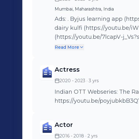
Mumbai, Maharashtra, India
Ads: . Byjus learning app (https://youtu.be/m_cgnIbLXxo) . Mother
dairy kulfi (https://youtu.be/iWB-Ua-7iYk) .K
(https://youtu.be/7lcapV-j_Vs?si=
Noodles . Edelweiss Bank (https://youtu.be/C9J1HP2O0iw?si=q-
Read More
UONmOLi8fBXjxo) . Kelloggs Cornflakes
(https://youtu.be/h5Avd0b9Mgo) . Stay
Actress
(https://youtu.be/RM_HGY7gF94?si=
2020 - 2023
· 3 yrs
Mutual Funds (https://youtu
. ICC Women's worldcup (http
Indian OTT Webseries: The Railway Men Nakked, T
https://youtu.be/poyjubkbB3Q
Actor
2016 - 2018
· 2 yrs