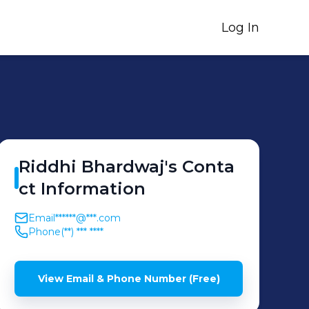
Log In
Riddhi
Bhardwaj
's
Conta
ct Information
Email
******@***.com
Phone
(**) *** ****
View Email & Phone Number (Free)