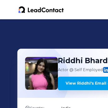
Riddhi
Bhard
Actor
@ Self Employed
View
Riddhi
's
Email 