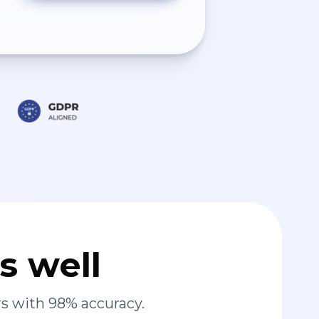
s well
s with 98% accuracy.