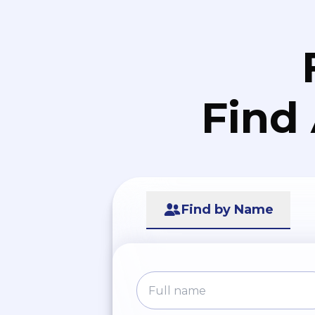
Find
Find by Name