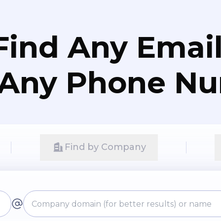
Find Any Email
 Any Phone N
Find by Company