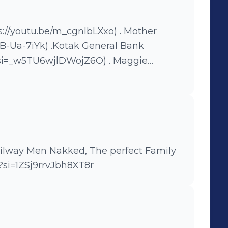
otak General Bank
_w5TU6wjlDWojZ6O) . Maggie
free
Sc1FM4Ptihv6syuR) . Mahindra
.be/MYM9Qc_ROIs?si=Ci_xiLpPPyeDTlUw
s://youtu.be/83-0BBiMbBY)
he perfect Family
?si=1ZSj9rrvJbh8XT8r