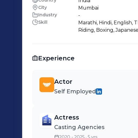
Country
India
City
Mumbai
Industry
-
Skill
Marathi, Hindi, English, 
Riding, Boxing, Japanese
Experience
Actor
Self Employed
Actress
Casting Agencies
2020 - 2025
· 5 yrs