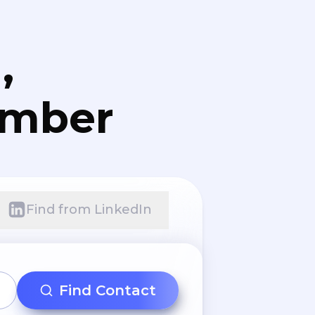
,
umber
Find from LinkedIn
Find Contact