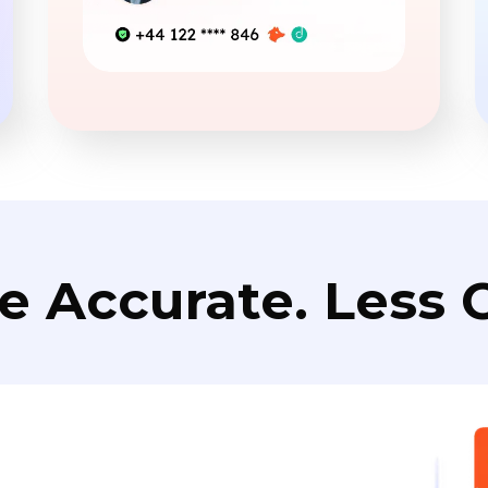
e Accurate. Less C