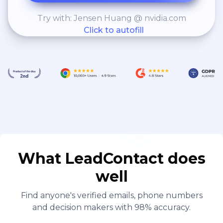
Try with: Jensen Huang @ nvidia.com
Click to autofill
What LeadContact does
well
Find anyone's verified emails, phone numbers
and decision makers with 98% accuracy.