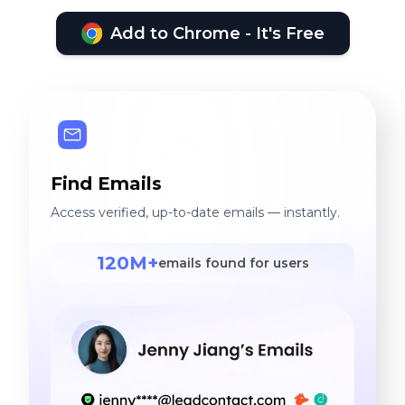
Add to Chrome - It's Free
Find Emails
Access verified, up-to-date emails — instantly.
120M+
emails found for users