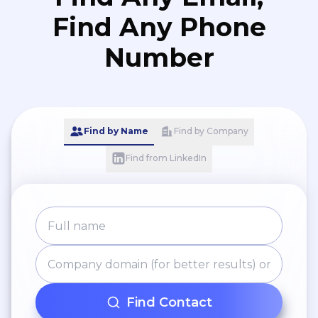
Find Any Phone
Number
Find by Name
Find by Company
Find from LinkedIn
Find Contact