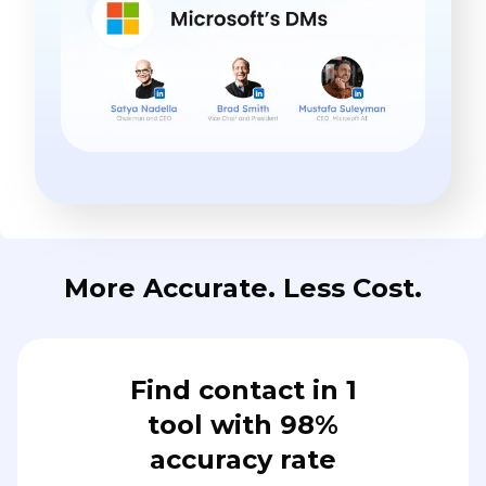
More Accurate. Less Cost.
Find contact in 1
tool with 98%
accuracy rate