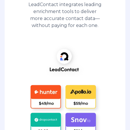
LeadContact integrates leading
enrichment tools to deliver
more accurate contact data—
without paying for each one.