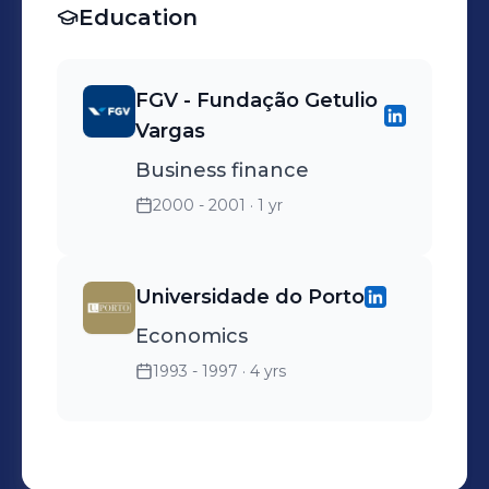
Education
FGV - Fundação Getulio
Vargas
Business finance
2000 - 2001
· 1 yr
Universidade do Porto
Economics
1993 - 1997
· 4 yrs