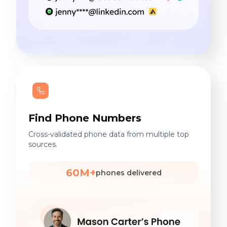
Find Phone Numbers
Cross-validated phone data from multiple top
sources.
60M+
phones delivered