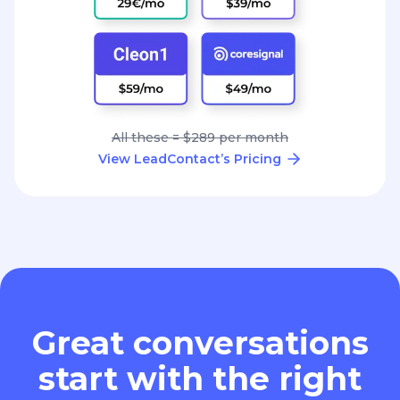
All these = $289 per month
View LeadContact’s Pricing
Great conversations
start with the right