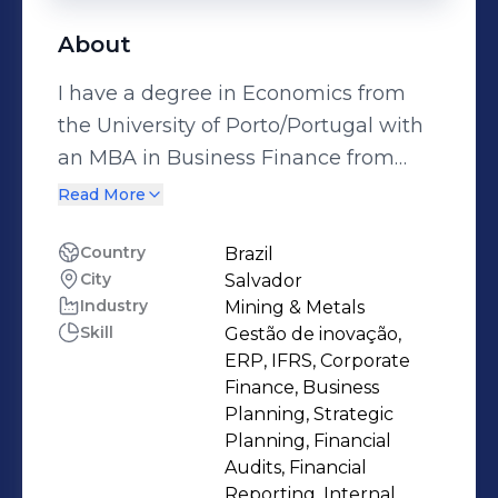
About
I have a degree in Economics from
the University of Porto/Portugal with
an MBA in Business Finance from
FGV/Brasil. I have 25 years of
Read More
experience in multinational
companies in the segments:
Country
Brazil
City
Salvador
industrial, real estate, agricultural and
Industry
Mining & Metals
agro-industrial in Portugal and Brazil.
Skill
Gestão de inovação,
I have experience in leading the
ERP, IFRS, Corporate
commercial, financial, accounting,
Finance, Business
tax, information technology and
Planning, Strategic
Planning, Financial
people management areas. Since
Audits, Financial
2020 I have been Durit Brasil's
Reporting, Internal