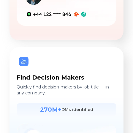
Find Decision Makers
Quickly find decision-makers by job title — in
any company.
270M+
DMs identified