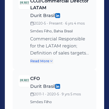
CCO/Commercial Director
LATAM
Durit Brasil
2020-5 - Present
· 6 yrs 4 mos
Simões Filho, Bahia Brasil
Commercial Responsible
for the LATAM region;
Definition of sales targets
by region; Direct sales,
Read More
sales through
representatives and sales
CFO
through salespeople;
Durit Brasil
Engineering solutions for
2011-1 - 2020-5
· 9 yrs 5 mos
markets such as steel, oil &
gas, automotive, food,
Simões Filho