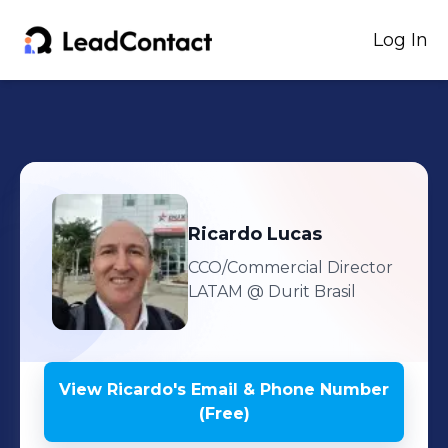
Log In
Ricardo
Lucas
CCO/Commercial Director
LATAM
@ Durit Brasil
View
Ricardo
's
Email & Phone Number
(Free)