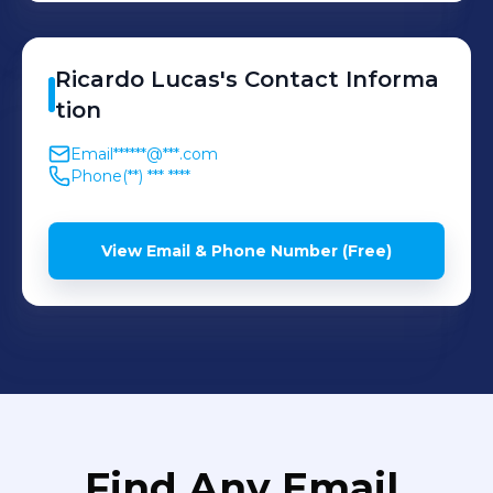
Ricardo
Lucas
's
Contact Informa
tion
Email
******@***.com
Phone
(**) *** ****
View Email & Phone Number (Free)
Find Any Email,