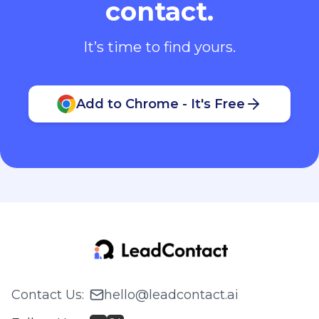
contact.
It’s time to find yours.
Add to Chrome - It's Free
Contact Us
:
hello@leadcontact.ai