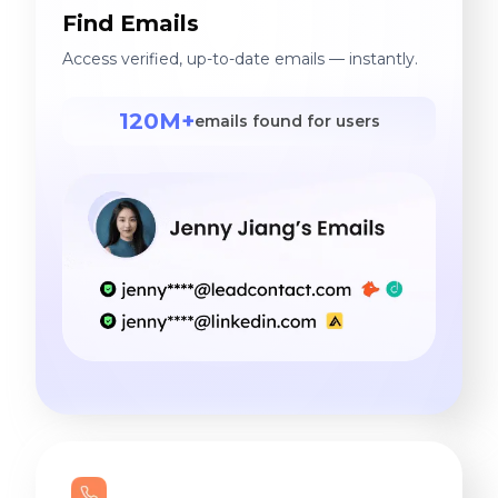
Find Emails
Access verified, up-to-date emails — instantly.
120M+
emails found for users