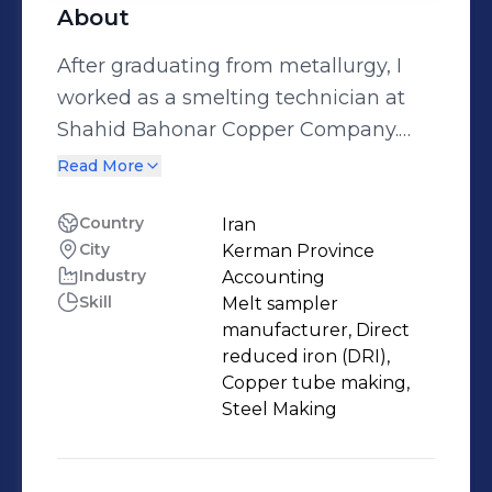
About
After graduating from metallurgy, I
worked as a smelting technician at
Shahid Bahonar Copper Company.
After that, I continued my studies and
Read More
completed my bachelor's degree in
metallurgy. Then I started working as
Country
Iran
City
Kerman Province
an operator in Butia Iranian Steel
Industry
Accounting
Complex. Currently, I am the
Skill
Melt sampler
production supervisor at Maham
manufacturer, Direct
Fardad khavar mianeh Company,
reduced iron (DRI),
which is the first manufacturer of
Copper tube making,
Steel Making
mobile phone protectors in Iran.