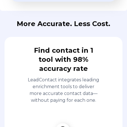
More Accurate. Less Cost.
Find contact in 1
tool with 98%
accuracy rate
LeadContact integrates leading
enrichment tools to deliver
more accurate contact data—
without paying for each one.