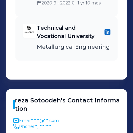
2020-9 - 2022-6
· 1 yr 10 mos
Technical and
Vocational University
Metallurgical Engineering
reza
Sotoodeh
's
Contact Informa
tion
Email
******@***.com
Phone
(**) *** ****