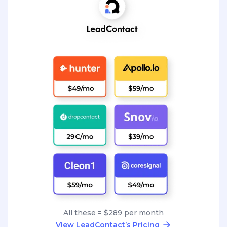
All these = $289 per month
View LeadContact’s Pricing