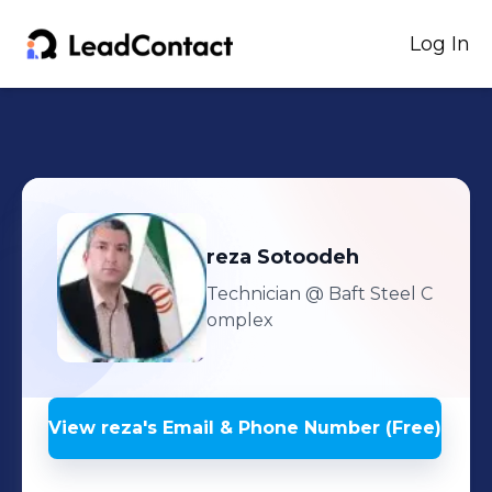
Log In
reza
Sotoodeh
Technician
@ Baft Steel C
omplex
View
reza
's
Email & Phone Number (Free)