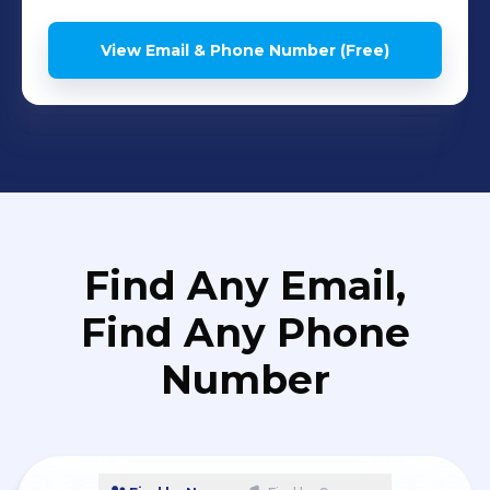
View Email & Phone Number (Free)
Find Any Email,
Find Any Phone
Number