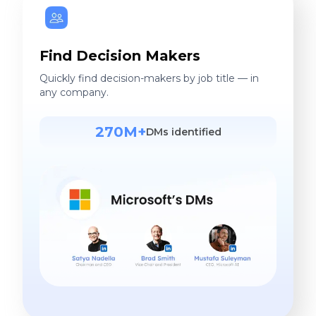
Find Decision Makers
Quickly find decision-makers by job title — in
any company.
270M+
DMs identified