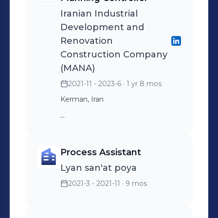
Iranian Industrial
Development and
Renovation
Construction Company
(MANA)
2021-11 - 2023-6
· 1 yr 8 mos
Kerman, Iran
...
Process Assistant
Lyan san'at poya
2021-3 - 2021-11
· 9 mos