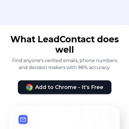
What LeadContact does
well
Find anyone's verified emails, phone numbers
and decision makers with 98% accuracy.
Add to Chrome - It's Free