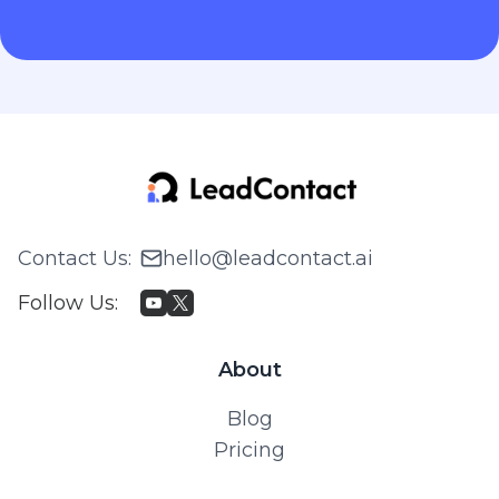
Contact Us
:
hello@leadcontact.ai
Follow Us
:
About
Blog
Pricing