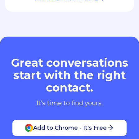
Great conversations
start with the right
contact.
It’s time to find yours.
Add to Chrome - It's Free