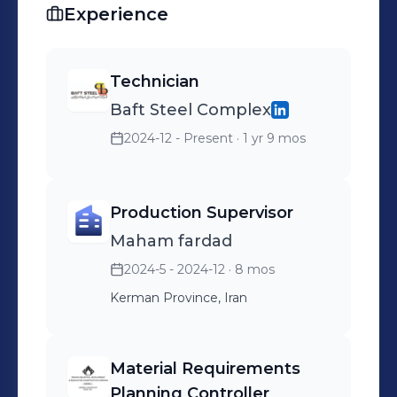
Experience
Technician
Baft Steel Complex
2024-12 - Present
· 1 yr 9 mos
Production Supervisor
Maham fardad
2024-5 - 2024-12
· 8 mos
Kerman Province, Iran
Material Requirements
Planning Controller