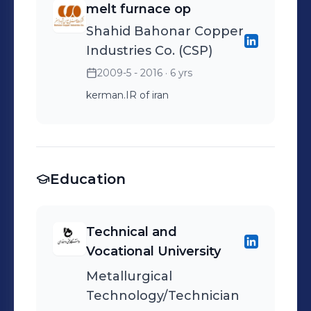
melt furnace op
Shahid Bahonar Copper
Industries Co. (CSP)
2009-5 - 2016
· 6 yrs
kerman.IR of iran
Education
Technical and
Vocational University
Metallurgical
Technology/Technician