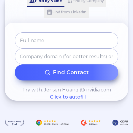
Find by Name
Find by Company
Find from LinkedIn
Find Contact
Try with: Jensen Huang @ nvidia.com
Click to autofill