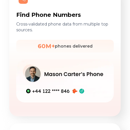
Find Phone Numbers
Cross-validated phone data from multiple top
sources.
60M+
phones delivered