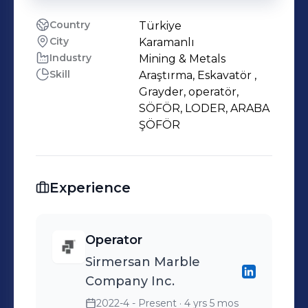
Country
Türkiye
City
Karamanlı
Industry
Mining & Metals
Skill
Araştırma, Eskavatör ,
Grayder, operatör,
SÖFÖR, LODER, ARABA
ŞÖFÖR
Experience
Operator
Sirmersan Marble
Company Inc.
2022-4 - Present
· 4 yrs 5 mos