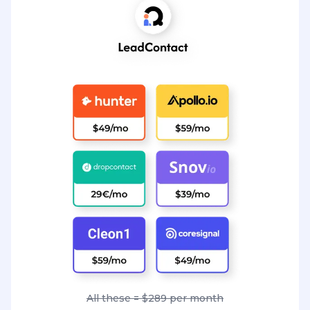
All these = $289 per month