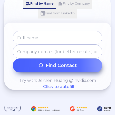
Find by Name
Find by Company
Find from LinkedIn
Find Contact
Try with: Jensen Huang @ nvidia.com
Click to autofill