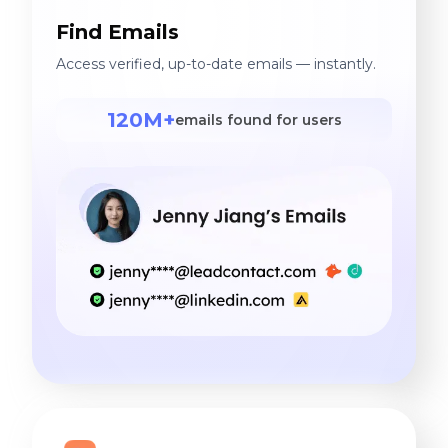
Find Emails
Access verified, up-to-date emails — instantly.
120M+
emails found for users