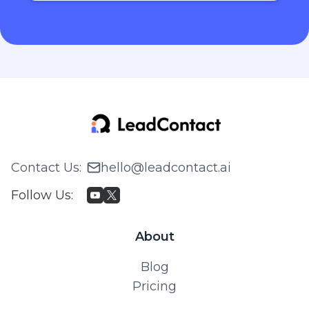
Contact Us
:
hello@leadcontact.ai
Follow Us
:
About
Blog
Pricing