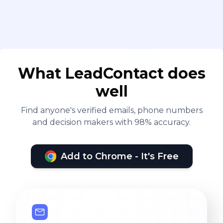
What LeadContact does
well
Find anyone's verified emails, phone numbers
and decision makers with 98% accuracy.
Add to Chrome - It's Free