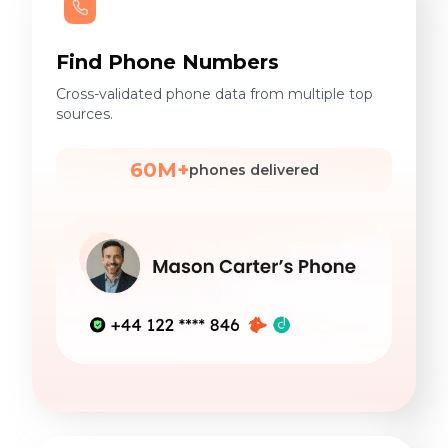
Find Phone Numbers
Cross-validated phone data from multiple top
sources.
60M+
phones delivered