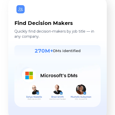
Find Decision Makers
Quickly find decision-makers by job title — in
any company.
270M+
DMs identified