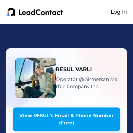
Log In
RESUL
VARLI
Operator
@ Sirmersan Ma
rble Company Inc.
View
RESUL
's
Email & Phone Number
(Free)