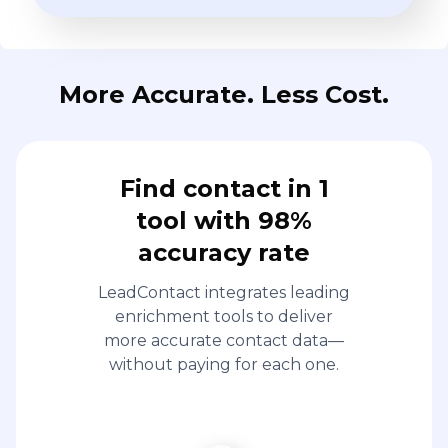
More Accurate. Less Cost.
Find contact in 1
tool with 98%
accuracy rate
LeadContact integrates leading
enrichment tools to deliver
more accurate contact data—
without paying for each one.