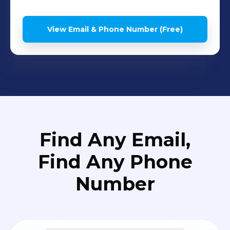
View Email & Phone Number (Free)
Find Any Email,
Find Any Phone
Number