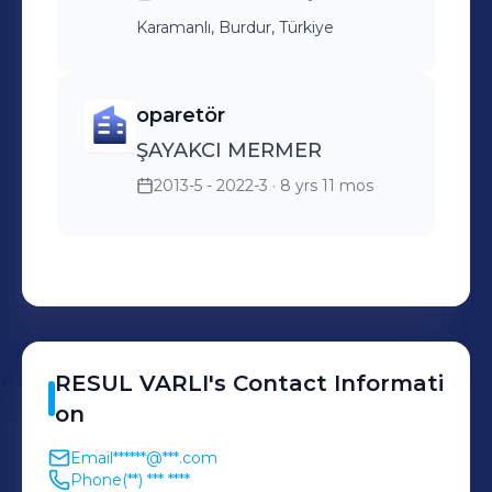
Karamanlı, Burdur, Türkiye
oparetör
ŞAYAKCI MERMER
2013-5 - 2022-3
· 8 yrs 11 mos
RESUL
VARLI
's
Contact Informati
on
Email
******@***.com
Phone
(**) *** ****