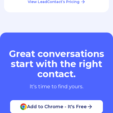
View LeadContact’s Pricing
Great conversations
start with the right
contact.
It’s time to find yours.
Add to Chrome - It's Free