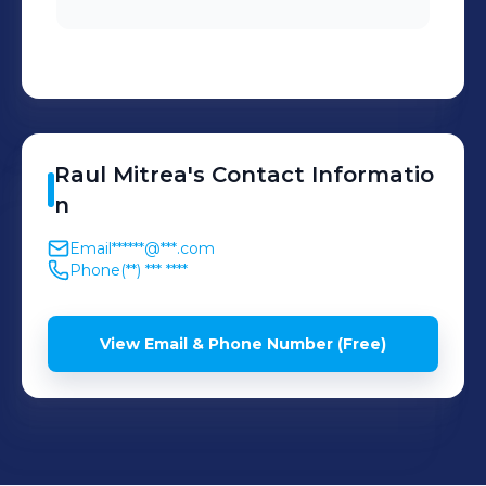
Raul
Mitrea
's
Contact Informatio
n
Email
******@***.com
Phone
(**) *** ****
View Email & Phone Number (Free)