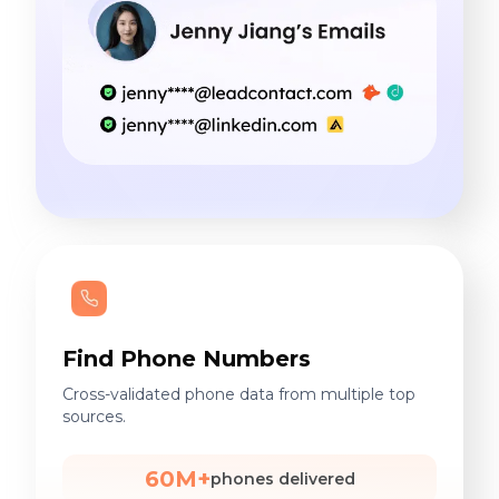
Find Phone Numbers
Cross-validated phone data from multiple top
sources.
60M+
phones delivered