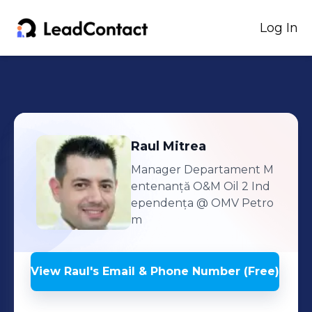
Log In
Raul
Mitrea
Manager Departament M
entenanță O&M Oil 2 Ind
ependența
@ OMV Petro
m
View
Raul
's
Email & Phone Number (Free)