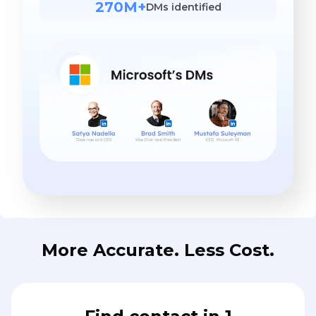
270M+
DMs identified
More Accurate. Less Cost.