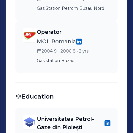
( TOTALSOFT SA ) *
Management Walk Around
Gas Station Petrom Buzau Nord
(MWA) - HSSE Skill
Development ( Business
Operator
Scope ) * HSSE PASSPORT
MOL Romania
Manager - HSSE Skill
2004-9 - 2006-8
· 2 yrs
Development ( Mavlo) *
Defensive Driving - HSSE
Gas station Buzau
Skill Development ( Titi
Aur)
Education
Universitatea Petrol-
Gaze din Ploiești