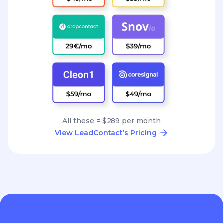
All these = $289 per month
View LeadContact’s Pricing