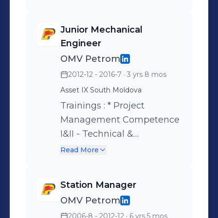
Junior Mechanical
Engineer
OMV Petrom
2012-12 - 2016-7
· 3 yrs 8 mos
Asset IX South Moldova
Trainings : * Project
Management Competence
I&II - Technical &
Professional Skill
Read More
Development ( PMCC ) *
Primavera Project
Station Manager
Management Advanced -
OMV Petrom
Professional Competencies
2006-8 - 2012-12
· 6 yrs 5 mos