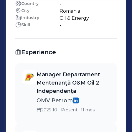
Country
-
City
Romania
Industry
Oil & Energy
Skill
-
Experience
Manager Departament
Mentenanță O&M Oil 2
Independența
OMV Petrom
2025-10 - Present
· 11 mos