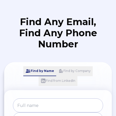
Find Any Email,
Find Any Phone
Number
Find by Name
Find by Company
Find from LinkedIn