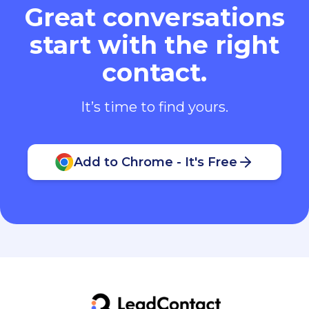
Great conversations
start with the right
contact.
It’s time to find yours.
Add to Chrome - It's Free