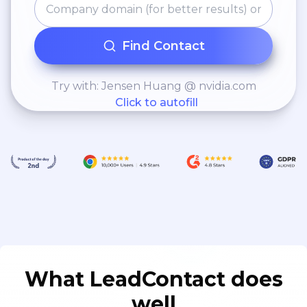
Find Contact
Try with: Jensen Huang @ nvidia.com
Click to autofill
What LeadContact does
well