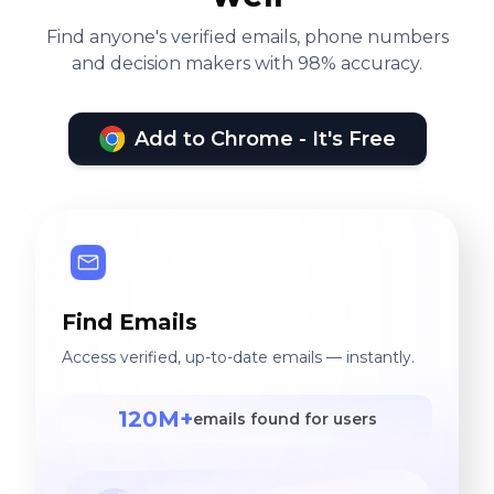
Find anyone's verified emails, phone numbers
and decision makers with 98% accuracy.
Add to Chrome - It's Free
Find Emails
Access verified, up-to-date emails — instantly.
120M+
emails found for users