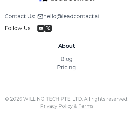
Contact Us
:
hello@leadcontact.ai
Follow Us
:
About
Blog
Pricing
© 2026 WILLING TECH PTE. LTD. All rights reserved.
Privacy Policy & Terms