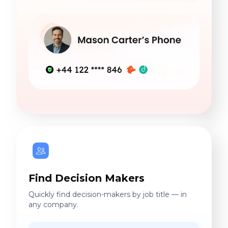
Find Decision Makers
Quickly find decision-makers by job title — in
any company.