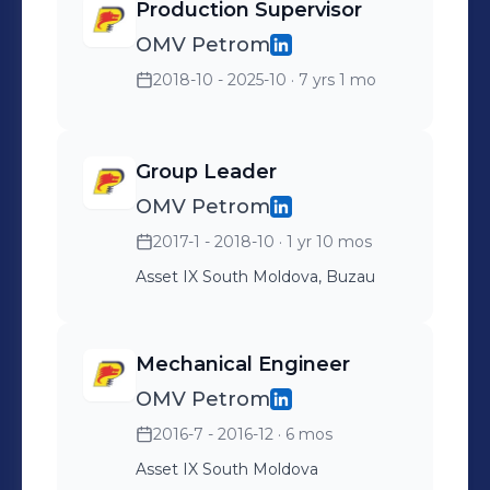
Production Supervisor
OMV Petrom
2018-10 - 2025-10
· 7 yrs 1 mo
Group Leader
OMV Petrom
2017-1 - 2018-10
· 1 yr 10 mos
Asset IX South Moldova, Buzau
Mechanical Engineer
OMV Petrom
2016-7 - 2016-12
· 6 mos
Asset IX South Moldova