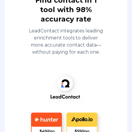
Find contact in 1
tool with 98%
accuracy rate
LeadContact integrates leading
enrichment tools to deliver
more accurate contact data—
without paying for each one.