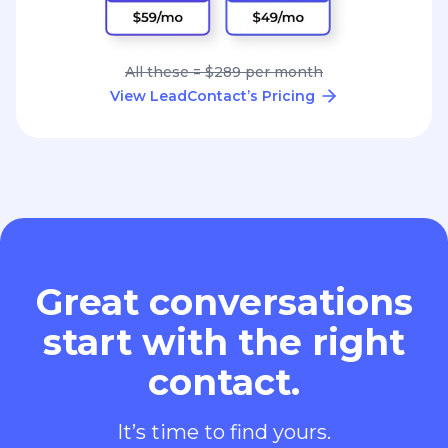
All these = $289 per month
View LeadContact’s Pricing
Great conversations
start with the right
contact.
It’s time to find yours.