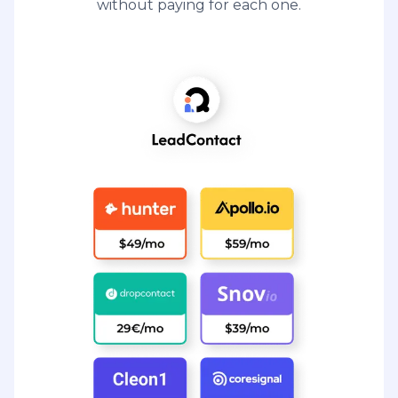
without paying for each one.