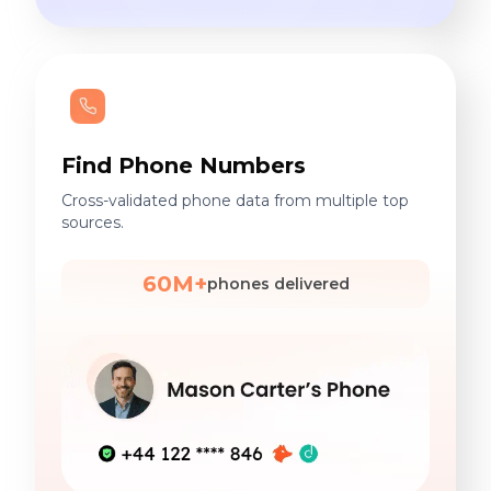
Find Phone Numbers
Cross-validated phone data from multiple top
sources.
60M+
phones delivered