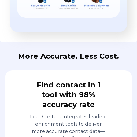
More Accurate. Less Cost.
Find contact in 1
tool with 98%
accuracy rate
LeadContact integrates leading
enrichment tools to deliver
more accurate contact data—