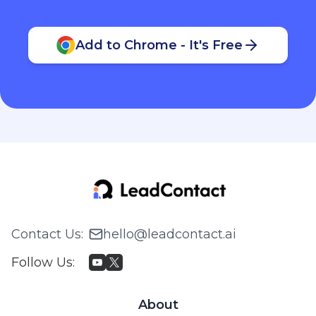
Add to Chrome - It's Free
Contact Us
:
hello@leadcontact.ai
Follow Us
:
About