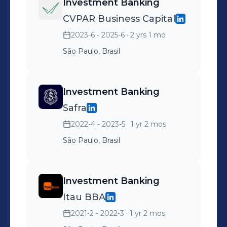
Investment Banking
CVPAR Business Capital
2023-6 - 2025-6
· 2 yrs 1 mo
São Paulo, Brasil
Investment Banking
Safra
2022-4 - 2023-5
· 1 yr 2 mos
São Paulo, Brasil
Investment Banking
Itau BBA
2021-2 - 2022-3
· 1 yr 2 mos