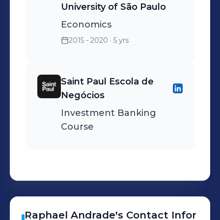
University of São Paulo
Economics
2015 - 2020
· 5 yrs
Saint Paul Escola de
Negócios
Investment Banking
Course
Raphael
Andrade
's
Contact Infor