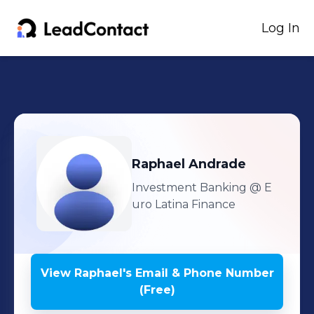
Log In
Raphael
Andrade
Investment Banking
@ E
uro Latina Finance
View
Raphael
's
Email & Phone Number
(Free)