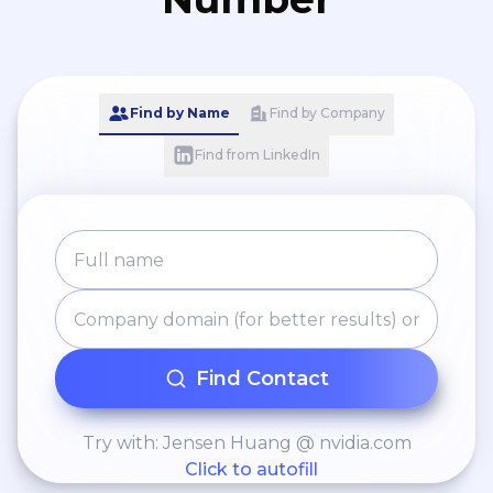
Find by Name
Find by Company
Find from LinkedIn
Find Contact
Try with: Jensen Huang @ nvidia.com
Click to autofill