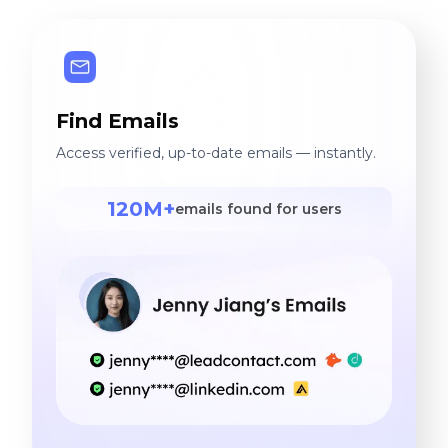
Find Emails
Access verified, up-to-date emails — instantly.
120M+
emails found for users