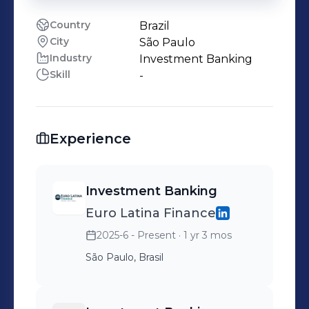
Country
Brazil
City
São Paulo
Industry
Investment Banking
Skill
-
Experience
Investment Banking
Euro Latina Finance
2025-6 - Present
· 1 yr 3 mos
São Paulo, Brasil