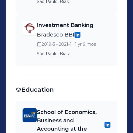
São Paulo, Brasil
Investment Banking
Bradesco BBI
2019-5 - 2021-1
· 1 yr 9 mos
São Paulo, Brasil
Education
School of Economics,
Business and
Accounting at the