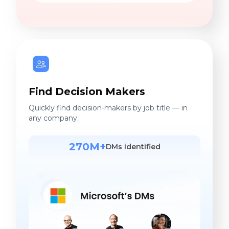
Find Decision Makers
Quickly find decision-makers by job title — in
any company.
270M+
DMs identified