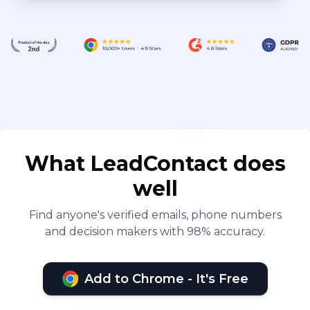
What LeadContact does
well
Find anyone's verified emails, phone numbers
and decision makers with 98% accuracy.
Add to Chrome - It's Free