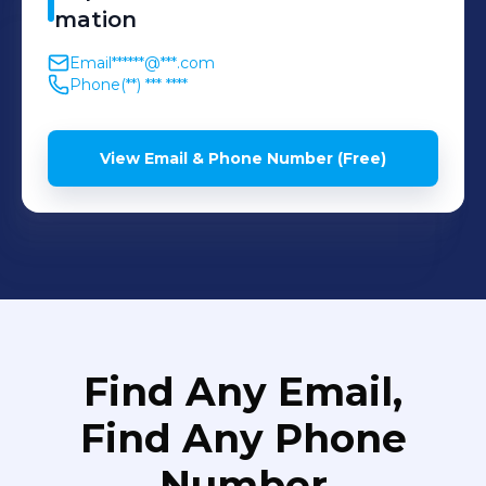
mation
Email
******@***.com
Phone
(**) *** ****
View Email & Phone Number (Free)
Find Any Email,
Find Any Phone
Number